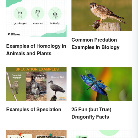
Common Predation
Examples of Homology in
Examples in Biology
Animals and Plants
Examples of Speciation
25 Fun (but True)
Dragonfly Facts