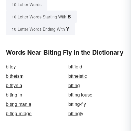
10 Letter Words
B
10 Letter Words Starting With
Y
10 Letter Words Ending With
Words Near Biting Fly in the Dictionary
bitey
bitfield
bitheism
bitheistic
bithynia
biting
biting in
biting louse
biting mania
biting-fly
biting-midge
bitingly