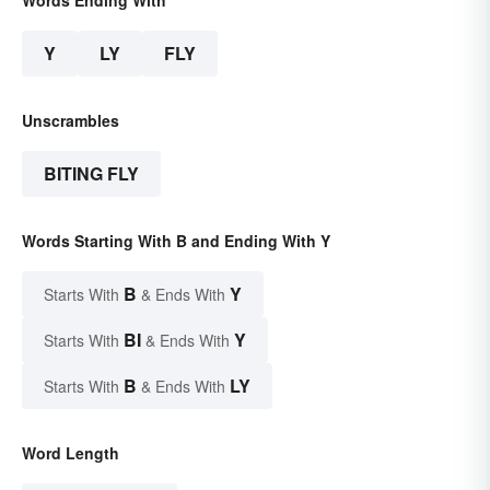
Y
LY
FLY
Unscrambles
BITING FLY
Words Starting With B and Ending With Y
B
Y
Starts With
& Ends With
BI
Y
Starts With
& Ends With
B
LY
Starts With
& Ends With
Word Length