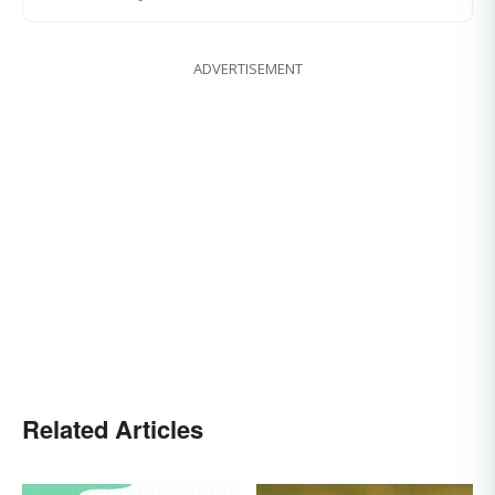
ADVERTISEMENT
Related Articles