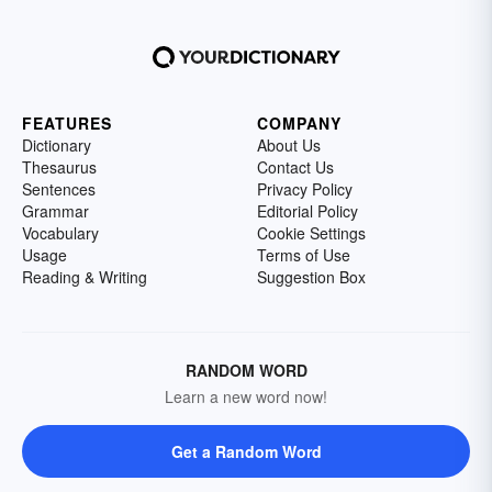
FEATURES
COMPANY
Dictionary
About Us
Thesaurus
Contact Us
Sentences
Privacy Policy
Grammar
Editorial Policy
Vocabulary
Cookie Settings
Usage
Terms of Use
Reading & Writing
Suggestion Box
RANDOM WORD
Learn a new word now!
Get a Random Word