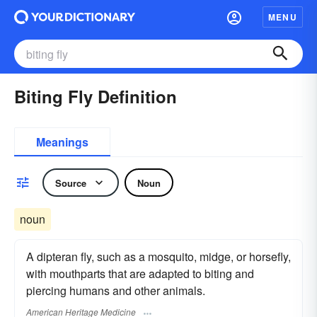
MENU
Biting Fly Definition
Meanings
Source
Noun
noun
A dipteran fly, such as a mosquito, midge, or horsefly,
with mouthparts that are adapted to biting and
piercing humans and other animals.
American Heritage Medicine