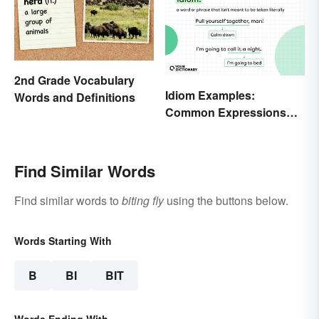
2nd Grade Vocabulary
Idiom Examples:
Words and Definitions
Common Expressions
and Their Meanings
Find Similar Words
Find similar words to
biting fly
using the buttons below.
Words Starting With
B
BI
BIT
Words Ending With