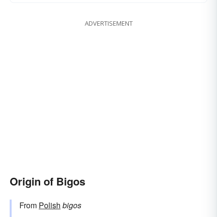
ADVERTISEMENT
Origin of Bigos
From
Polish
bigos