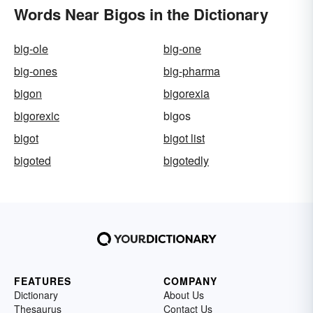
Words Near Bigos in the Dictionary
big-ole
big-one
big-ones
big-pharma
bigon
bigorexia
bigorexic
bigos
bigot
bigot list
bigoted
bigotedly
FEATURES
COMPANY
Dictionary
About Us
Thesaurus
Contact Us