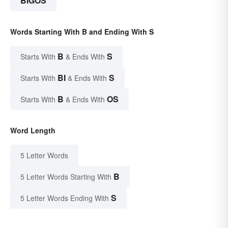
BIGOS
Words Starting With B and Ending With S
B
S
Starts With
& Ends With
BI
S
Starts With
& Ends With
B
OS
Starts With
& Ends With
Word Length
5 Letter Words
B
5 Letter Words Starting With
S
5 Letter Words Ending With