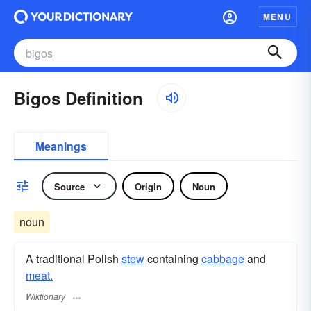
MENU
Bigos Definition
Meanings
Source
Origin
Noun
noun
A traditional Polish
stew
containing
cabbage
and
meat.
Wiktionary