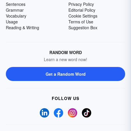
Sentences
Privacy Policy
Grammar
Editorial Policy
Vocabulary
Cookie Settings
Usage
Terms of Use
Reading & Writing
Suggestion Box
RANDOM WORD
Learn a new word now!
Get a Random Word
FOLLOW US