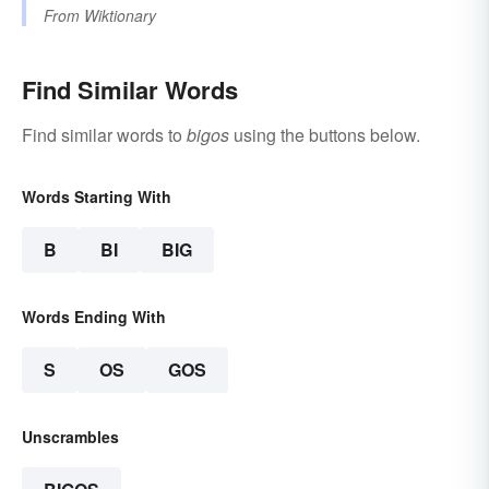
From
Wiktionary
Find Similar Words
Find similar words to
bigos
using the buttons below.
Words Starting With
B
BI
BIG
Words Ending With
S
OS
GOS
Unscrambles