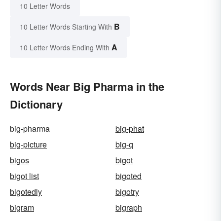
10 Letter Words
B
10 Letter Words Starting With
A
10 Letter Words Ending With
Words Near Big Pharma in the
Dictionary
big-pharma
big-phat
big-picture
big-q
bigos
bigot
bigot list
bigoted
bigotedly
bigotry
bigram
bigraph