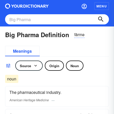
MENU
Big Pharma Definition
färmə
Meanings
Source
Origin
Noun
noun
The pharmaceutical industry.
American Heritage Medicine