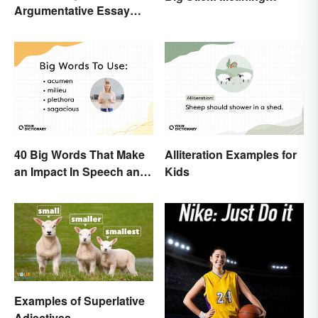
Argumentative Essay
Behind the Proverb
Topics
40 Big Words That Make
Alliteration Examples for
an Impact In Speech and
Kids
Writing
Examples of Superlative
Adjectives