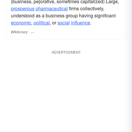
(business, pejorative, sometimes capitalized) Large,
prosperous
pharmaceutical
firms collectively,
understood as a business group having significant
economic
,
political
, or
social
influence
.
Wiktionary
ADVERTISEMENT