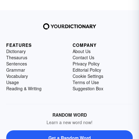
FEATURES
COMPANY
Dictionary
About Us
Thesaurus
Contact Us
Sentences
Privacy Policy
Grammar
Editorial Policy
Vocabulary
Cookie Settings
Usage
Terms of Use
Reading & Writing
Suggestion Box
RANDOM WORD
Learn a new word now!
Get a Random Word