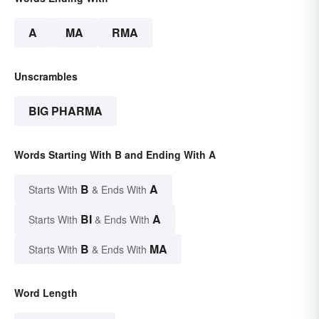
A
MA
RMA
Unscrambles
BIG PHARMA
Words Starting With B and Ending With A
B
A
Starts With
& Ends With
BI
A
Starts With
& Ends With
B
MA
Starts With
& Ends With
Word Length