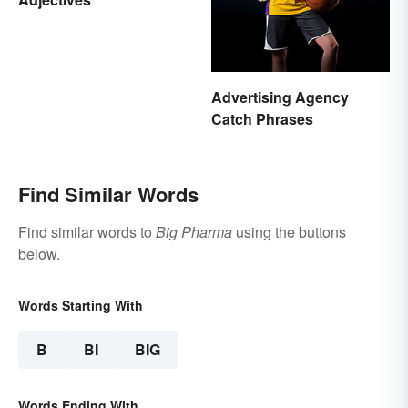
Advertising Agency
Catch Phrases
Find Similar Words
Find similar words to
Big Pharma
using the buttons
below.
Words Starting With
B
BI
BIG
Words Ending With