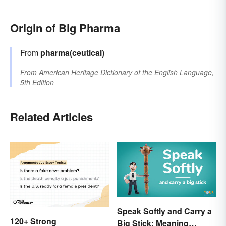
Origin of Big Pharma
From
pharma(ceutical)
From
American Heritage Dictionary of the English Language,
5th Edition
Related Articles
Speak Softly and Carry a
120+ Strong
Big Stick: Meaning