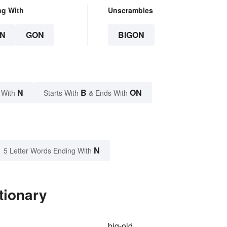
ng With
Unscrambles
N
GON
BIGON
N
B
ON
 With
Starts With
& Ends With
N
5 Letter Words Ending With
tionary
big-old