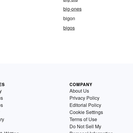
big-ones
bigon
bigos
ES
COMPANY
y
About Us
us
Privacy Policy
es
Editorial Policy
Cookie Settings
ry
Terms of Use
Do Not Sell My