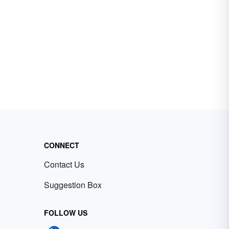
CONNECT
Contact Us
Suggestion Box
FOLLOW US