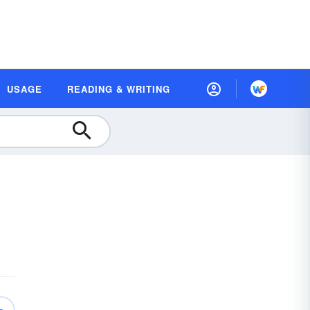
USAGE
READING & WRITING