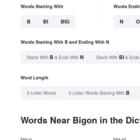
Words Starting With
Words Endi
B
BI
BIG
N
O
Words Starting With B and Ending With N
B
N
BI
Starts With
& Ends With
Starts With
& Ends
Word Length
B
5 Letter Words
5 Letter Words Starting With
Words Near Bigon in the Dic
big-o
big-ol