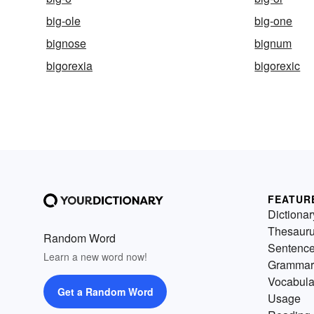
big-ole
big-one
bignose
bignum
bigorexia
bigorexic
FEATUR
Dictionar
Thesaur
Random Word
Sentenc
Learn a new word now!
Grammar
Vocabula
Get a Random Word
Usage