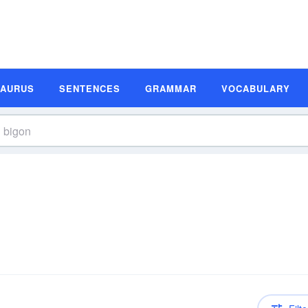
SAURUS
SENTENCES
GRAMMAR
VOCABULARY