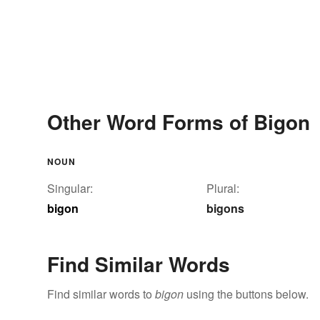
Other Word Forms of Bigon
NOUN
Singular:
Plural:
bigon
bigons
Find Similar Words
Find similar words to
bigon
using the buttons below.