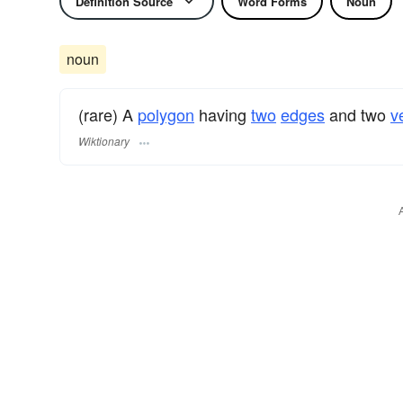
Definition Source
Word Forms
Noun
noun
(rare) A
polygon
having
two
edges
and two
v
Wiktionary