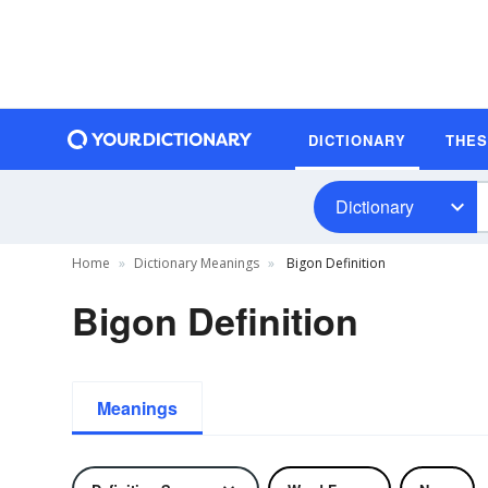
DICTIONARY
THE
Dictionary
Home
Dictionary Meanings
Bigon Definition
Bigon Definition
Meanings