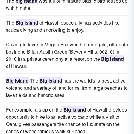
The
big island
was full of miniature plastic birdhouses up
with himthe.
The
Big Island
of Hawaii especially has activities like
scuba diving and snorkeling to enjoy.
Cover girl favorite Megan Fox wed her on-again, off-again
boyfriend Brian Austin Green (Beverly Hills, 90210) in
2010 in a private ceremony at a resort on the
Big Island
of Hawaii.
Big Island
-The
Big Island
has the world's largest, active
volcano and a variety of land forms, from large beaches to
lava fields and historic sites.
For example, a stop on the
Big Island
of Hawaii provides
opportunity to hike to an active volcano while a visit to
Oahu gives passengers the chance to luxuriate on the
sands of world-famous Waikiki Beach.