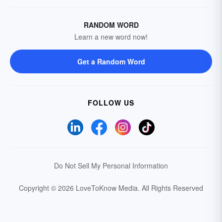
RANDOM WORD
Learn a new word now!
Get a Random Word
FOLLOW US
Do Not Sell My Personal Information
Copyright © 2026 LoveToKnow Media.
All Rights Reserved