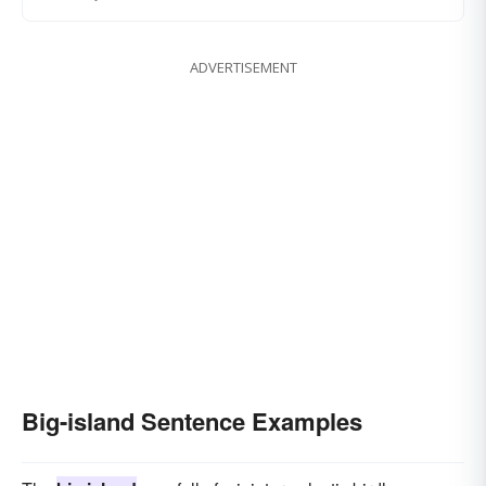
ADVERTISEMENT
Big-island Sentence Examples