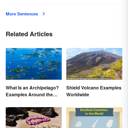
More Sentences
Related Articles
What Is an Archipelago?
Shield Volcano Examples
Examples Around the
Worldwide
World