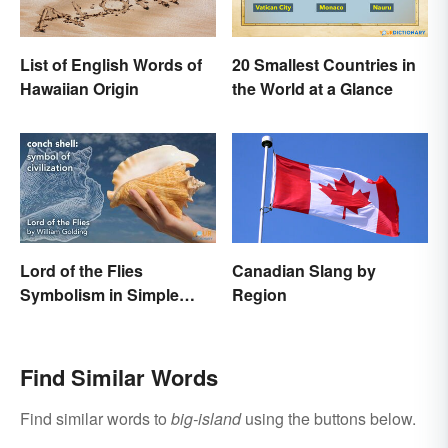
List of English Words of
20 Smallest Countries in
Hawaiian Origin
the World at a Glance
Lord of the Flies
Canadian Slang by
Symbolism in Simple
Region
Terms
Find Similar Words
Find similar words to
big-island
using the buttons below.