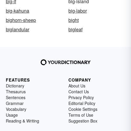
big-if
big-island
big-kahuna
big-labor
bighorn-sheep
bight
biglandular
bigleaf
FEATURES
COMPANY
Dictionary
About Us
Thesaurus
Contact Us
Sentences
Privacy Policy
Grammar
Editorial Policy
Vocabulary
Cookie Settings
Usage
Terms of Use
Reading & Writing
Suggestion Box