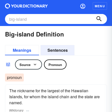
MENU
Big-island Definition
Meanings
Sentences
Source
Pronoun
pronoun
The nickname for the largest of the Hawaiian
Islands, for whom the island chain and the state are
named.
Wiktionary