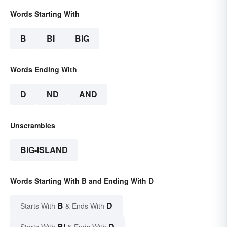
Words Starting With
B
BI
BIG
Words Ending With
D
ND
AND
Unscrambles
BIG-ISLAND
Words Starting With B and Ending With D
B
D
Starts With
& Ends With
BI
D