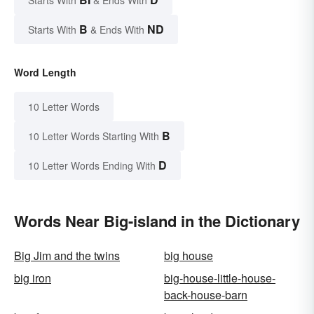
Starts With
& Ends With
B
ND
Starts With
& Ends With
Word Length
10 Letter Words
B
10 Letter Words Starting With
D
10 Letter Words Ending With
Words Near Big-island in the Dictionary
Big Jim and the twins
big house
big iron
big-house-little-house-
back-house-barn