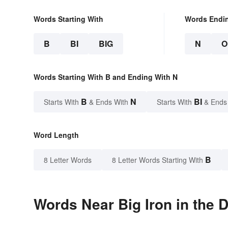
Words Starting With
Words Endi
B
BI
BIG
N
O
Words Starting With B and Ending With N
B
N
BI
Starts With
& Ends With
Starts With
& Ends
Word Length
B
8 Letter Words
8 Letter Words Starting With
Words Near Big Iron in the D