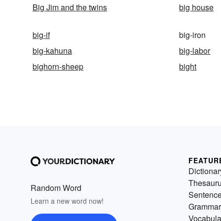
Big Jim and the twins
big house
big-if
big-iron
big-kahuna
big-labor
bighorn-sheep
bight
FEATUR
Dictionar
Thesaur
Random Word
Sentenc
Learn a new word now!
Grammar
Vocabula