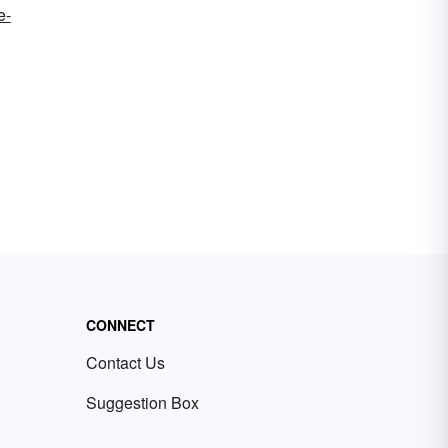
e-
CONNECT
Contact Us
Suggestion Box