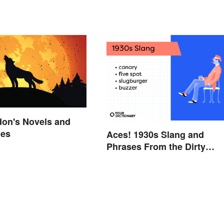
don's Novels and
mes
Aces! 1930s Slang and
Phrases From the Dirty
Thirties