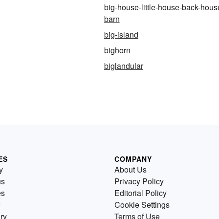
big-house-little-house-back-hous
barn
big-island
bighorn
biglandular
ES
COMPANY
y
About Us
us
Privacy Policy
es
Editorial Policy
Cookie Settings
ry
Terms of Use