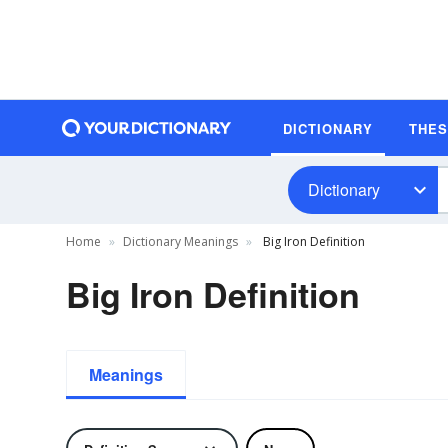
DICTIONARY
THE
Dictionary
Home
Dictionary Meanings
Big Iron Definition
Big Iron Definition
Meanings