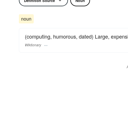
Definition Source
Noun
noun
(computing, humorous, dated) Large, expens
Wiktionary