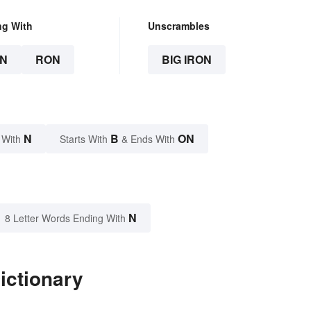
ng With
Unscrambles
N
RON
BIG IRON
N
B
ON
 With
Starts With
& Ends With
N
8 Letter Words Ending With
ictionary