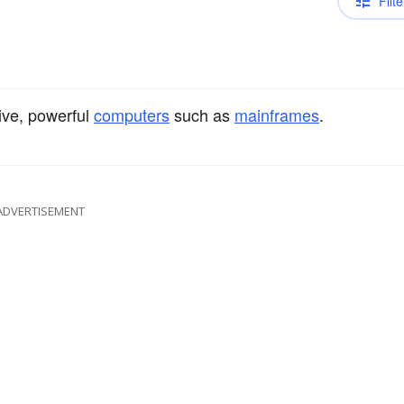
Filte
ive, powerful
computers
such as
mainframes
.
ADVERTISEMENT