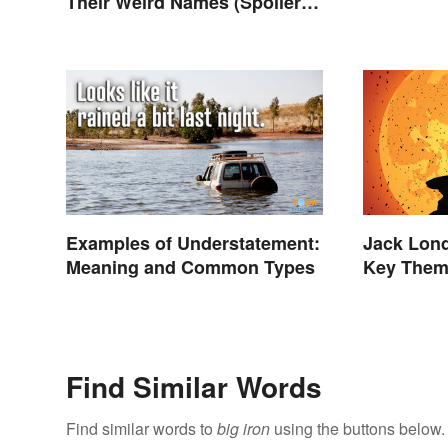
Their Weird Names (Spoiler
Alert: Horses Are Involved)
Examples of Understatement:
Jack Lon
Meaning and Common Types
Key The
Find Similar Words
Find similar words to
big iron
using the buttons below.