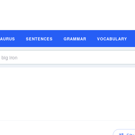
SAURUS
SENTENCES
GRAMMAR
VOCABULARY