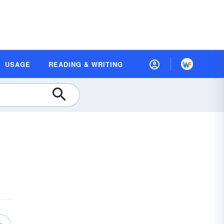
USAGE
READING & WRITING