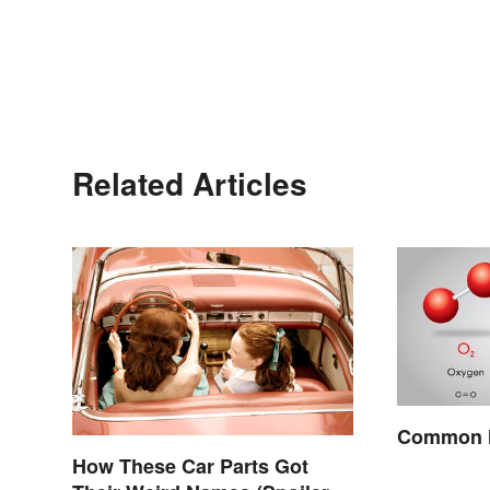
Related Articles
Common M
How These Car Parts Got