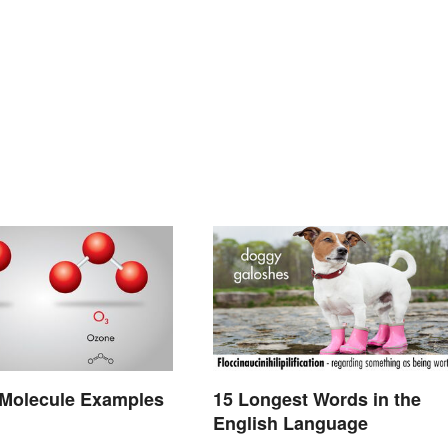
olecule Examples
15 Longest Words in the
English Language