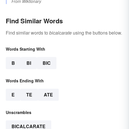
From
Wiktionary
Find Similar Words
Find similar words to
bicalcarate
using the buttons below.
Words Starting With
B
BI
BIC
Words Ending With
E
TE
ATE
Unscrambles
BICALCARATE