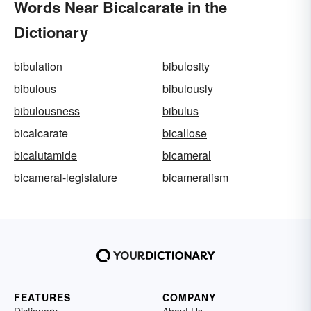
Words Near Bicalcarate in the
Dictionary
bibulation
bibulosity
bibulous
bibulously
bibulousness
bibulus
bicalcarate
bicallose
bicalutamide
bicameral
bicameral-legislature
bicameralism
FEATURES
COMPANY