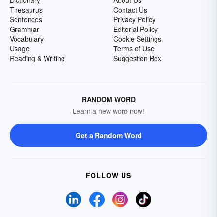
Dictionary
About Us
Thesaurus
Contact Us
Sentences
Privacy Policy
Grammar
Editorial Policy
Vocabulary
Cookie Settings
Usage
Terms of Use
Reading & Writing
Suggestion Box
RANDOM WORD
Learn a new word now!
Get a Random Word
FOLLOW US