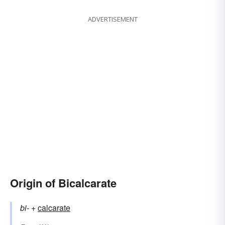
ADVERTISEMENT
Origin of Bicalcarate
bi-
+‎
calcarate