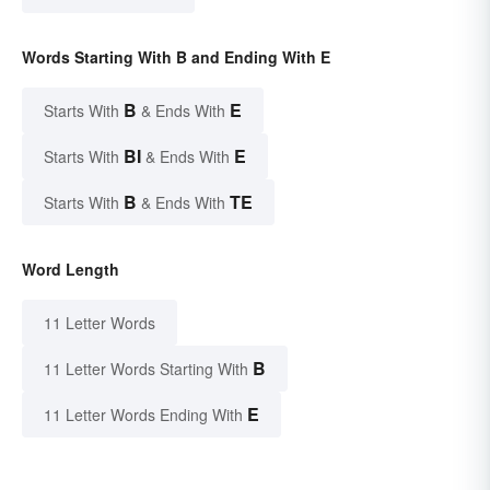
Words Starting With B and Ending With E
B
E
Starts With
& Ends With
BI
E
Starts With
& Ends With
B
TE
Starts With
& Ends With
Word Length
11 Letter Words
B
11 Letter Words Starting With
E
11 Letter Words Ending With