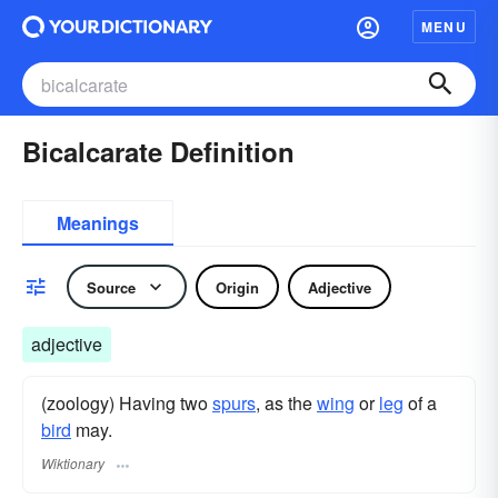
MENU
Bicalcarate Definition
Meanings
Source
Origin
Adjective
adjective
(zoology) Having two
spurs
, as the
wing
or
leg
of a
bird
may.
Wiktionary