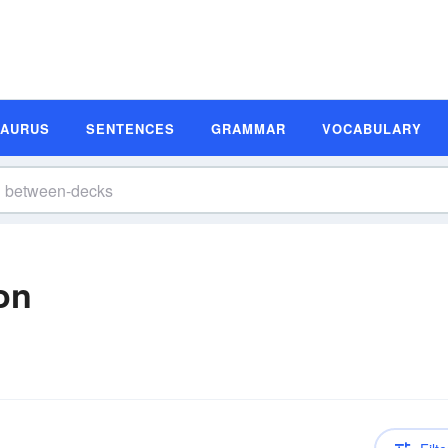
SAURUS
SENTENCES
GRAMMAR
VOCABULARY
on