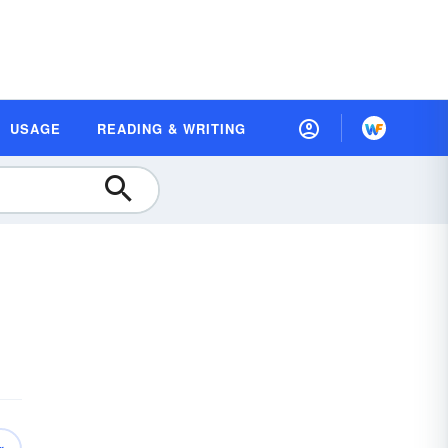
USAGE
READING & WRITING