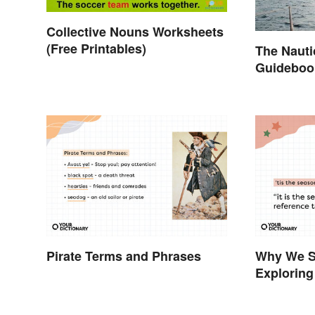
Collective Nouns Worksheets
(Free Printables)
The Nauti
Guidebook
Curious
Pirate Terms and Phrases
Why We Sa
Exploring