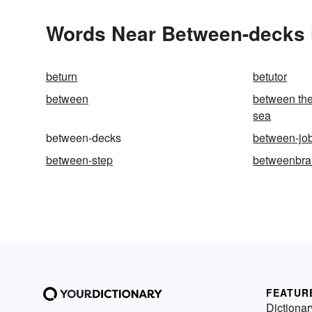
Words Near Between-decks i
beturn
betutor
between
between the
sea
between-decks
between-jo
between-step
betweenbra
FEATUR
Dictionar