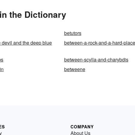
n the Dictionary
betutors
 devil and the deep blue
between-a-rock-and-a-hard-plac
bs
between-scylla-and-charybdis
in
betweene
ES
COMPANY
y
About Us