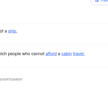
Filte
of a
ship.
hich people who cannot
afford
a
cabin
travel.
ADVERTISEMENT