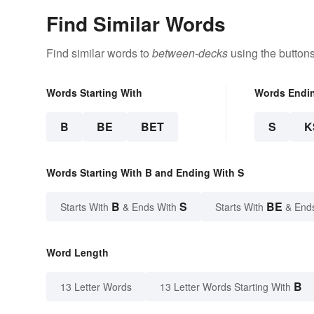
Find Similar Words
Find similar words to
between-decks
using the button
Words Starting With
Words Endi
B
BE
BET
S
K
Words Starting With B and Ending With S
B
S
BE
Starts With
& Ends With
Starts With
& End
Word Length
B
13 Letter Words
13 Letter Words Starting With