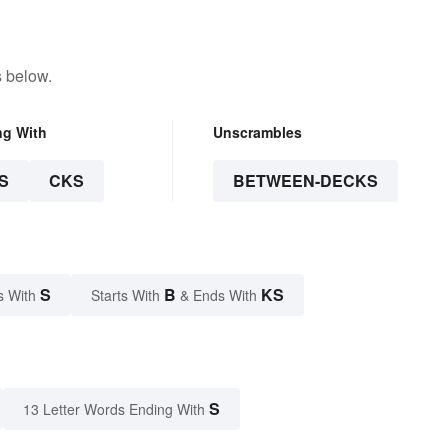
s below.
ng With
Unscrambles
S
CKS
BETWEEN-DECKS
S
B
KS
s With
Starts With
& Ends With
S
13 Letter Words Ending With