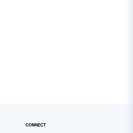
e
CONNECT