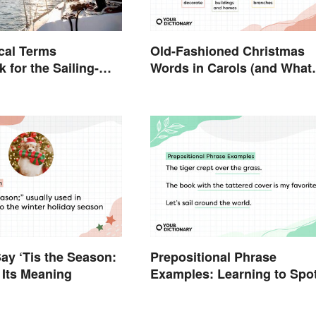
cal Terms
Old-Fashioned Christmas
 for the Sailing-
Words in Carols (and What
They Mean)
y ‘Tis the Season:
Prepositional Phrase
 Its Meaning
Examples: Learning to Spo
Them