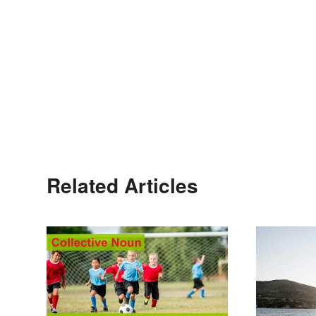
Related Articles