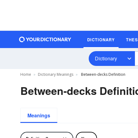
DICTIONARY
THE
Dictionary
Home
Dictionary Meanings
Between-decks Definition
Between-decks Definiti
Meanings