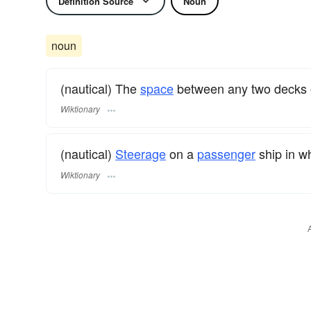
Definition Source
Noun
noun
(nautical) The
space
between any two decks 
Wiktionary
(nautical)
Steerage
on a
passenger
ship in w
Wiktionary