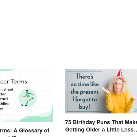
75 Birthday Puns That Mak
Getting Older a Little Less
rms: A Glossary of
Painful