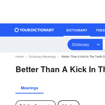
DICTIONARY
THE
Dictionary
Home
Dictionary Meanings
Better Than A Kick In The Teeth D
Better Than A Kick In T
Meanings