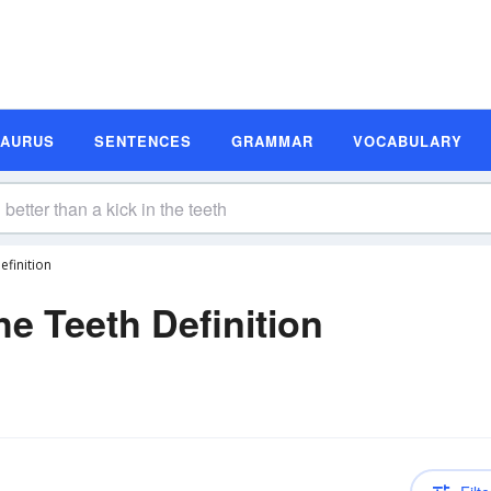
SAURUS
SENTENCES
GRAMMAR
VOCABULARY
efinition
he Teeth Definition