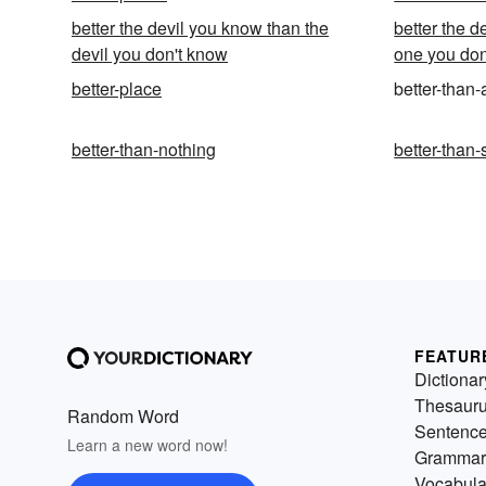
better the devil you know than the
better the d
devil you don't know
one you don
better-place
better-than-
better-than-nothing
better-than-
FEATUR
Dictionar
Thesaur
Random Word
Sentenc
Learn a new word now!
Grammar
Vocabula