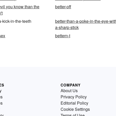
evil you know than the
better-off
't
a-kick-in-the-teeth
better-than-a-poke-in-the-eye-wit
a-sharp-stick
sex
bettern-t
ES
COMPANY
y
About Us
us
Privacy Policy
es
Editorial Policy
Cookie Settings
ry
Terms of Use