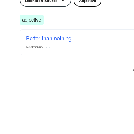
Definition Source
Adjective
adjective
Better than nothing
.
Wiktionary