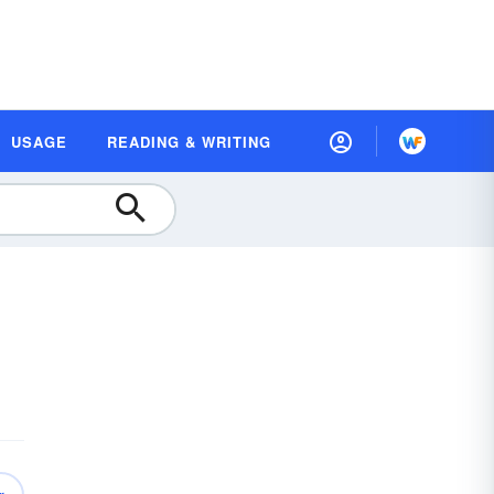
USAGE
READING & WRITING