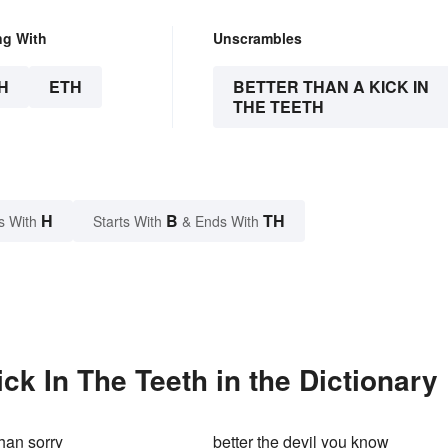
ng With
Unscrambles
H
ETH
BETTER THAN A KICK IN
THE TEETH
H
B
TH
s With
Starts With
& Ends With
ck In The Teeth in the Dictionary
than sorry
better the devil you know