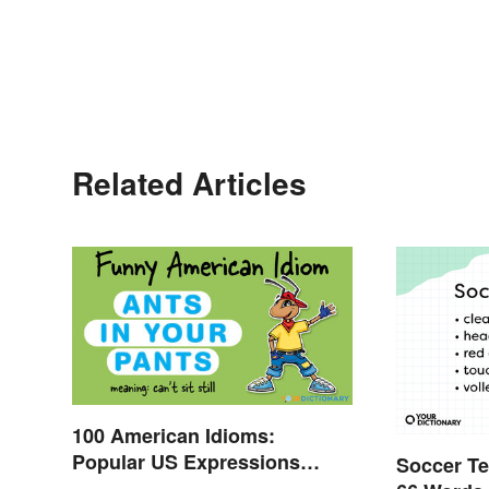
Related Articles
100 American Idioms:
Popular US Expressions
Soccer Te
Explained