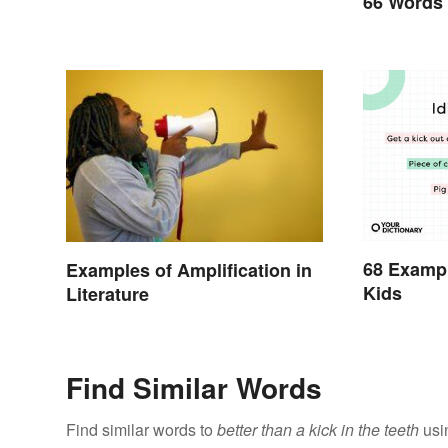
66 Words
68 Exampl
Examples of Amplification in
Kids
Literature
Find Similar Words
Find similar words to
better than a kick in the teeth
usi