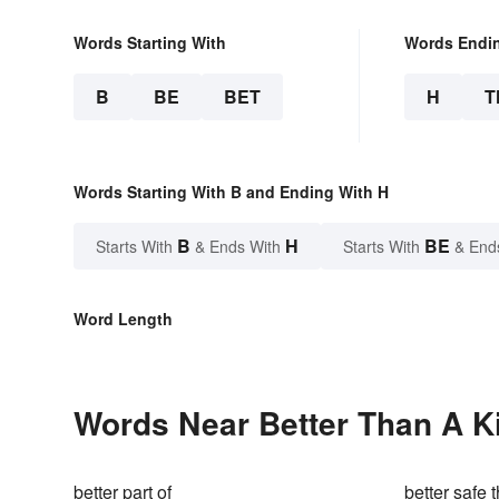
Words Starting With
Words Endi
B
BE
BET
H
T
Words Starting With B and Ending With H
B
H
BE
Starts With
& Ends With
Starts With
& End
Word Length
Words Near Better Than A Ki
better part of
better safe 