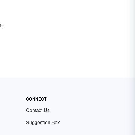
h-
CONNECT
Contact Us
Suggestion Box