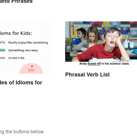
 and Phrases
Phrasal Verb List
es of Idioms for
ng the buttons below.