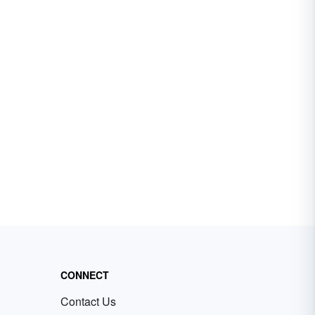
CONNECT
Contact Us