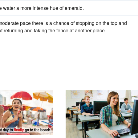
e water a more intense hue of emerald.
moderate pace there is a chance of stopping on the top and
of returning and taking the fence at another place.