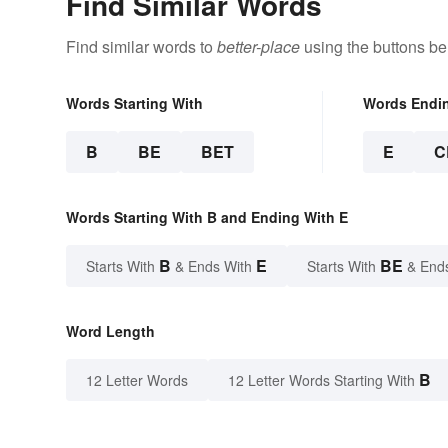
Find Similar Words
Find similar words to
better-place
using the buttons be
Words Starting With
Words Endi
B
BE
BET
E
C
Words Starting With B and Ending With E
B
E
BE
Starts With
& Ends With
Starts With
& End
Word Length
B
12 Letter Words
12 Letter Words Starting With