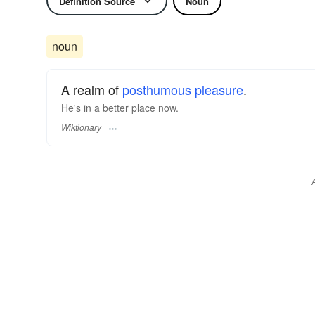
Definition Source
Noun
noun
A realm of
posthumous
pleasure
.
He's in a better place now.
Wiktionary