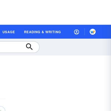
USAGE
READING & WRITING