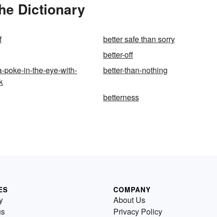
he Dictionary
f
better safe than sorry
better-off
a-poke-in-the-eye-with-
better-than-nothing
k
betterness
ES
COMPANY
y
About Us
us
Privacy Policy