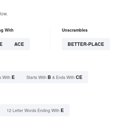
low.
ng With
Unscrambles
E
ACE
BETTER-PLACE
E
B
CE
s With
Starts With
& Ends With
E
12 Letter Words Ending With