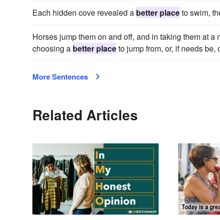
Each hidden cove revealed a
better place
to swim, th
Horses jump them on and off, and in taking them at a 
choosing a
better place
to jump from, or, if needs be, 
More Sentences
Related Articles