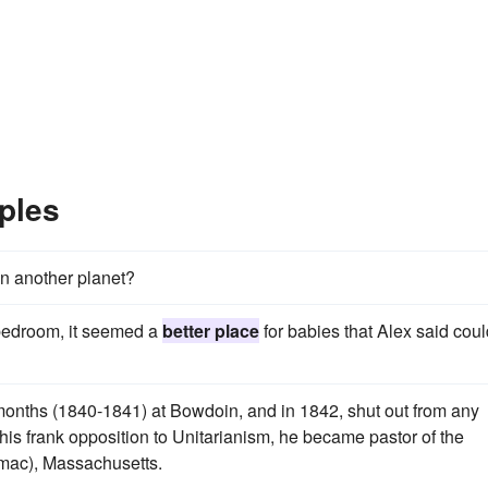
ples
 on another planet?
r bedroom, it seemed a
better place
for babies that Alex said coul
 months (1840-1841) at Bowdoin, and in 1842, shut out from any
 his frank opposition to Unitarianism, he became pastor of the
mac), Massachusetts.