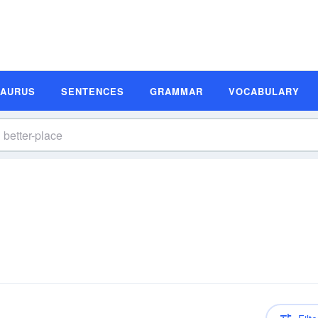
SAURUS
SENTENCES
GRAMMAR
VOCABULARY