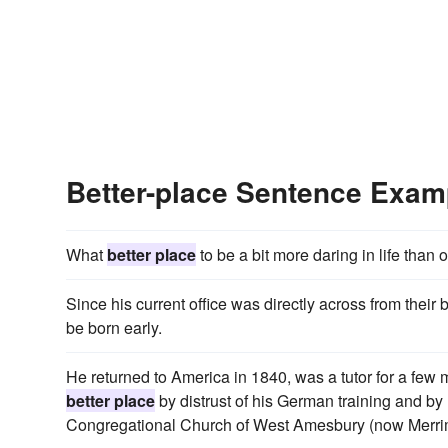
Better-place Sentence Exam
What
better place
to be a bit more daring in life than
Since his current office was directly across from thei
be born early.
He returned to America in 1840, was a tutor for a few
better place
by distrust of his German training and by
Congregational Church of West Amesbury (now Merri