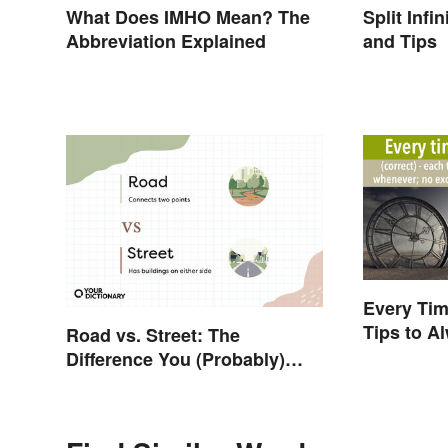
What Does IMHO Mean? The
Split Inf
Abbreviation Explained
and Tips
Every Tim
Tips to Al
Road vs. Street: The
Difference You (Probably)
Never Knew