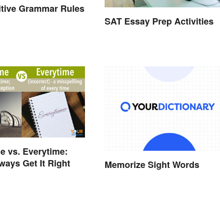
initive Grammar Rules
SAT Essay Prep Activities
e vs. Everytime:
ways Get It Right
Memorize Sight Words