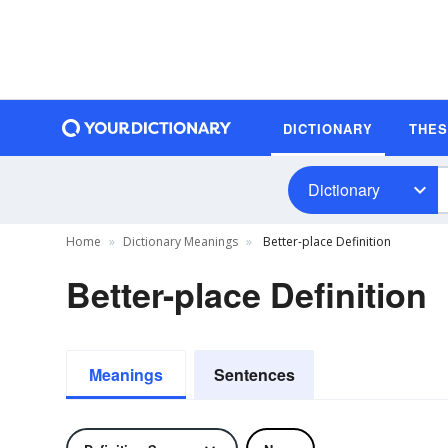
DICTIONARY
THE
Dictionary
Home
Dictionary Meanings
Better-place Definition
Better-place Definition
Meanings
Sentences