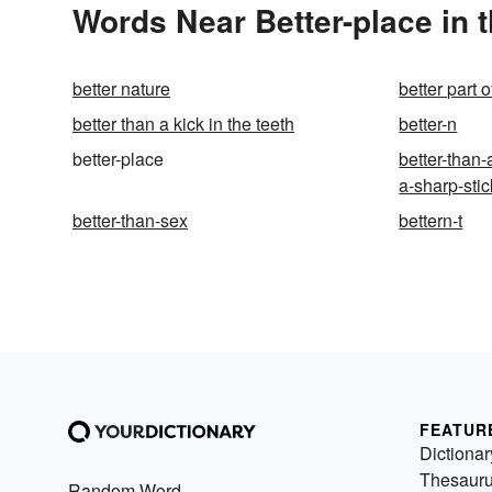
Words Near Better-place in t
better nature
better part o
better than a kick in the teeth
better-n
better-place
better-than-
a-sharp-stic
better-than-sex
bettern-t
FEATUR
Dictionar
Thesaur
Random Word