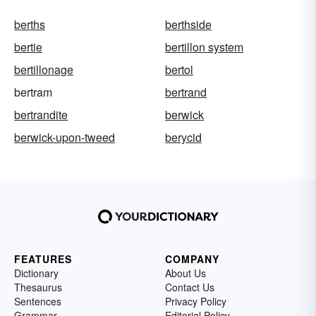
berths
berthside
bertie
bertillon system
bertillonage
bertol
bertram
bertrand
bertrandite
berwick
berwick-upon-tweed
berycid
FEATURES
COMPANY
Dictionary
About Us
Thesaurus
Contact Us
Sentences
Privacy Policy
Grammar
Editorial Policy