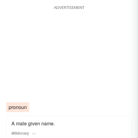
ADVERTISEMENT
pronoun
A male given name.
Wiktionary