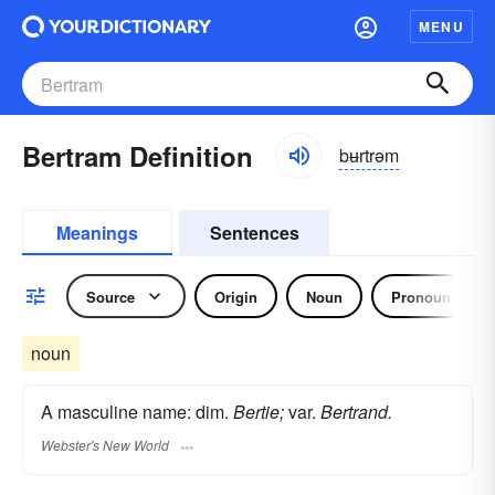
MENU
Bertram Definition
bʉrtrəm
Meanings
Sentences
Source
Origin
Noun
Pronoun
noun
A masculine name: dim.
Bertie;
var.
Bertrand.
Webster's New World