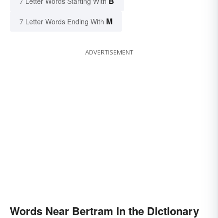
B
7 Letter Words Starting With
M
7 Letter Words Ending With
ADVERTISEMENT
Words Near Bertram in the Dictionary