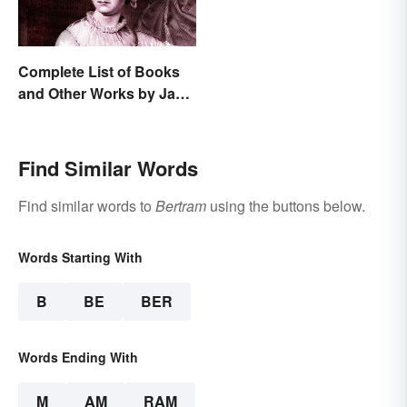
Complete List of Books
and Other Works by Jane
Austen
Find Similar Words
Find similar words to
Bertram
using the buttons below.
Words Starting With
B
BE
BER
Words Ending With
M
AM
RAM