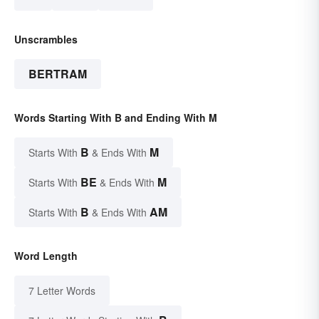
Unscrambles
BERTRAM
Words Starting With B and Ending With M
B
M
Starts With
& Ends With
BE
M
Starts With
& Ends With
B
AM
Starts With
& Ends With
Word Length
7 Letter Words