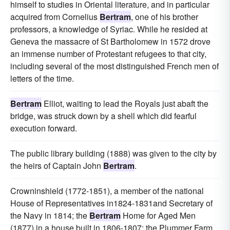
himself to studies in Oriental literature, and in particular
acquired from Cornelius
Bertram
, one of his brother
professors, a knowledge of Syriac. While he resided at
Geneva the massacre of St Bartholomew in 1572 drove
an immense number of Protestant refugees to that city,
including several of the most distinguished French men of
letters of the time.
Bertram
Elliot, waiting to lead the Royals just abaft the
bridge, was struck down by a shell which did fearful
execution forward.
The public library building (1888) was given to the city by
the heirs of Captain John
Bertram
.
Crowninshield (1772-1851), a member of the national
House of Representatives in1824-1831and Secretary of
the Navy in 1814; the
Bertram
Home for Aged Men
(1877) in a house built in 1806-1807; the Plummer Farm