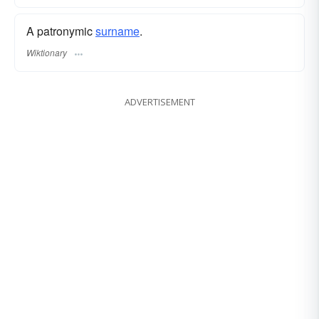
A patronymic
surname
​.
Wiktionary
ADVERTISEMENT