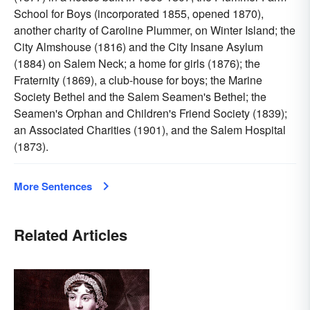
School for Boys (incorporated 1855, opened 1870),
another charity of Caroline Plummer, on Winter Island; the
City Almshouse (1816) and the City Insane Asylum
(1884) on Salem Neck; a home for girls (1876); the
Fraternity (1869), a club-house for boys; the Marine
Society Bethel and the Salem Seamen's Bethel; the
Seamen's Orphan and Children's Friend Society (1839);
an Associated Charities (1901), and the Salem Hospital
(1873).
More Sentences
Related Articles