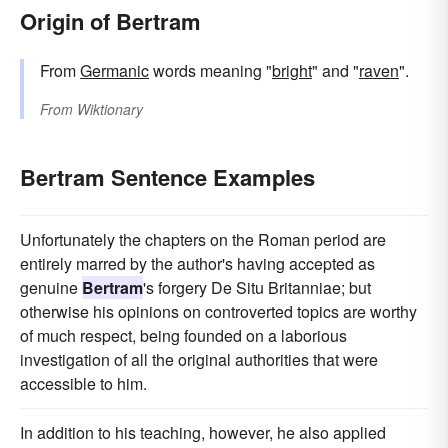
Origin of Bertram
From
Germanic
words meaning "
bright
" and "
raven
".
From
Wiktionary
Bertram Sentence Examples
Unfortunately the chapters on the Roman period are
entirely marred by the author's having accepted as
genuine
Bertram
's forgery De Situ Britanniae; but
otherwise his opinions on controverted topics are worthy
of much respect, being founded on a laborious
investigation of all the original authorities that were
accessible to him.
In addition to his teaching, however, he also applied