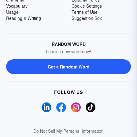
Vocabulary
Cookie Settings
Usage
Terms of Use
Reading & Writing
Suggestion Box
RANDOM WORD
Learn a new word now!
Get a Random Word
FOLLOW US
Do Not Sell My Personal Information