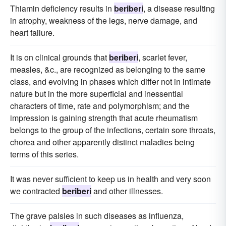
Thiamin deficiency results in
beriberi
, a disease resulting
in atrophy, weakness of the legs, nerve damage, and
heart failure.
It is on clinical grounds that
beriberi
, scarlet fever,
measles, &c., are recognized as belonging to the same
class, and evolving in phases which differ not in intimate
nature but in the more superficial and inessential
characters of time, rate and polymorphism; and the
impression is gaining strength that acute rheumatism
belongs to the group of the infections, certain sore throats,
chorea and other apparently distinct maladies being
terms of this series.
It was never sufficient to keep us in health and very soon
we contracted
beriberi
and other illnesses.
The grave palsies in such diseases as influenza,