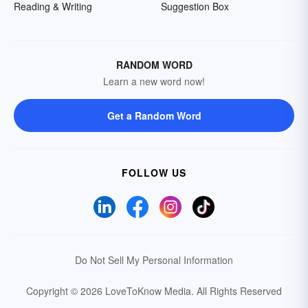
Reading & Writing
Suggestion Box
RANDOM WORD
Learn a new word now!
Get a Random Word
FOLLOW US
Do Not Sell My Personal Information
Copyright © 2026 LoveToKnow Media.
All Rights Reserved