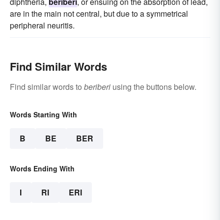
diphtheria,
beriberi
, or ensuing on the absorption of lead,
are in the main not central, but due to a symmetrical
peripheral neuritis.
Find Similar Words
Find similar words to
beriberi
using the buttons below.
Words Starting With
B
BE
BER
Words Ending With
I
RI
ERI