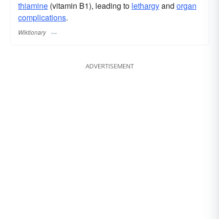
thiamine
(vitamin B1), leading to
lethargy
and
organ
complications
.
Wiktionary
ADVERTISEMENT