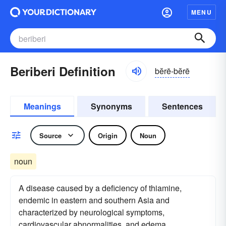
MENU
Beriberi Definition
bĕrē-bĕrē
Meanings
Synonyms
Sentences
Source
Origin
Noun
noun
A disease caused by a deficiency of thiamine,
endemic in eastern and southern Asia and
characterized by neurological symptoms,
cardiovascular abnormalities, and edema.