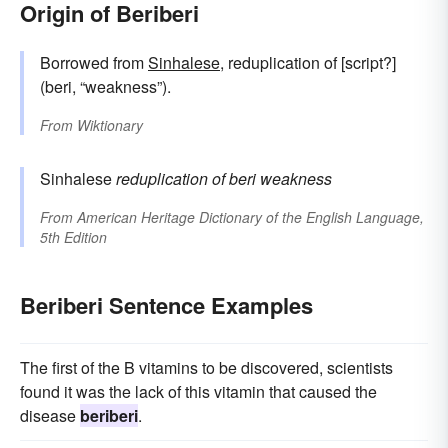
Origin of Beriberi
Borrowed from
Sinhalese
, reduplication of [script?]
(beri, “weakness”).
From
Wiktionary
Sinhalese
reduplication of
beri
weakness
From
American Heritage Dictionary of the English Language,
5th Edition
Beriberi Sentence Examples
The first of the B vitamins to be discovered, scientists
found it was the lack of this vitamin that caused the
disease
beriberi
.