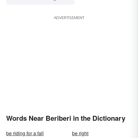
ADVERTISEMENT
Words Near Beriberi in the Dictionary
be riding for a fall
be right