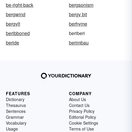
be-right-back
bergsonism
bergwind
bergy bit
bergylt
berhyme
beribboned
beriberi
beride
berimbau
FEATURES
COMPANY
Dictionary
About Us
Thesaurus
Contact Us
Sentences
Privacy Policy
Grammar
Editorial Policy
Vocabulary
Cookie Settings
Usage
Terms of Use