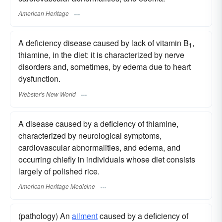
American Heritage
A deficiency disease caused by lack of vitamin B
,
1
thiamine, in the diet: it is characterized by nerve
disorders and, sometimes, by edema due to heart
dysfunction.
Webster's New World
A disease caused by a deficiency of thiamine,
characterized by neurological symptoms,
cardiovascular abnormalities, and edema, and
occurring chiefly in individuals whose diet consists
largely of polished rice.
American Heritage Medicine
(pathology) An
ailment
caused by a deficiency of