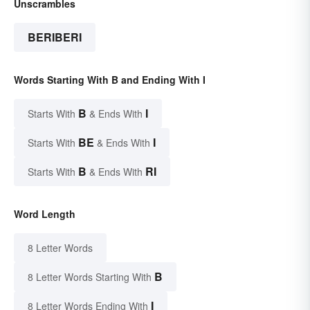
Unscrambles
BERIBERI
Words Starting With B and Ending With I
B
I
Starts With
& Ends With
BE
I
Starts With
& Ends With
B
RI
Starts With
& Ends With
Word Length
8 Letter Words
B
8 Letter Words Starting With
I
8 Letter Words Ending With