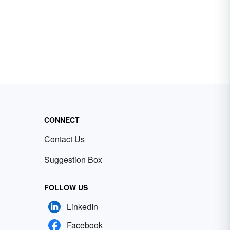
CONNECT
Contact Us
Suggestion Box
FOLLOW US
LinkedIn
Facebook