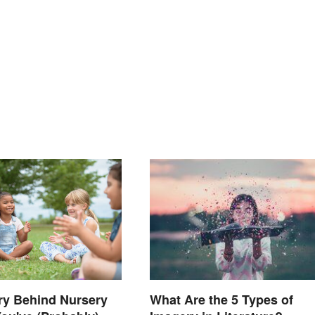
ry Behind Nursery
What Are the 5 Types of