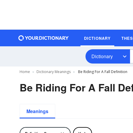
DICTIONARY
THE
Dictionary
Home
Dictionary Meanings
Be Riding For A Fall Definition
Be Riding For A Fall Def
Meanings