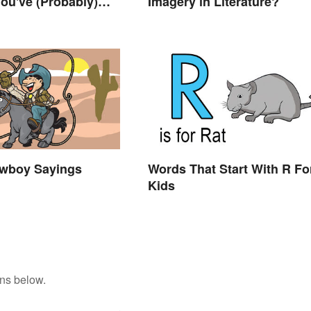
ou've (Probably)
Imagery in Literature?
ought About
wboy Sayings
Words That Start With R Fo
Kids
ons below.