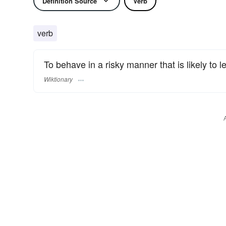
Definition Source
Verb
verb
To behave in a risky manner that is likely to le
Wiktionary