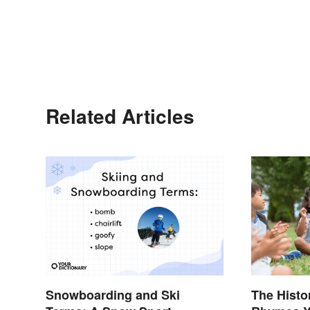
Related Articles
Snowboarding and Ski
The Histo