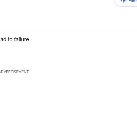
Filte
ad to failure.
ADVERTISEMENT