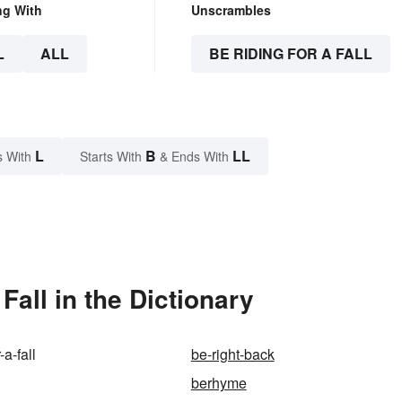
ng With
Unscrambles
L
ALL
BE RIDING FOR A FALL
L
B
LL
s With
Starts With
& Ends With
all in the Dictionary
-a-fall
be-right-back
berhyme