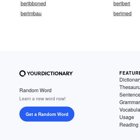
beribboned
beriberi
berimbau
berimed
FEATUR
Dictionar
Thesaur
Random Word
Sentenc
Learn a new word now!
Grammar
Vocabula
Get a Random Word
Usage
Reading 