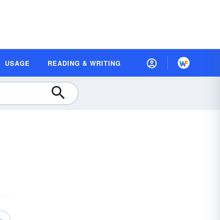
USAGE
READING & WRITING