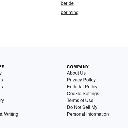
beride
beriming
ES
COMPANY
y
About Us
us
Privacy Policy
es
Editorial Policy
Cookie Settings
ry
Terms of Use
Do Not Sell My
& Writing
Personal Information