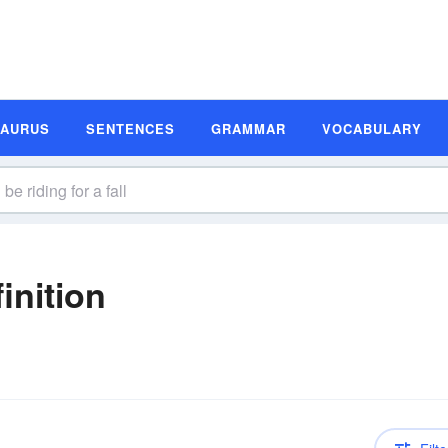
SAURUS
SENTENCES
GRAMMAR
VOCABULARY
inition