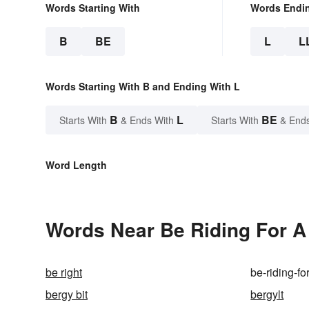
Words Starting With
Words Endi
B
BE
L
L
Words Starting With B and Ending With L
B
L
BE
Starts With
& Ends With
Starts With
& End
Word Length
Words Near Be Riding For A F
be right
be-riding-for
bergy bit
bergylt