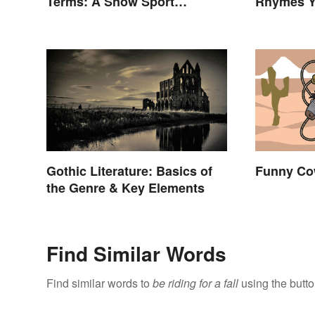
Terms: A Snow Sport
Rhymes Y
Glossary
Never Th
Gothic Literature: Basics of
Funny Co
the Genre & Key Elements
Find Similar Words
Find similar words to
be riding for a fall
using the butt