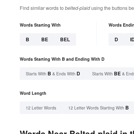
Find similar words to
belted-plaid
using the buttons be
Words Starting With
Words Endi
B
BE
BEL
D
I
Words Starting With B and Ending With D
B
D
BE
Starts With
& Ends With
Starts With
& End
Word Length
B
12 Letter Words
12 Letter Words Starting With
Words Near Belted-plaid in t