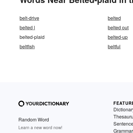
belt-drive
belted
belted l
belted out
belted-plaid
belted-up
beltfish
beltful
FEATUR
Dictionar
Thesaur
Random Word
Sentenc
Learn a new word now!
Grammar