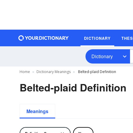
DICTIONARY
THE
Dictionary
Home
Dictionary Meanings
Belted-plaid Definition
Belted-plaid Definition
Meanings