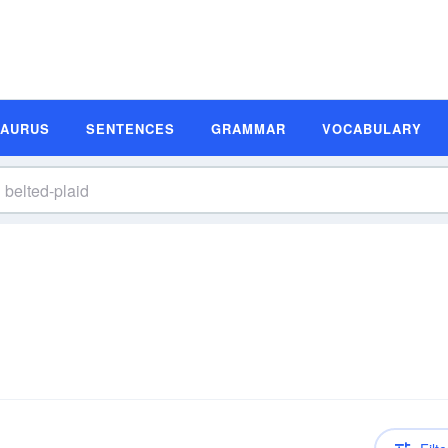
SAURUS
SENTENCES
GRAMMAR
VOCABULARY