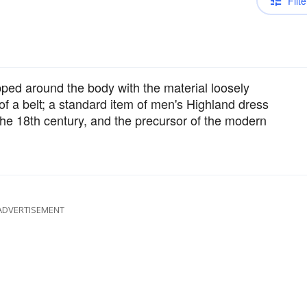
Filte
ped around the body with the material loosely
f a belt; a standard item of men's Highland dress
 the 18th century, and the precursor of the modern
ADVERTISEMENT