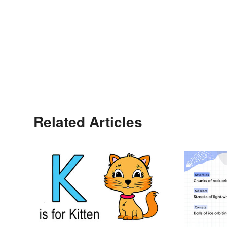
Related Articles