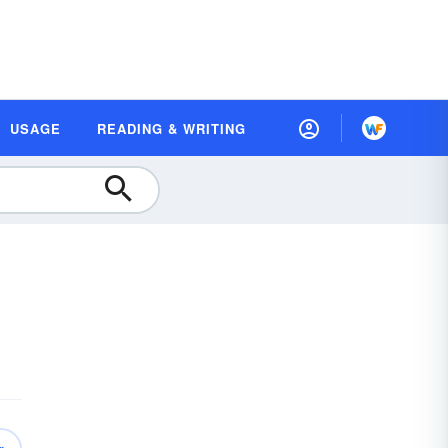
USAGE
READING & WRITING