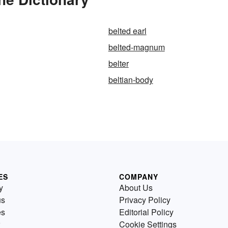
belted earl
belted-magnum
belter
beltian-body
ES
COMPANY
y
About Us
us
Privacy Policy
es
Editorial Policy
Cookie Settings