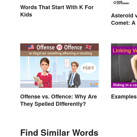
Words That Start With K For
Kids
Asteroid 
Comet: A 
In the Sta
Offense vs. Offence: Why Are
Examples 
They Spelled Differently?
Find Similar Words