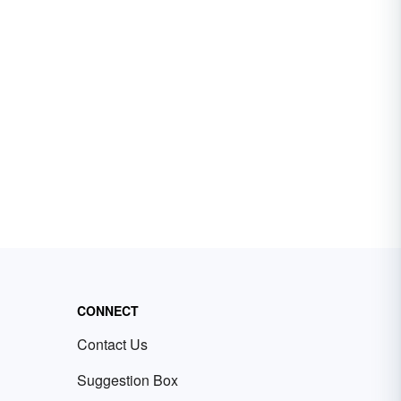
CONNECT
Contact Us
Suggestion Box