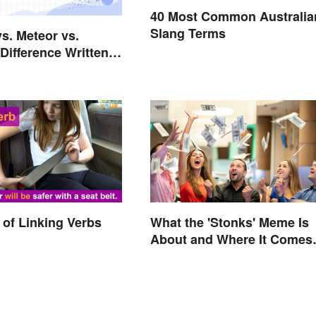
40 Most Common Australia
Slang Terms
vs. Meteor vs.
Difference Written
rs
of Linking Verbs
What the 'Stonks' Meme Is
About and Where It Comes
From