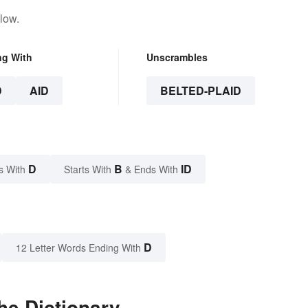
low.
ng With
Unscrambles
D
AID
BELTED-PLAID
D
B
ID
s With
Starts With
& Ends With
D
12 Letter Words Ending With
he Dictionary