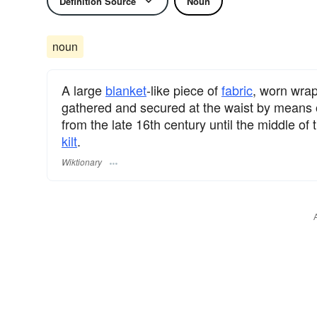
Definition Source
Noun
noun
A large
blanket
-like piece of
fabric
, worn wrap
gathered and secured at the waist by means o
from the late 16th century until the middle of
kilt
.
Wiktionary