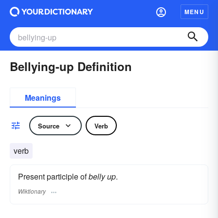
MENU
Bellying-up Definition
Meanings
Source
Verb
verb
Present participle of
belly up
.
Wiktionary