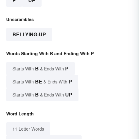
P
UP
Unscrambles
BELLYING-UP
Words Starting With B and Ending With P
B
P
Starts With
& Ends With
BE
P
Starts With
& Ends With
B
UP
Starts With
& Ends With
Word Length
11 Letter Words