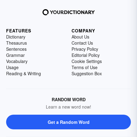
FEATURES
COMPANY
Dictionary
About Us
Thesaurus
Contact Us
Sentences
Privacy Policy
Grammar
Editorial Policy
Vocabulary
Cookie Settings
Usage
Terms of Use
Reading & Writing
Suggestion Box
RANDOM WORD
Learn a new word now!
Get a Random Word