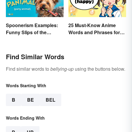
Spoonerism Examples:
25 Must-Know Anime
Funny Slips of the
Words and Phrases for
Tongue
Fans
Find Similar Words
Find similar words to
bellying-up
using the buttons below.
Words Starting With
B
BE
BEL
Words Ending With