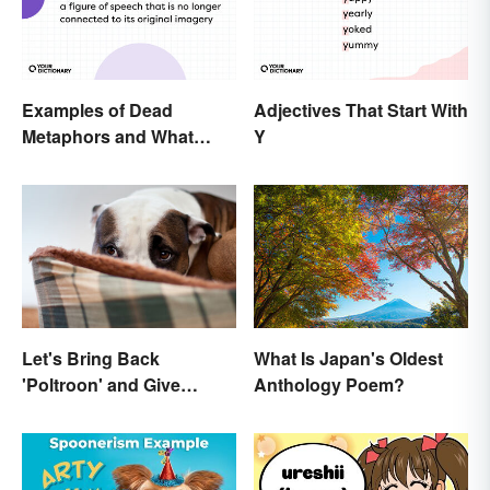
Examples of Dead
Adjectives That Start With
Metaphors and What
Y
They Mean
Let's Bring Back
What Is Japan's Oldest
'Poltroon' and Give
Anthology Poem?
Cowards a New Name