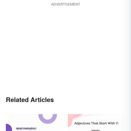
ADVERTISEMENT
Related Articles