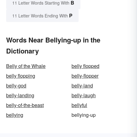
B
11 Letter Words Starting With
P
11 Letter Words Ending With
Words Near Bellying-up in the
Dictionary
Belly of the Whale
belly flopped
belly flopping
belly-flopper
belly-god
belly-land
belly-landing
belly-laugh
belly-of-the-beast
bellyful
bellying
bellying-up