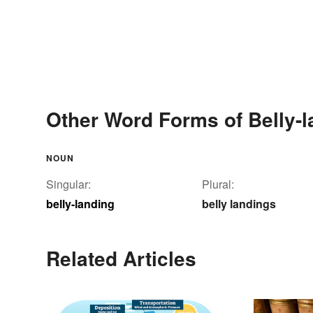
Other Word Forms of Belly-l
NOUN
Singular:
Plural:
belly-landing
belly landings
Related Articles