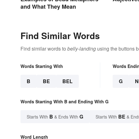
and What They Mean
Find Similar Words
Find similar words to
belly-landing
using the buttons b
Words Starting With
Words Endi
B
BE
BEL
G
N
Words Starting With B and Ending With G
B
G
BE
Starts With
& Ends With
Starts With
& End
Word Length