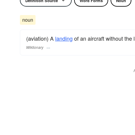
Definition Source
Word Forms
Noun
noun
(aviation) A
landing
of an aircraft without the
Wiktionary