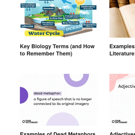
Key Biology Terms (and How
Examples 
to Remember Them)
Literatur
Poems
Examples of Dead Metaphors
Adjective