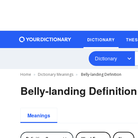
DICTIONARY
THE
Dictionary
Home
Dictionary Meanings
Belly-landing Definition
Belly-landing Definition
Meanings