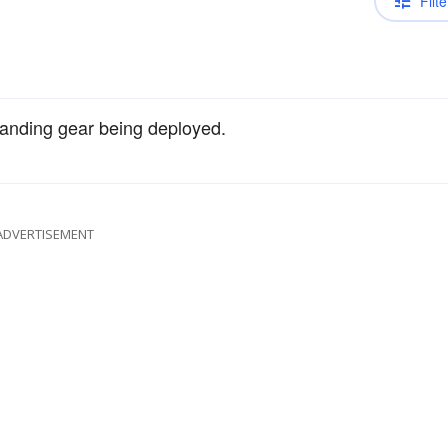
Filte
 landing gear being deployed.
ADVERTISEMENT