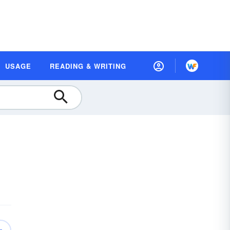
USAGE
READING & WRITING