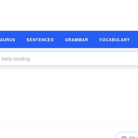
SAURUS
SENTENCES
GRAMMAR
VOCABULARY