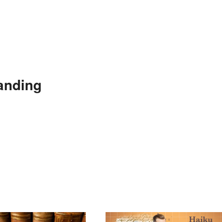
anding