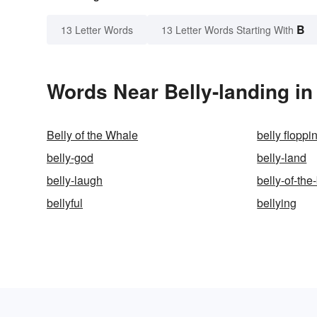
B
13 Letter Words
13 Letter Words Starting With
Words Near Belly-landing in 
Belly of the Whale
belly floppi
belly-god
belly-land
belly-laugh
belly-of-the
bellyful
bellying