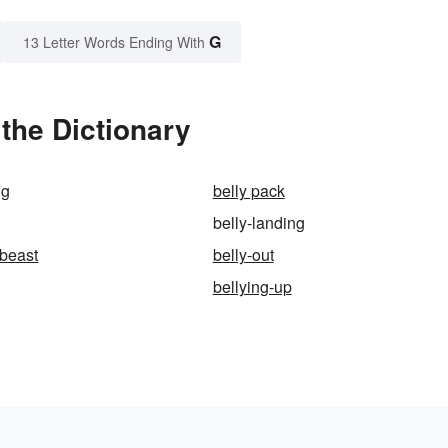
G
13 Letter Words Ending With
the Dictionary
ng
belly pack
belly-landing
-beast
belly-out
bellying-up