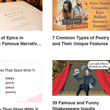
of Epics in
7 Common Types of Poetry
e: Famous Narrative
and Their Unique Features
39 Famous and Funny
Shakespeare Insults
s That Start With Y