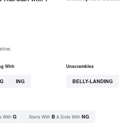
elow.
ng With
Unscrambles
G
ING
BELLY-LANDING
G
B
NG
s With
Starts With
& Ends With