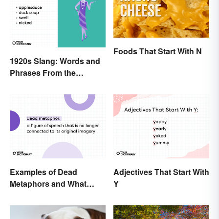
Foods That Start With N
1920s Slang: Words and
Phrases From the
Roaring Twenties
Examples of Dead
Adjectives That Start With
Metaphors and What
Y
They Mean