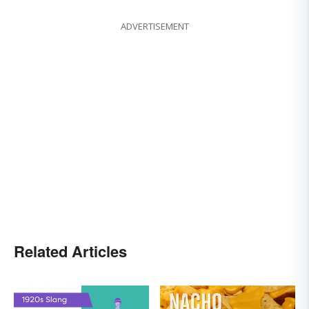
ADVERTISEMENT
Related Articles