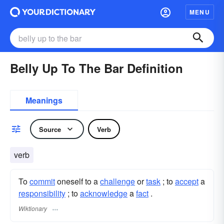
MENU
Belly Up To The Bar Definition
Meanings
Source
Verb
verb
To
commit
oneself to a
challenge
or
task
; to
accept
a
responsibility
; to
acknowledge
a
fact
.
Wiktionary