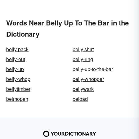
Words Near Belly Up To The Bar in the
Dictionary
belly pack
belly shirt
belly-out
belly-ring
belly-up
belly-up-to-the-bar
belly-whop
belly-whopper
bellytimber
bellywark
belmopan
beload