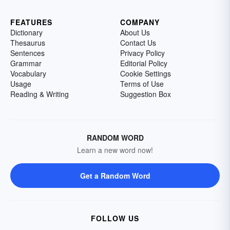
FEATURES
COMPANY
Dictionary
About Us
Thesaurus
Contact Us
Sentences
Privacy Policy
Grammar
Editorial Policy
Vocabulary
Cookie Settings
Usage
Terms of Use
Reading & Writing
Suggestion Box
RANDOM WORD
Learn a new word now!
Get a Random Word
FOLLOW US