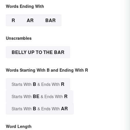
Words Ending With
R
AR
BAR
Unscrambles
BELLY UP TO THE BAR
Words Starting With B and Ending With R
B
R
Starts With
& Ends With
BE
R
Starts With
& Ends With
B
AR
Starts With
& Ends With
Word Length