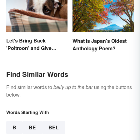
Let's Bring Back
What Is Japan's Oldest
'Poltroon' and Give
Anthology Poem?
Cowards a New Name
Find Similar Words
Find similar words to
belly up to the bar
using the buttons
below.
Words Starting With
B
BE
BEL