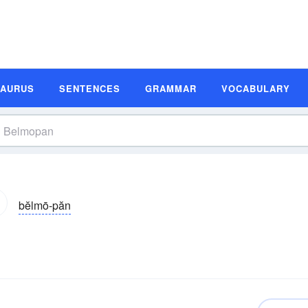
SAURUS
SENTENCES
GRAMMAR
VOCABULARY
bĕlmō-păn