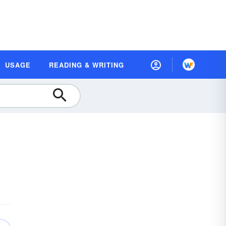
USAGE
READING & WRITING