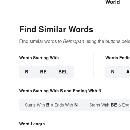
World
Find Similar Words
Find similar words to
Belmopan
using the buttons bel
Words Starting With
Words Endi
B
BE
BEL
N
A
Words Starting With B and Ending With N
B
N
BE
Starts With
& Ends With
Starts With
& End
Word Length