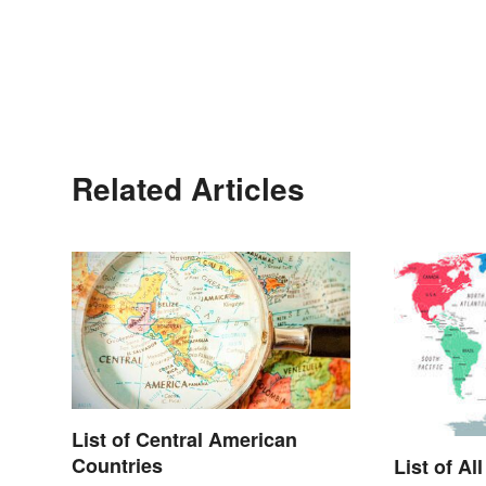
Related Articles
List of Central American
Countries
List of Al