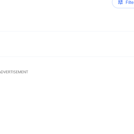
Filte
ADVERTISEMENT