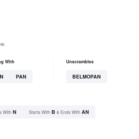
ow.
ng With
Unscrambles
N
PAN
BELMOPAN
N
B
AN
s With
Starts With
& Ends With