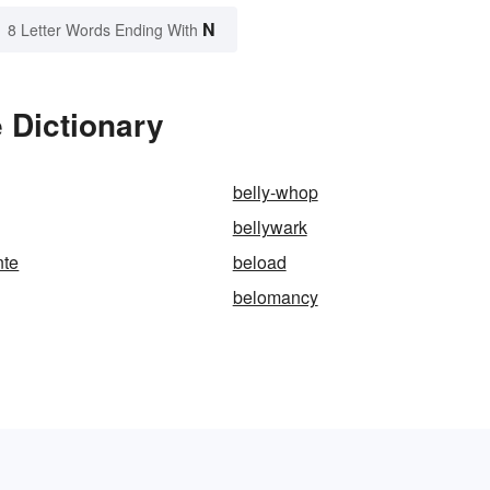
N
8 Letter Words Ending With
 Dictionary
belly-whop
bellywark
nte
beload
belomancy