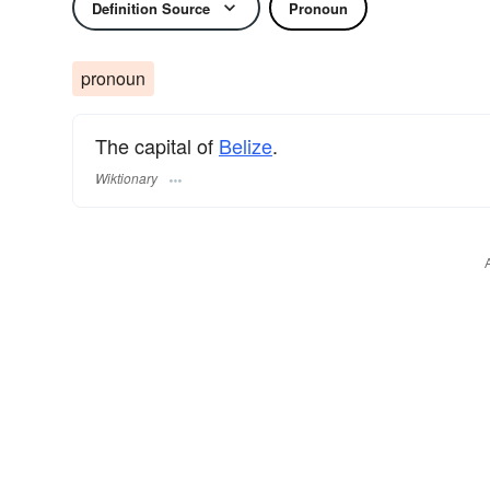
Definition Source
Pronoun
pronoun
The capital of
Belize
.
Wiktionary