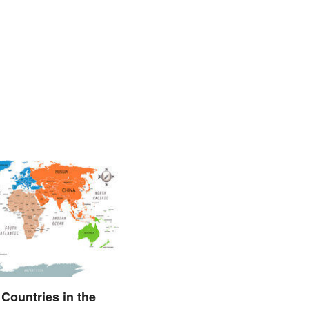
l Countries in the