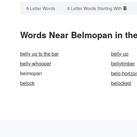
B
8 Letter Words
8 Letter Words Starting With
Words Near Belmopan in the
belly up to the bar
belly-up
belly-whopper
bellytimber
belmopan
belo-horizo
belock
belocked