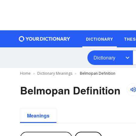
DICTIONARY
THE
Dictionary
Home
Dictionary Meanings
Belmopan Definition
Belmopan Definition
Meanings