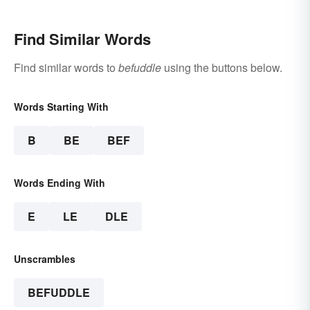
Find Similar Words
Find similar words to
befuddle
using the buttons below.
Words Starting With
B
BE
BEF
Words Ending With
E
LE
DLE
Unscrambles
BEFUDDLE