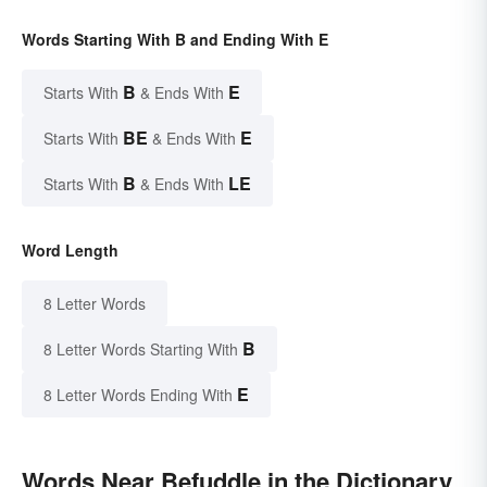
Words Starting With B and Ending With E
B
E
Starts With
& Ends With
BE
E
Starts With
& Ends With
B
LE
Starts With
& Ends With
Word Length
8 Letter Words
B
8 Letter Words Starting With
E
8 Letter Words Ending With
Words Near Befuddle in the Dictionary