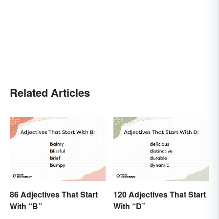
Related Articles
86 Adjectives That Start
120 Adjectives That Start
With “B”
With “D”