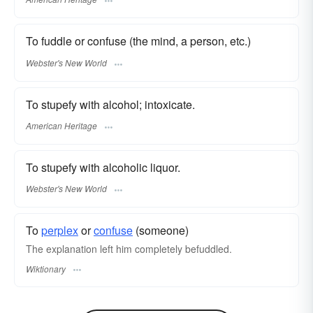
To fuddle or confuse (the mind, a person, etc.)
Webster's New World
To stupefy with alcohol; intoxicate.
American Heritage
To stupefy with alcoholic liquor.
Webster's New World
To
perplex
or
confuse
(someone)
The explanation left him completely befuddled.
Wiktionary