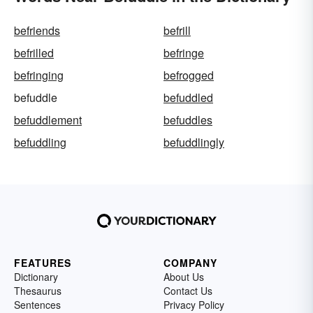
befriends
befrill
befrilled
befringe
befringing
befrogged
befuddle
befuddled
befuddlement
befuddles
befuddling
befuddlingly
FEATURES
COMPANY
Dictionary
About Us
Thesaurus
Contact Us
Sentences
Privacy Policy