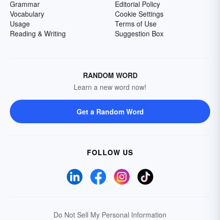
Grammar
Editorial Policy
Vocabulary
Cookie Settings
Usage
Terms of Use
Reading & Writing
Suggestion Box
RANDOM WORD
Learn a new word now!
Get a Random Word
FOLLOW US
Do Not Sell My Personal Information