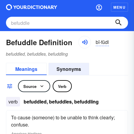
MENU
Befuddle Definition
bĭ-fŭdl
befuddled, befuddles, befuddling
Meanings
Synonyms
Source
Verb
verb
befuddled, befuddles, befuddling
To cause (someone) to be unable to think clearly;
confuse.
American Heritage