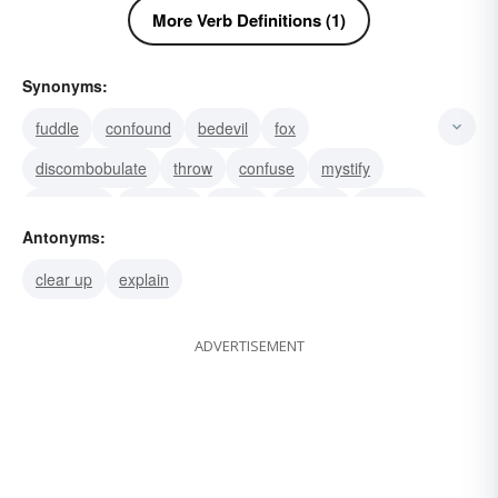
More Verb Definitions (1)
Synonyms:
fuddle
confound
bedevil
fox
discombobulate
throw
confuse
mystify
intoxicate
inebriate
addle
unsettle
stupefy
Antonyms:
stun
fluster
clear up
explain
ADVERTISEMENT