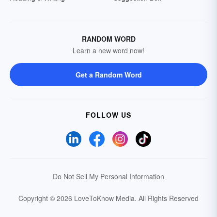
RANDOM WORD
Learn a new word now!
Get a Random Word
FOLLOW US
Do Not Sell My Personal Information
Copyright © 2026 LoveToKnow Media.
All Rights Reserved