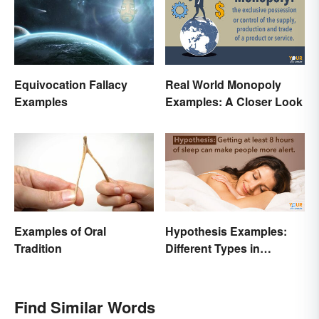
Equivocation Fallacy
Real World Monopoly
Examples
Examples: A Closer Look
Examples of Oral
Hypothesis Examples:
Tradition
Different Types in
Science and Research
Find Similar Words