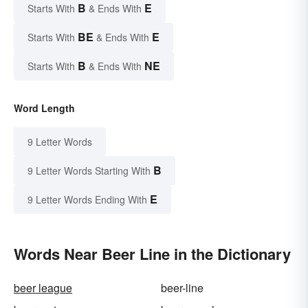
B
E
Starts With
& Ends With
BE
E
Starts With
& Ends With
B
NE
Starts With
& Ends With
Word Length
9 Letter Words
B
9 Letter Words Starting With
E
9 Letter Words Ending With
Words Near Beer Line in the Dictionary
beer league
beer-line