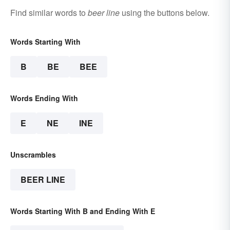
Find similar words to
beer line
using the buttons below.
Words Starting With
B
BE
BEE
Words Ending With
E
NE
INE
Unscrambles
BEER LINE
Words Starting With B and Ending With E