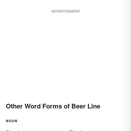
ADVERTISEMENT
Other Word Forms of Beer Line
NOUN