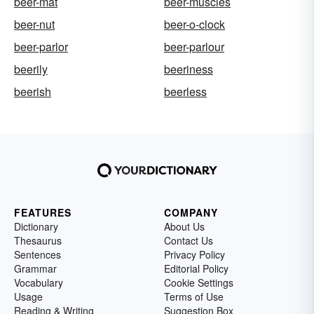
beer-mat
beer-muscles
beer-nut
beer-o-clock
beer-parlor
beer-parlour
beerily
beeriness
beerish
beerless
FEATURES
COMPANY
Dictionary
About Us
Thesaurus
Contact Us
Sentences
Privacy Policy
Grammar
Editorial Policy
Vocabulary
Cookie Settings
Usage
Terms of Use
Reading & Writing
Suggestion Box