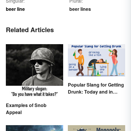
Singular:
Plural:
beer line
beer lines
Related Articles
Popular Slang for Getting
Drunk: Today and in
History
Examples of Snob
Appeal