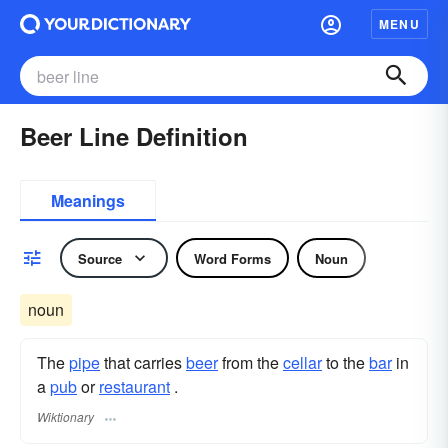
MENU
Beer Line Definition
Meanings
Source
Word Forms
Noun
noun
The
pipe
that carries
beer
from the
cellar
to the
bar
in
a
pub
or
restaurant
.
Wiktionary