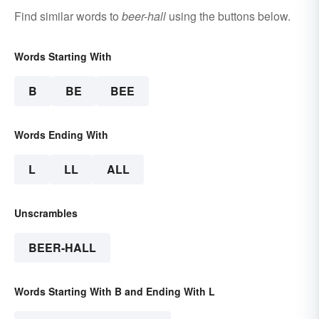
Find similar words to
beer-hall
using the buttons below.
Words Starting With
B
BE
BEE
Words Ending With
L
LL
ALL
Unscrambles
BEER-HALL
Words Starting With B and Ending With L