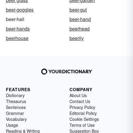
beer glass
beer-garden
beer-goggles
beer-gut
beer-hall
beer-hand
beer-hands
beerhead
beerhouse
beerily
FEATURES
COMPANY
Dictionary
About Us
Thesaurus
Contact Us
Sentences
Privacy Policy
Grammar
Editorial Policy
Vocabulary
Cookie Settings
Usage
Terms of Use
Reading & Writing
Suggestion Box