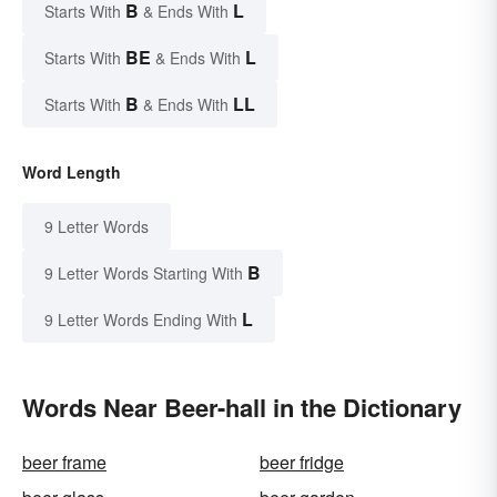
B
L
Starts With
& Ends With
BE
L
Starts With
& Ends With
B
LL
Starts With
& Ends With
Word Length
9 Letter Words
B
9 Letter Words Starting With
L
9 Letter Words Ending With
Words Near Beer-hall in the Dictionary
beer frame
beer fridge