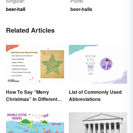
Singular:
Plural:
beer-hall
beer-halls
Related Articles
How To Say “Merry
List of Commonly Used
Christmas” In Different
Abbreviations
Ways