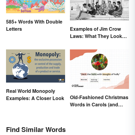
585+ Words With Double
Letters
Examples of Jim Crow
Laws: What They Looked
Like
Real World Monopoly
Old-Fashioned Christmas
Examples: A Closer Look
Words in Carols (and
What They Mean)
Find Similar Words