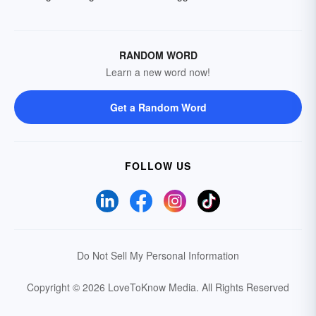
RANDOM WORD
Learn a new word now!
Get a Random Word
FOLLOW US
Do Not Sell My Personal Information
Copyright © 2026 LoveToKnow Media.
All Rights Reserved