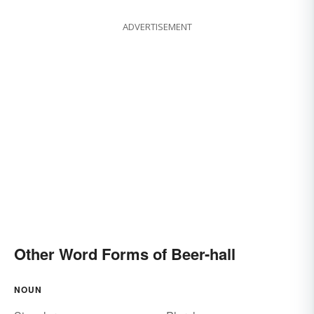
ADVERTISEMENT
Other Word Forms of Beer-hall
NOUN