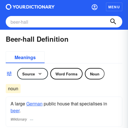
MENU
Beer-hall Definition
Meanings
Source
Word Forms
Noun
noun
A large
German
public house that specialises in
beer
.
Wiktionary