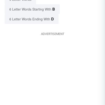
B
6 Letter Words Starting With
D
6 Letter Words Ending With
ADVERTISEMENT