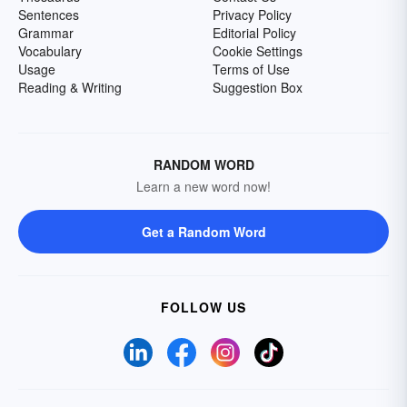
Sentences
Privacy Policy
Grammar
Editorial Policy
Vocabulary
Cookie Settings
Usage
Terms of Use
Reading & Writing
Suggestion Box
RANDOM WORD
Learn a new word now!
Get a Random Word
FOLLOW US