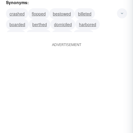
Synonyms:
crashed
flopped
bestowed
billeted
boarded
berthed
domiciled
harbored
lodged
quartered
roomed
housed
ADVERTISEMENT
bunked
mated
copulated