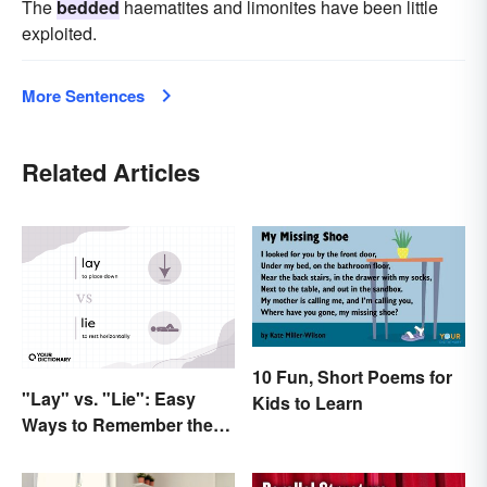
The
bedded
haematites and limonites have been little
exploited.
More Sentences
Related Articles
10 Fun, Short Poems for
"Lay" vs. "Lie": Easy
Kids to Learn
Ways to Remember the
Difference