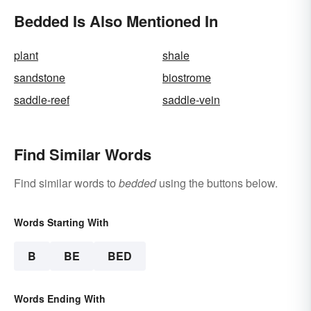
Bedded Is Also Mentioned In
plant
shale
sandstone
biostrome
saddle-reef
saddle-vein
Find Similar Words
Find similar words to
bedded
using the buttons below.
Words Starting With
B
BE
BED
Words Ending With