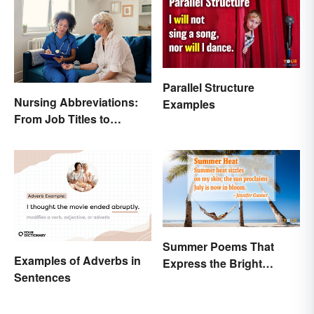
Parallel Structure
Nursing Abbreviations:
Examples
From Job Titles to
Medical Terminology
Summer Poems That
Examples of Adverbs in
Express the Bright
Sentences
Beauty of the Season