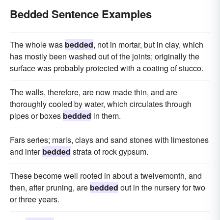
Bedded Sentence Examples
The whole was
bedded
, not in mortar, but in clay, which
has mostly been washed out of the joints; originally the
surface was probably protected with a coating of stucco.
The walls, therefore, are now made thin, and are
thoroughly cooled by water, which circulates through
pipes or boxes
bedded
in them.
Fars series; marls, clays and sand stones with limestones
and inter
bedded
strata of rock gypsum.
These become well rooted in about a twelvemonth, and
then, after pruning, are
bedded
out in the nursery for two
or three years.