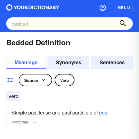
MENU
Bedded Definition
Meanings
Synonyms
Sentences
Source
Verb
verb
Simple past tense and past participle of
bed.
Wiktionary