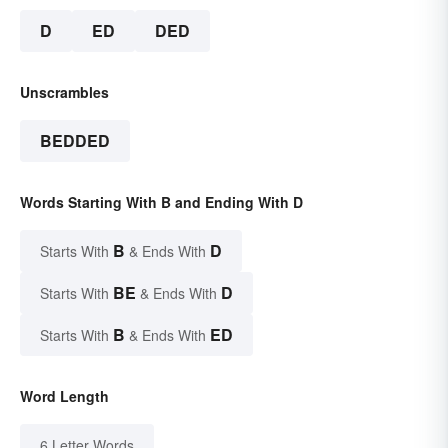
D
ED
DED
Unscrambles
BEDDED
Words Starting With B and Ending With D
B
D
Starts With
& Ends With
BE
D
Starts With
& Ends With
B
ED
Starts With
& Ends With
Word Length
6 Letter Words