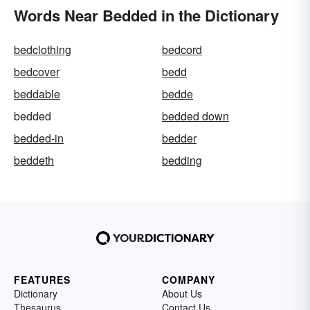
Words Near Bedded in the Dictionary
bedclothing
bedcord
bedcover
bedd
beddable
bedde
bedded
bedded down
bedded-in
bedder
beddeth
bedding
FEATURES
COMPANY
Dictionary
About Us
Thesaurus
Contact Us