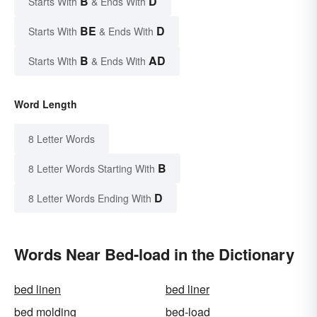
B
D
Starts With
& Ends With
BE
D
Starts With
& Ends With
B
AD
Starts With
& Ends With
Word Length
8 Letter Words
B
8 Letter Words Starting With
D
8 Letter Words Ending With
Words Near Bed-load in the Dictionary
bed linen
bed liner
bed molding
bed-load