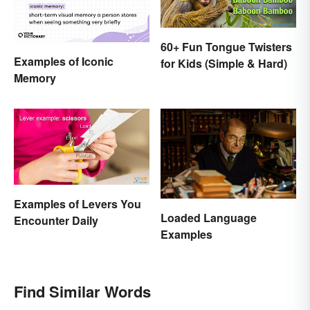
60+ Fun Tongue Twisters
Examples of Iconic
for Kids (Simple & Hard)
Memory
Examples of Levers You
Loaded Language
Encounter Daily
Examples
Find Similar Words