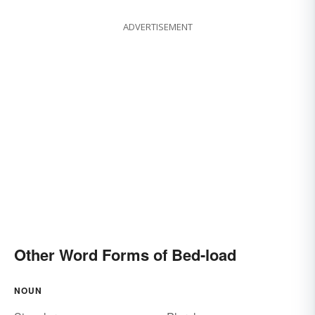
ADVERTISEMENT
Other Word Forms of Bed-load
NOUN