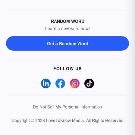
RANDOM WORD
Learn a new word now!
Get a Random Word
FOLLOW US
Do Not Sell My Personal Information
Copyright © 2026 LoveToKnow Media.
All Rights Reserved