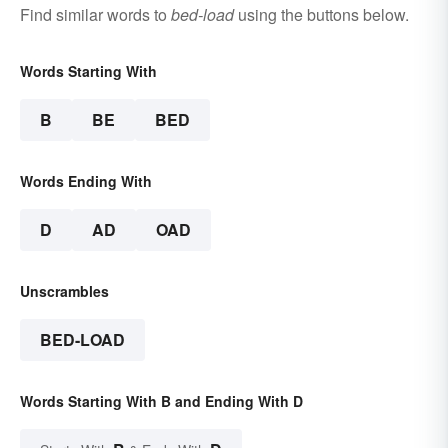
Find similar words to
bed-load
using the buttons below.
Words Starting With
B
BE
BED
Words Ending With
D
AD
OAD
Unscrambles
BED-LOAD
Words Starting With B and Ending With D