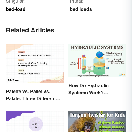
Singular:
Plural:
bed-load
bed loads
Related Articles
How Do Hydraulic
Palette vs. Pallet vs.
Systems Work?
Palate: Three Different
Examples Explained
Words