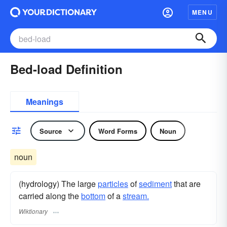
MENU
Bed-load Definition
Meanings
Source
Word Forms
Noun
noun
(hydrology) The large
particles
of
sediment
that are
carried along the
bottom
of a
stream.
Wiktionary