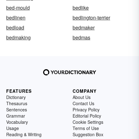
bed-mould
bedlike
bedlinen
bedlington-terrier
bedload
bedmaker
bedmaking
bedmas
FEATURES
COMPANY
Dictionary
About Us
Thesaurus
Contact Us
Sentences
Privacy Policy
Grammar
Editorial Policy
Vocabulary
Cookie Settings
Usage
Terms of Use
Reading & Writing
Suggestion Box