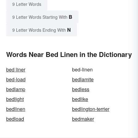
9 Letter Words
B
9 Letter Words Starting With
N
9 Letter Words Ending With
Words Near Bed Linen in the Dictionary
bed liner
bed-linen
bed-load
bedlamite
bedlamp
bedless
bedlight
bedlike
bedlinen
bedlington-terrier
bedload
bedmaker