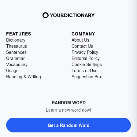
FEATURES
COMPANY
Dictionary
About Us
Thesaurus
Contact Us
Sentences
Privacy Policy
Grammar
Editorial Policy
Vocabulary
Cookie Settings
Usage
Terms of Use
Reading & Writing
Suggestion Box
RANDOM WORD
Learn a new word now!
Get a Random Word