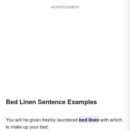
ADVERTISEMENT
Bed Linen Sentence Examples
You will he given freshly laundered
bed linen
with which
to make up your bed.