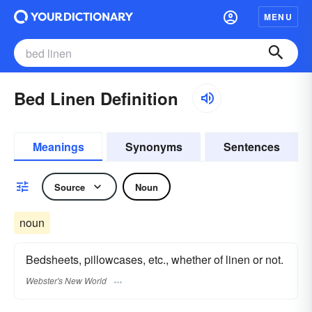
MENU
Bed Linen Definition
Meanings
Synonyms
Sentences
Source
Noun
noun
Bedsheets, pillowcases, etc., whether of linen or not.
Webster's New World