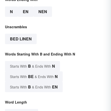
N
EN
NEN
Unscrambles
BED LINEN
Words Starting With B and Ending With N
B
N
Starts With
& Ends With
BE
N
Starts With
& Ends With
B
EN
Starts With
& Ends With
Word Length