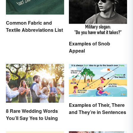
Common Fabric and
Textile Abbreviations List
Examples of Snob
Appeal
Examples of Their, There
8 Rare Wedding Words
and They’re in Sentences
You’ll Say Yes to Using