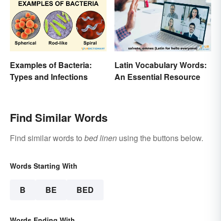
Examples of Bacteria:
Latin Vocabulary Words:
Types and Infections
An Essential Resource
Find Similar Words
Find similar words to
bed linen
using the buttons below.
Words Starting With
B
BE
BED
Words Ending With