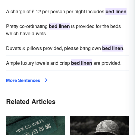
A charge of £ 12 per person per night includes
bed linen
.
Pretty co-ordinating
bed linen
is provided for the beds
which have duvets.
Duvets & pillows provided, please bring own
bed linen
.
Ample luxury towels and crisp
bed linen
are provided.
More Sentences
Related Articles