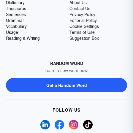
Dictionary
About Us
Thesaurus
Contact Us
Sentences
Privacy Policy
Grammar
Editorial Policy
Vocabulary
Cookie Settings
Usage
Terms of Use
Reading & Writing
Suggestion Box
RANDOM WORD
Learn a new word now!
Get a Random Word
FOLLOW US