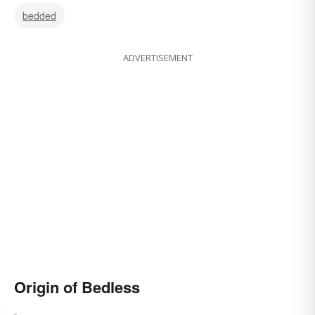
bedded
ADVERTISEMENT
Origin of Bedless