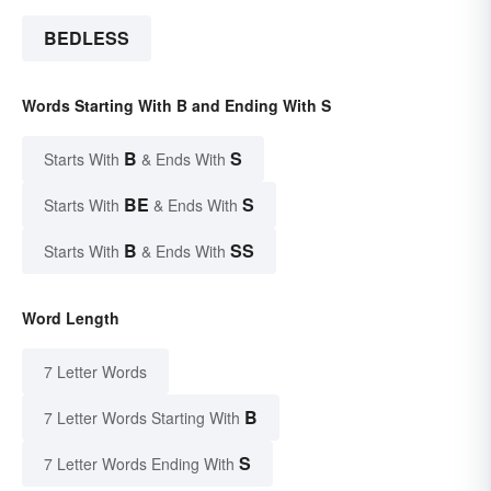
BEDLESS
Words Starting With B and Ending With S
B
S
Starts With
& Ends With
BE
S
Starts With
& Ends With
B
SS
Starts With
& Ends With
Word Length
7 Letter Words
B
7 Letter Words Starting With
S
7 Letter Words Ending With