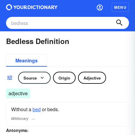
MENU
Bedless Definition
Meanings
Source
Origin
Adjective
adjective
Without a
bed
or beds.
Wiktionary
Antonyms: