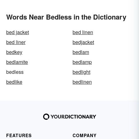
Words Near Bedless in the Dictionary
bed jacket
bed linen
bed liner
bedjacket
bedkey
bedlam
bedlamite
bedlamp
bedless
bedlight
bedlike
bedlinen
FEATURES
COMPANY