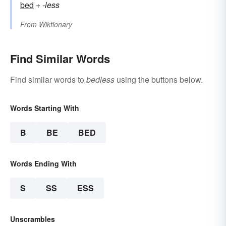
bed
+‎
-less
From
Wiktionary
Find Similar Words
Find similar words to
bedless
using the buttons below.
Words Starting With
B
BE
BED
Words Ending With
S
SS
ESS
Unscrambles