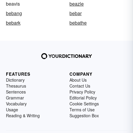
beavis
beazle
bebang
bebar
bebark
bebathe
FEATURES
COMPANY
Dictionary
About Us
Thesaurus
Contact Us
Sentences
Privacy Policy
Grammar
Editorial Policy
Vocabulary
Cookie Settings
Usage
Terms of Use
Reading & Writing
Suggestion Box