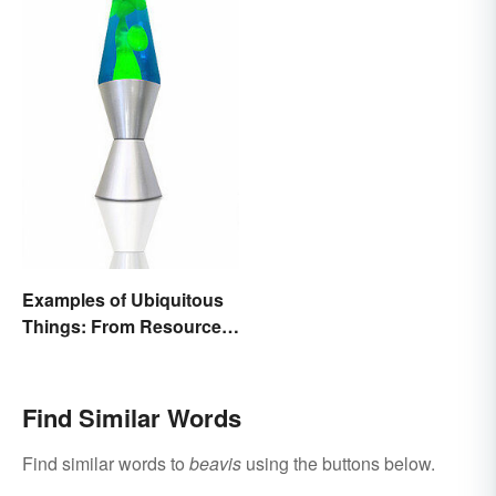
Examples of Ubiquitous
Things: From Resources
to Fashion
Find Similar Words
Find similar words to
beavis
using the buttons below.