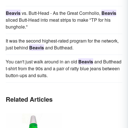
Beavis
vs. Butt-Head - As the Great Cornholio,
Beavis
sliced Butt-Head into meat strips to make "TP for his
bunghole."
It was the second highest-rated program for the network,
just behind
Beavis
and Butthead.
You can't just walk around in an old
Beavis
and Butthead
t-shirt from the 90s and a pair of ratty blue jeans between
button-ups and suits.
Related Articles