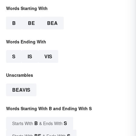
Words Starting With
B
BE
BEA
Words Ending With
S
IS
VIS
Unscrambles
BEAVIS
Words Starting With B and Ending With S
B
S
Starts With
& Ends With
BE
S
Starts With
& Ends With