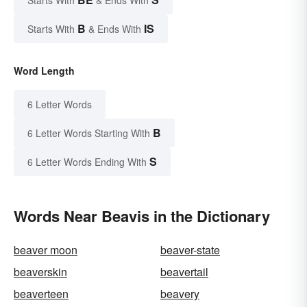
B
IS
Starts With
& Ends With
Word Length
6 Letter Words
B
6 Letter Words Starting With
S
6 Letter Words Ending With
Words Near Beavis in the Dictionary
beaver moon
beaver-state
beaverskin
beavertail
beaverteen
beavery