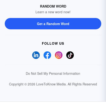
RANDOM WORD
Learn a new word now!
Get a Random Word
FOLLOW US
Do Not Sell My Personal Information
Copyright © 2026 LoveToKnow Media.
All Rights Reserved