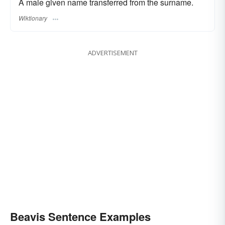
A male given name transferred from the surname.
Wiktionary
ADVERTISEMENT
Beavis Sentence Examples