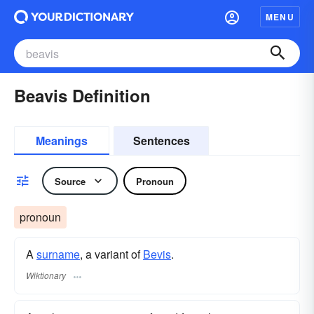
MENU
Beavis Definition
Meanings
Sentences
Source
Pronoun
pronoun
A
surname
​, a variant of
Bevis
.
Wiktionary