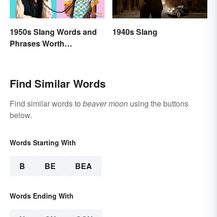
1950s Slang Words and
1940s Slang
Phrases Worth
Remembering
Find Similar Words
Find similar words to
beaver moon
using the buttons
below.
Words Starting With
B
BE
BEA
Words Ending With