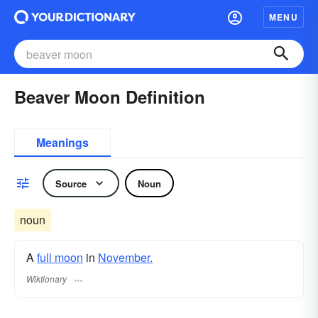
MENU
Beaver Moon Definition
Meanings
Source
Noun
noun
A
full moon
in
November.
Wiktionary