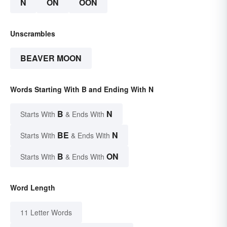
N
ON
OON
Unscrambles
BEAVER MOON
Words Starting With B and Ending With N
B
N
Starts With
& Ends With
BE
N
Starts With
& Ends With
B
ON
Starts With
& Ends With
Word Length
11 Letter Words