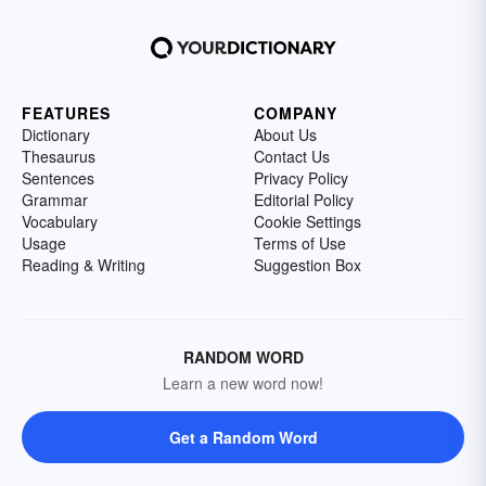
FEATURES
COMPANY
Dictionary
About Us
Thesaurus
Contact Us
Sentences
Privacy Policy
Grammar
Editorial Policy
Vocabulary
Cookie Settings
Usage
Terms of Use
Reading & Writing
Suggestion Box
RANDOM WORD
Learn a new word now!
Get a Random Word