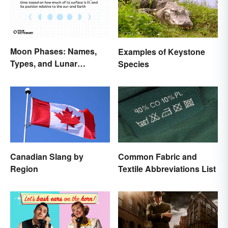
Moon Phases: Names,
Examples of Keystone
Types, and Lunar
Species
Calendar
Canadian Slang by
Common Fabric and
Region
Textile Abbreviations List