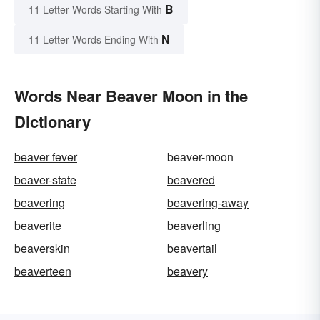
B
11 Letter Words Starting With
N
11 Letter Words Ending With
Words Near Beaver Moon in the
Dictionary
beaver fever
beaver-moon
beaver-state
beavered
beavering
beavering-away
beaverite
beaverling
beaverskin
beavertail
beaverteen
beavery