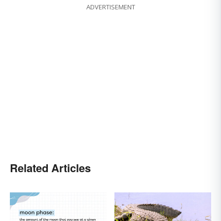
ADVERTISEMENT
Related Articles