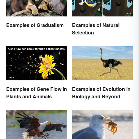
Examples of Gradualism
Examples of Natural
Selection
Examples of Gene Flow in
Examples of Evolution in
Plants and Animals
Biology and Beyond