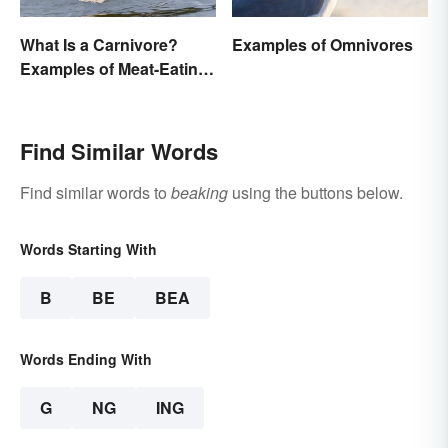
What Is a Carnivore?
Examples of Omnivores
Examples of Meat-Eating
Animals
Find Similar Words
Find similar words to
beaking
using the buttons below.
Words Starting With
B
BE
BEA
Words Ending With
G
NG
ING