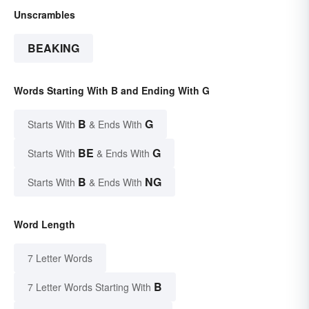
Unscrambles
BEAKING
Words Starting With B and Ending With G
B
G
Starts With
& Ends With
BE
G
Starts With
& Ends With
B
NG
Starts With
& Ends With
Word Length
7 Letter Words
B
7 Letter Words Starting With