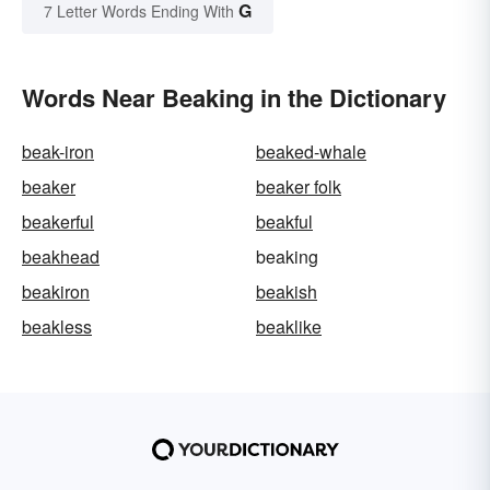
G
7 Letter Words Ending With
Words Near Beaking in the Dictionary
beak-iron
beaked-whale
beaker
beaker folk
beakerful
beakful
beakhead
beaking
beakiron
beakish
beakless
beaklike