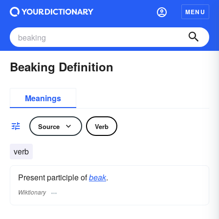
MENU
Beaking Definition
Meanings
Source
Verb
verb
Present participle of
beak
.
Wiktionary