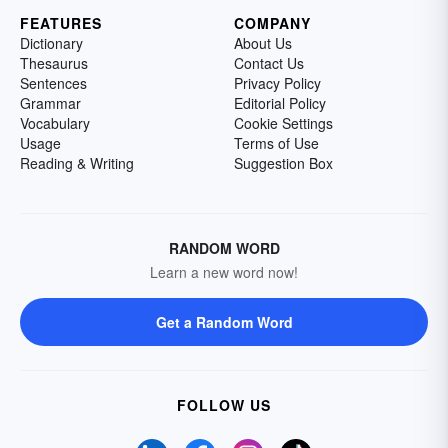
FEATURES
COMPANY
Dictionary
About Us
Thesaurus
Contact Us
Sentences
Privacy Policy
Grammar
Editorial Policy
Vocabulary
Cookie Settings
Usage
Terms of Use
Reading & Writing
Suggestion Box
RANDOM WORD
Learn a new word now!
Get a Random Word
FOLLOW US