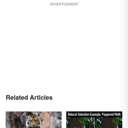
ADVERTISEMENT
Related Articles