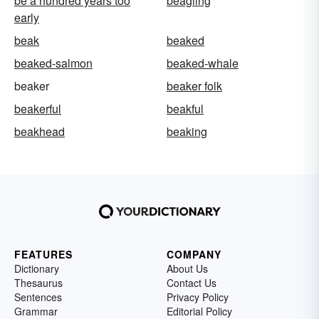
be a hundred years too
beagling
early
beak
beaked
beaked-salmon
beaked-whale
beaker
beaker folk
beakerful
beakful
beakhead
beaking
FEATURES
COMPANY
Dictionary
About Us
Thesaurus
Contact Us
Sentences
Privacy Policy
Grammar
Editorial Policy