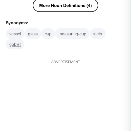
More Noun Definitions (4)
Synonyms:
vessel
glass
cup
measuring-cup
stein
goblet
ADVERTISEMENT