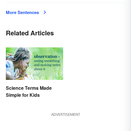
More Sentences
Related Articles
Science Terms Made
Simple for Kids
ADVERTISEMENT