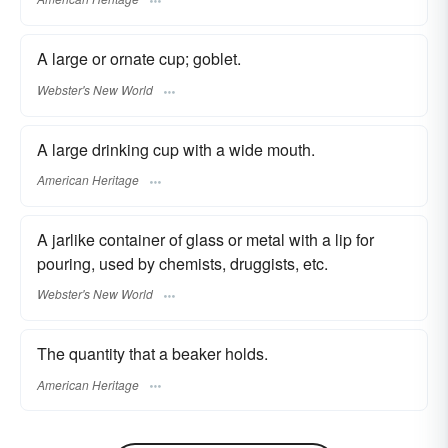
A large or ornate cup; goblet.
Webster's New World
A large drinking cup with a wide mouth.
American Heritage
A jarlike container of glass or metal with a lip for
pouring, used by chemists, druggists, etc.
Webster's New World
The quantity that a beaker holds.
American Heritage