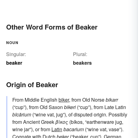
Other Word Forms of Beaker
NOUN
Singular:
Plural:
beaker
beakers
Origin of Beaker
From Middle English
biker
, from Old Norse
bikarr
(“cup”), from Old Saxon
bikeri
(“cup”), from Late Latin
bīcārium
(“wine vat, jug”), of disputed origin. Possibly
from Ancient Greek
βίκος
(bíkos, “earthenware jug,
wine jar”), or from
Latin
bacarium
(“wine vat, vase”).
Cognate with
Dutch
beker
(“beaker, cup”),
German