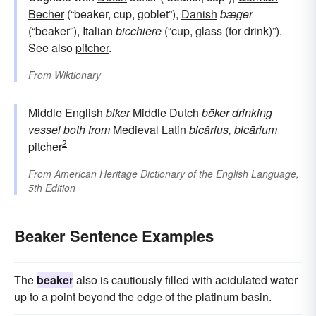
Becher
(“beaker, cup, goblet”),
Danish
bæger
(“beaker”), Italian
bicchiere
(“cup, glass (for drink)”).
See also
pitcher
.
From
Wiktionary
Middle English
biker
Middle Dutch
bēker
drinking
vessel
both from
Medieval Latin
bicārius, bicārium
2
pitcher
From
American Heritage Dictionary of the English Language,
5th Edition
Beaker Sentence Examples
The
beaker
also is cautiously filled with acidulated water
up to a point beyond the edge of the platinum basin.