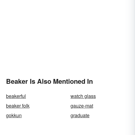
Beaker Is Also Mentioned In
beakerful
watch glass
beaker folk
gauze-mat
gokkun
graduate