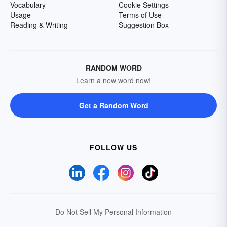
Vocabulary
Cookie Settings
Usage
Terms of Use
Reading & Writing
Suggestion Box
RANDOM WORD
Learn a new word now!
Get a Random Word
FOLLOW US
Do Not Sell My Personal Information