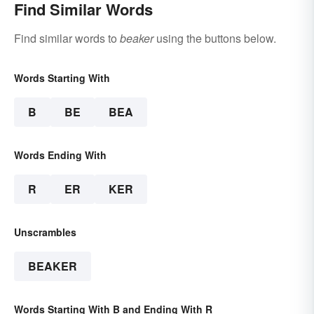
Find Similar Words
Find similar words to
beaker
using the buttons below.
Words Starting With
B
BE
BEA
Words Ending With
R
ER
KER
Unscrambles
BEAKER
Words Starting With B and Ending With R