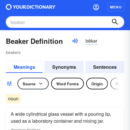
MENU
Beaker Definition
bēkər
beakers
Meanings
Synonyms
Sentences
Source
Word Forms
Origin
Noun
noun
A wide cylindrical glass vessel with a pouring lip,
used as a laboratory container and mixing jar.
American Heritage