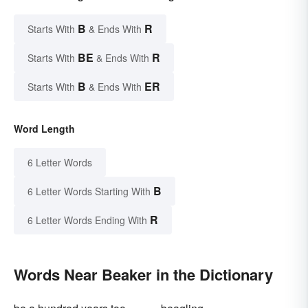
B
R
Starts With
& Ends With
BE
R
Starts With
& Ends With
B
ER
Starts With
& Ends With
Word Length
6 Letter Words
B
6 Letter Words Starting With
R
6 Letter Words Ending With
Words Near Beaker in the Dictionary