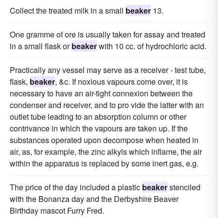
Collect the treated milk in a small
beaker
13.
One gramme of ore is usually taken for assay and treated
in a small flask or
beaker
with 10 cc. of hydrochloric acid.
Practically any vessel may serve as a receiver - test tube,
flask,
beaker
, &c. If noxious vapours come over, it is
necessary to have an air-tight connexion between the
condenser and receiver, and to pro vide the latter with an
outlet tube leading to an absorption column or other
contrivance in which the vapours are taken up. If the
substances operated upon decompose when heated in
air, as, for example, the zinc alkyls which inflame, the air
within the apparatus is replaced by some inert gas, e.g.
The price of the day included a plastic
beaker
stenciled
with the Bonanza day and the Derbyshire Beaver
Birthday mascot Furry Fred.