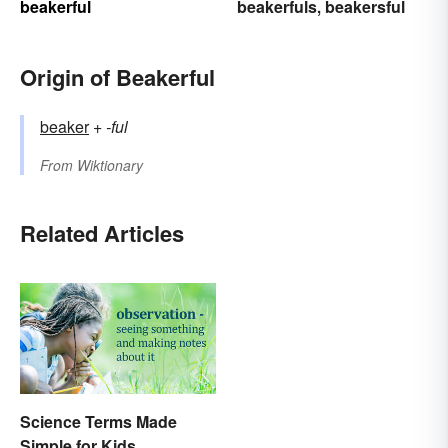
beakerful
beakerfuls
beakersful
,
Origin of Beakerful
beaker
+‎
-ful
From
Wiktionary
Related Articles
Science Terms Made
Simple for Kids