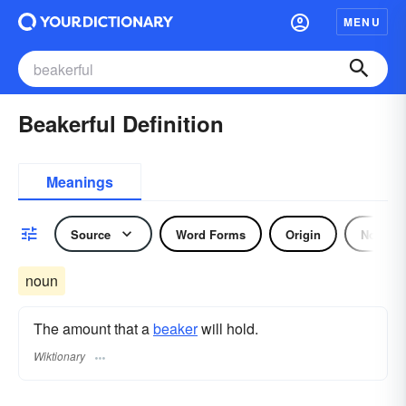
MENU
Beakerful Definition
Meanings
Source
Word Forms
Origin
Noun
noun
The amount that a
beaker
will hold.
Wiktionary