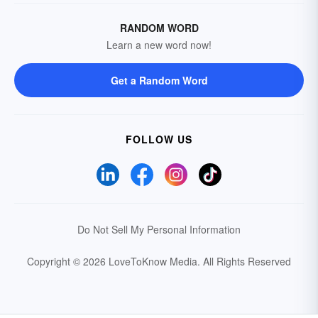
RANDOM WORD
Learn a new word now!
Get a Random Word
FOLLOW US
Do Not Sell My Personal Information
Copyright © 2026 LoveToKnow Media.
All Rights Reserved