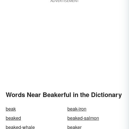
ADVERTISEMENT
Words Near Beakerful in the Dictionary
beak
beak-iron
beaked
beaked-salmon
beaked-whale
beaker