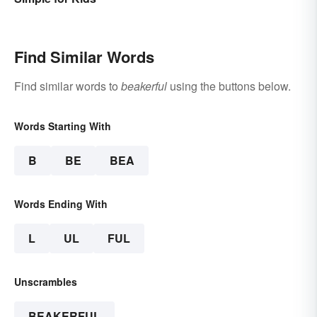
Find Similar Words
Find similar words to
beakerful
using the buttons below.
Words Starting With
B
BE
BEA
Words Ending With
L
UL
FUL
Unscrambles
BEAKERFUL