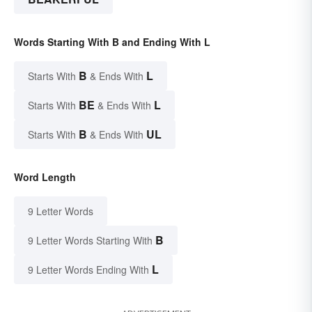
Words Starting With B and Ending With L
B
L
Starts With
& Ends With
BE
L
Starts With
& Ends With
B
UL
Starts With
& Ends With
Word Length
9 Letter Words
B
9 Letter Words Starting With
L
9 Letter Words Ending With