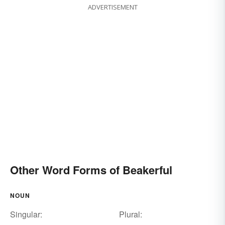
ADVERTISEMENT
Other Word Forms of Beakerful
NOUN
Singular:
Plural: