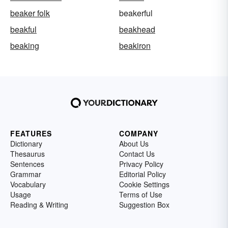
beaker folk
beakerful
beakful
beakhead
beaking
beakiron
FEATURES
COMPANY
Dictionary
About Us
Thesaurus
Contact Us
Sentences
Privacy Policy
Grammar
Editorial Policy
Vocabulary
Cookie Settings
Usage
Terms of Use
Reading & Writing
Suggestion Box