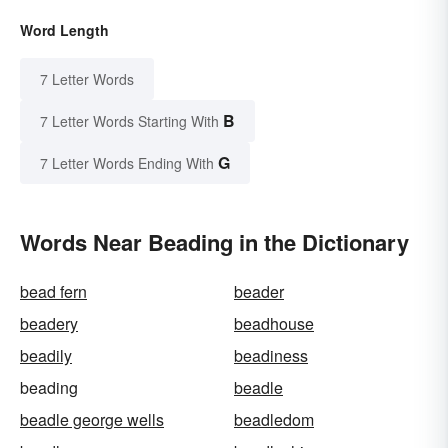
Word Length
7 Letter Words
B
7 Letter Words Starting With
G
7 Letter Words Ending With
Words Near Beading in the Dictionary
bead fern
beader
beadery
beadhouse
beadily
beadiness
beading
beadle
beadle george wells
beadledom