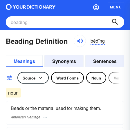
MENU
Beading Definition
bēdĭng
Meanings
Synonyms
Sentences
Source
Word Forms
Noun
Verb
noun
Beads or the material used for making them.
American Heritage