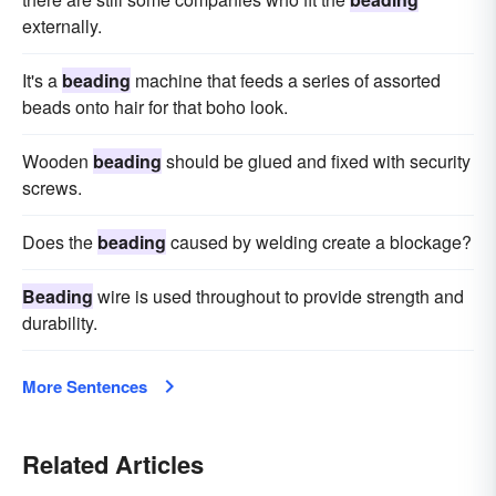
externally.
It's a
beading
machine that feeds a series of assorted
beads onto hair for that boho look.
Wooden
beading
should be glued and fixed with security
screws.
Does the
beading
caused by welding create a blockage?
Beading
wire is used throughout to provide strength and
durability.
More Sentences
Related Articles