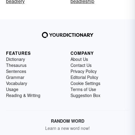
beadlery
beadleship
FEATURES
COMPANY
Dictionary
About Us
Thesaurus
Contact Us
Sentences
Privacy Policy
Grammar
Editorial Policy
Vocabulary
Cookie Settings
Usage
Terms of Use
Reading & Writing
Suggestion Box
RANDOM WORD
Learn a new word now!