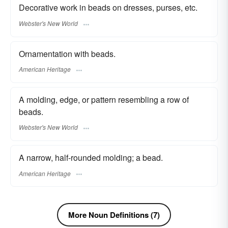
Decorative work in beads on dresses, purses, etc.
Webster's New World
Ornamentation with beads.
American Heritage
A molding, edge, or pattern resembling a row of
beads.
Webster's New World
A narrow, half-rounded molding; a bead.
American Heritage
More Noun Definitions (7)