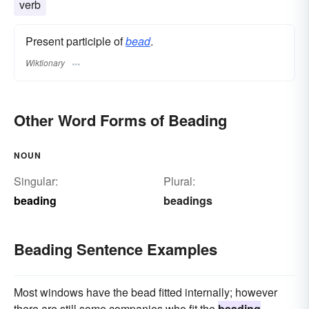
verb
Present participle of
bead
.
Wiktionary
Other Word Forms of Beading
NOUN
Singular:
Plural:
beading
beadings
Beading Sentence Examples
Most windows have the bead fitted internally; however
there are still some companies who fit the
beading