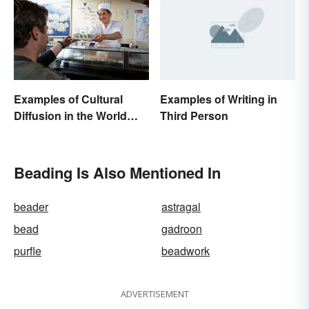
Examples of Writing in
Examples of Cultural
Third Person
Diffusion in the World
Around You
Beading Is Also Mentioned In
beader
astragal
bead
gadroon
purfle
beadwork
ADVERTISEMENT