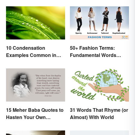
10 Condensation
50+ Fashion Terms:
Examples Common in
Fundamental Words
Real Life
Related to Style
15 Meher Baba Quotes to
31 Words That Rhyme (or
Hasten Your Own
Almost) With World
Spiritual Awakening