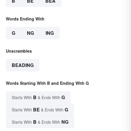
B
BE
BEA
Words Ending With
G
NG
ING
Unscrambles
BEADING
Words Starting With B and Ending With G
B
G
Starts With
& Ends With
BE
G
Starts With
& Ends With
B
NG
Starts With
& Ends With