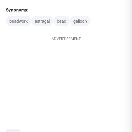
Synonyms:
beadwork
astragal
bead
galloon
ADVERTISEMENT