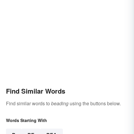
Find Similar Words
Find similar words to
beading
using the buttons below.
Words Starting With