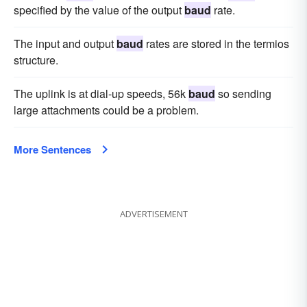
specified by the value of the output
baud
rate.
The input and output
baud
rates are stored in the termios
structure.
The uplink is at dial-up speeds, 56k
baud
so sending
large attachments could be a problem.
More Sentences
ADVERTISEMENT