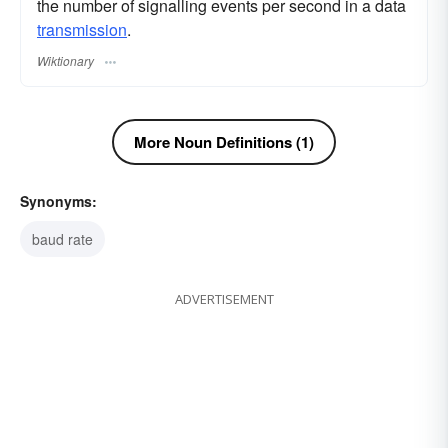
the number of signalling events per second in a data
transmission
.
Wiktionary
More Noun Definitions (1)
Synonyms:
baud rate
ADVERTISEMENT