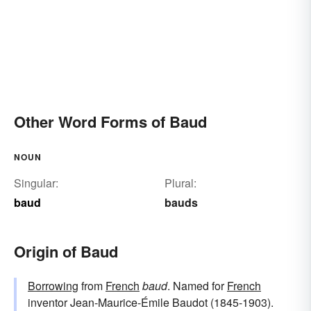
Other Word Forms of Baud
NOUN
Singular:
Plural:
baud
bauds
Origin of Baud
Borrowing
from
French
baud
. Named for
French
inventor Jean-Maurice-Émile Baudot (1845-1903).