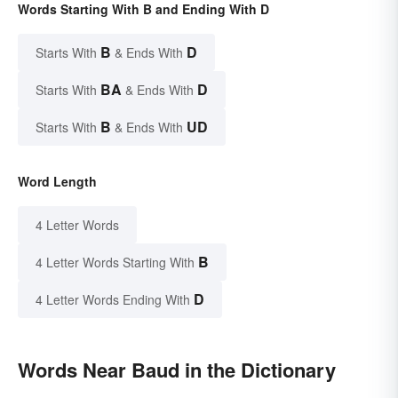
Words Starting With B and Ending With D
B
D
Starts With
& Ends With
BA
D
Starts With
& Ends With
B
UD
Starts With
& Ends With
Word Length
4 Letter Words
B
4 Letter Words Starting With
D
4 Letter Words Ending With
Words Near Baud in the Dictionary