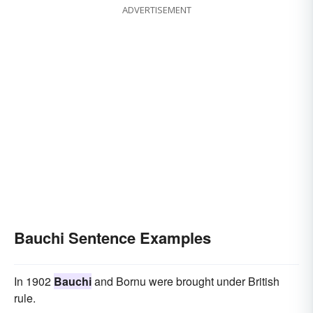
ADVERTISEMENT
Bauchi Sentence Examples
In 1902
Bauchi
and Bornu were brought under British
rule.