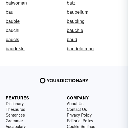
batwoman
batz
bau
baubellum
bauble
baubling
bauchi
bauchle
baucis
baud
baudekin
baudelairean
FEATURES
COMPANY
Dictionary
About Us
Thesaurus
Contact Us
Sentences
Privacy Policy
Grammar
Editorial Policy
Vocabulary
Cookie Settings