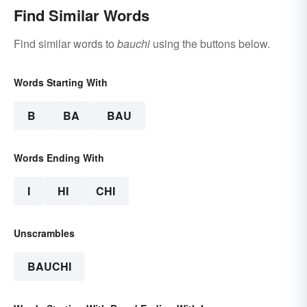
Find Similar Words
Find similar words to
bauchi
using the buttons below.
Words Starting With
B
BA
BAU
Words Ending With
I
HI
CHI
Unscrambles
BAUCHI