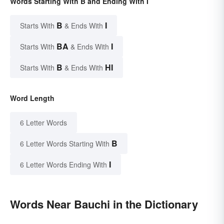
Words Starting With B and Ending With I
B
I
Starts With
& Ends With
BA
I
Starts With
& Ends With
B
HI
Starts With
& Ends With
Word Length
6 Letter Words
B
6 Letter Words Starting With
I
6 Letter Words Ending With
Words Near Bauchi in the Dictionary