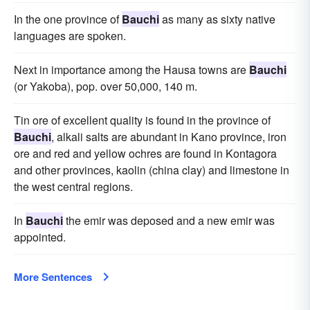
In the one province of
Bauchi
as many as sixty native
languages are spoken.
Next in importance among the Hausa towns are
Bauchi
(or Yakoba), pop. over 50,000, 140 m.
Tin ore of excellent quality is found in the province of
Bauchi
, alkali salts are abundant in Kano province, iron
ore and red and yellow ochres are found in Kontagora
and other provinces, kaolin (china clay) and limestone in
the west central regions.
In
Bauchi
the emir was deposed and a new emir was
appointed.
More Sentences