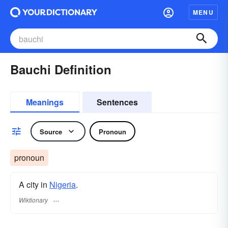
MENU
Bauchi Definition
Meanings
Sentences
Source
Pronoun
pronoun
A city in
Nigeria
.
Wiktionary