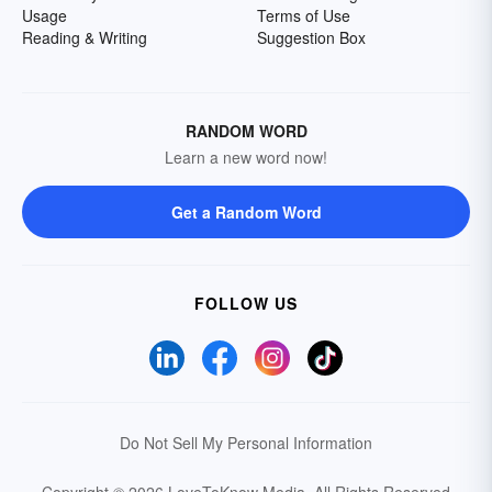
Usage
Terms of Use
Reading & Writing
Suggestion Box
RANDOM WORD
Learn a new word now!
Get a Random Word
FOLLOW US
Do Not Sell My Personal Information