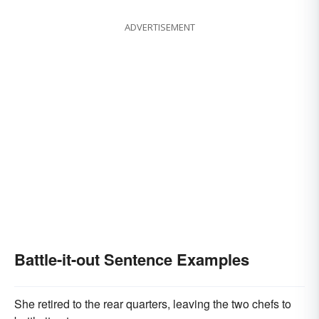
ADVERTISEMENT
Battle-it-out Sentence Examples
She retired to the rear quarters, leaving the two chefs to