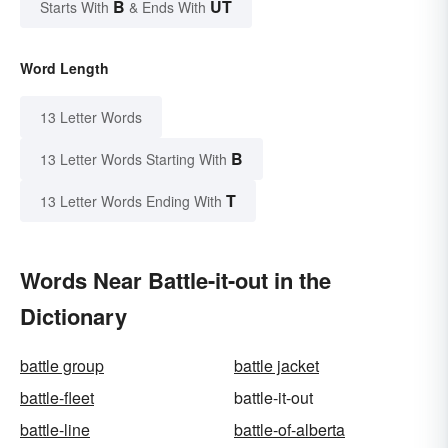
B
UT
Starts With
& Ends With
Word Length
13 Letter Words
B
13 Letter Words Starting With
T
13 Letter Words Ending With
Words Near Battle-it-out in the
Dictionary
battle group
battle jacket
battle-fleet
battle-it-out
battle-line
battle-of-alberta