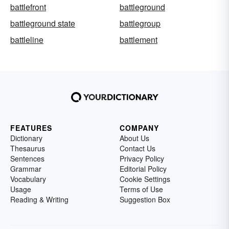
battlefront
battleground
battleground state
battlegroup
battleline
battlement
FEATURES
COMPANY
Dictionary
About Us
Thesaurus
Contact Us
Sentences
Privacy Policy
Grammar
Editorial Policy
Vocabulary
Cookie Settings
Usage
Terms of Use
Reading & Writing
Suggestion Box