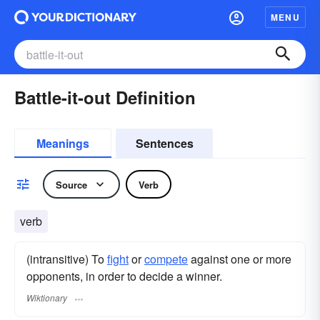
MENU
Battle-it-out Definition
Meanings
Sentences
Source
Verb
verb
(intransitive) To
fight
or
compete
against one or more
opponents, in order to decide a winner.
Wiktionary