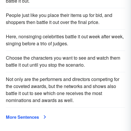
battle it out.
People just like you place their items up for bid, and
shoppers then battle it out over the final price.
Here, nonsinging celebrities battle it out week after week,
singing before a trio of judges.
Choose the characters you want to see and watch them
battle it out until you stop the scenario.
Not only are the performers and directors competing for
the coveted awards, but the networks and shows also
battle it out to see which one receives the most
nominations and awards as well.
More Sentences