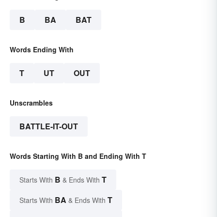
B
BA
BAT
Words Ending With
T
UT
OUT
Unscrambles
BATTLE-IT-OUT
Words Starting With B and Ending With T
B
T
Starts With
& Ends With
BA
T
Starts With
& Ends With