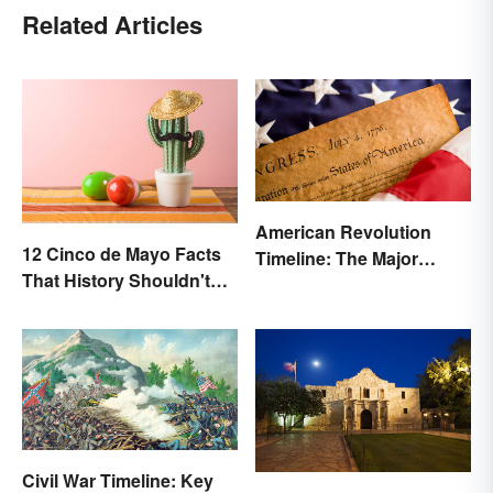
Related Articles
American Revolution
12 Cinco de Mayo Facts
Timeline: The Major
That History Shouldn't
Events and Battles
Forget
Civil War Timeline: Key