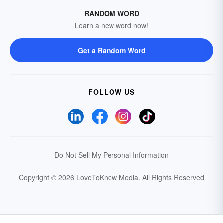
RANDOM WORD
Learn a new word now!
Get a Random Word
FOLLOW US
Do Not Sell My Personal Information
Copyright © 2026 LoveToKnow Media.
All Rights Reserved