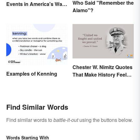
Who Said "Remember the
Events in America's War
Alamo"?
Between States
Chester W. Nimitz Quotes
Examples of Kenning
That Make History Feel
Palpable
Find Similar Words
Find similar words to
battle-it-out
using the buttons below.
Words Starting With