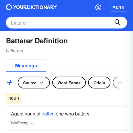
MENU
Batterer Definition
batterers
Meanings
Source
Word Forms
Origin
Noun
noun
Agent noun of
batter
; one who batters.
Wiktionary