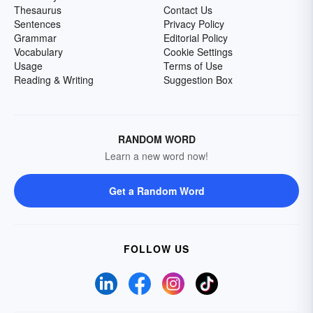
Thesaurus
Contact Us
Sentences
Privacy Policy
Grammar
Editorial Policy
Vocabulary
Cookie Settings
Usage
Terms of Use
Reading & Writing
Suggestion Box
RANDOM WORD
Learn a new word now!
Get a Random Word
FOLLOW US