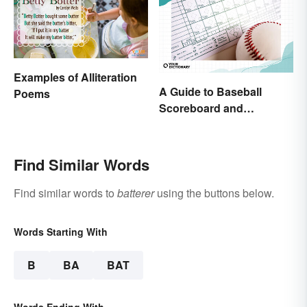
Examples of Alliteration
A Guide to Baseball
Poems
Scoreboard and
Scorecard Abbreviations
Find Similar Words
Find similar words to
batterer
using the buttons below.
Words Starting With
B
BA
BAT
Words Ending With