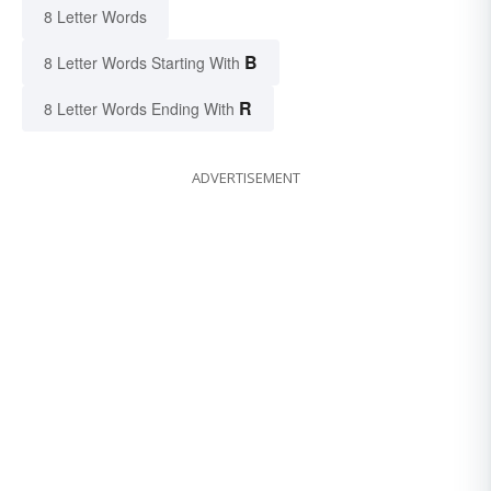
8 Letter Words
B
8 Letter Words Starting With
R
8 Letter Words Ending With
ADVERTISEMENT