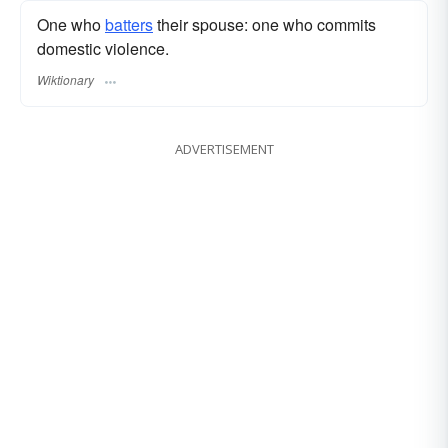
One who
batters
their spouse: one who commits
domestic violence.
Wiktionary
ADVERTISEMENT