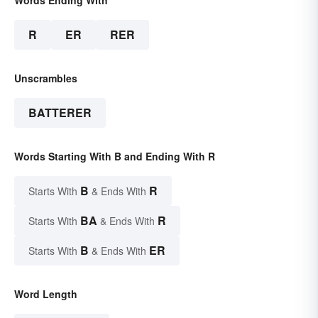
R
ER
RER
Unscrambles
BATTERER
Words Starting With B and Ending With R
B
R
Starts With
& Ends With
BA
R
Starts With
& Ends With
B
ER
Starts With
& Ends With
Word Length