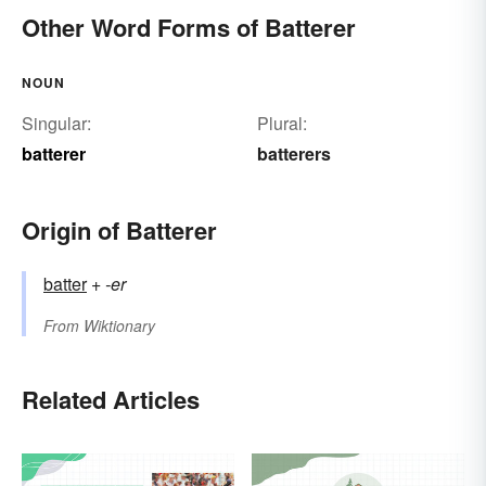
Other Word Forms of Batterer
NOUN
Singular:
Plural:
batterer
batterers
Origin of Batterer
batter
+‎
-er
From
Wiktionary
Related Articles