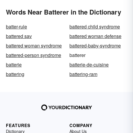
Words Near Batterer in the Dictionary
batter-rule
battered child syndrome
battered sav
battered woman defense
battered woman syndrome
battered-baby-syndrome
battered-person syndrome
batterer
batterie
batterie-de-cuisine
battering
battering-ram
FEATURES
COMPANY
Dictionary
About Us