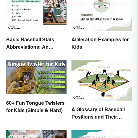
Basic Baseball Stats
Alliteration Examples for
Abbreviations: An
Kids
Essential Glossary
60+ Fun Tongue Twisters
A Glossary of Baseball
for Kids (Simple & Hard)
Positions and Their
Abbreviations