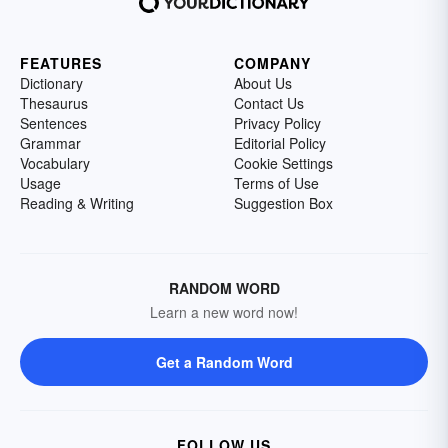
FEATURES
COMPANY
Dictionary
About Us
Thesaurus
Contact Us
Sentences
Privacy Policy
Grammar
Editorial Policy
Vocabulary
Cookie Settings
Usage
Terms of Use
Reading & Writing
Suggestion Box
RANDOM WORD
Learn a new word now!
Get a Random Word
FOLLOW US