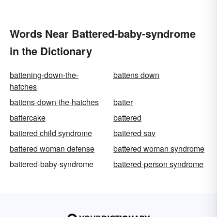
Words Near Battered-baby-syndrome
in the Dictionary
battening-down-the-
battens down
hatches
battens-down-the-hatches
batter
battercake
battered
battered child syndrome
battered sav
battered woman defense
battered woman syndrome
battered-baby-syndrome
battered-person syndrome