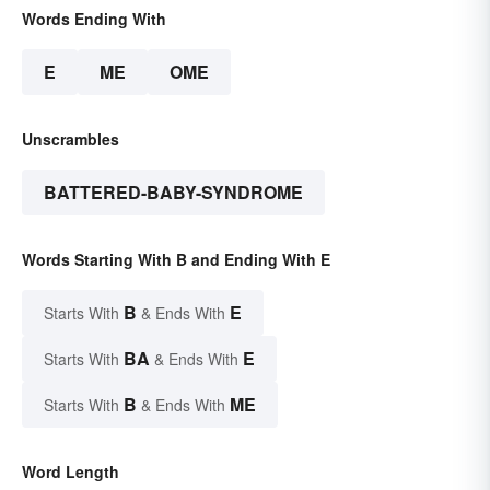
Words Ending With
E
ME
OME
Unscrambles
BATTERED-BABY-SYNDROME
Words Starting With B and Ending With E
B
E
Starts With
& Ends With
BA
E
Starts With
& Ends With
B
ME
Starts With
& Ends With
Word Length