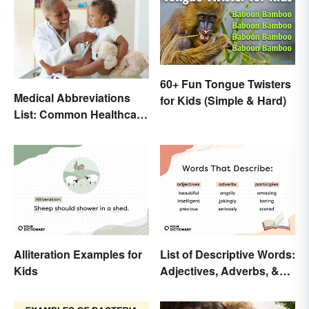
60+ Fun Tongue Twisters
Medical Abbreviations
for Kids (Simple & Hard)
List: Common Healthcare
Terminology
Alliteration Examples for
List of Descriptive Words:
Kids
Adjectives, Adverbs, &
Participles