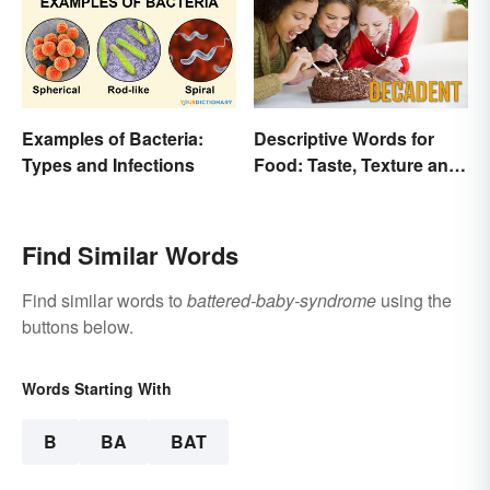
Examples of Bacteria:
Descriptive Words for
Types and Infections
Food: Taste, Texture and
Beyond
Find Similar Words
Find similar words to
battered-baby-syndrome
using the
buttons below.
Words Starting With
B
BA
BAT