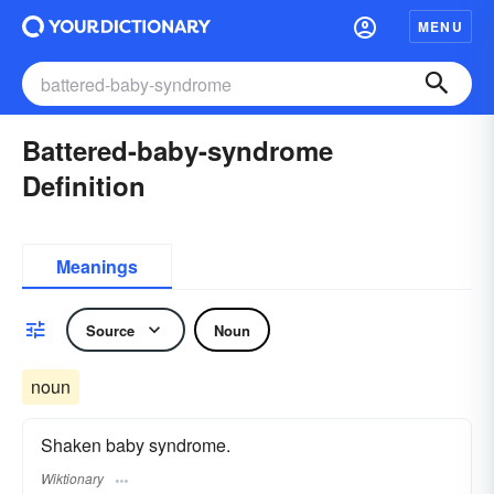
MENU
Battered-baby-syndrome
Definition
Meanings
Source
Noun
noun
Shaken baby syndrome.
Wiktionary