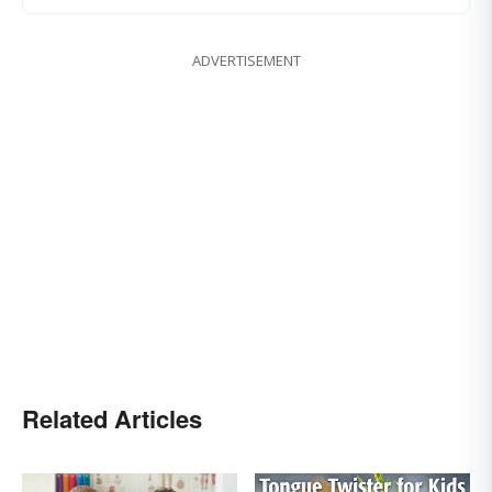
ADVERTISEMENT
Related Articles