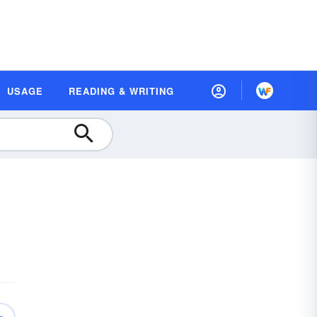
USAGE
READING & WRITING