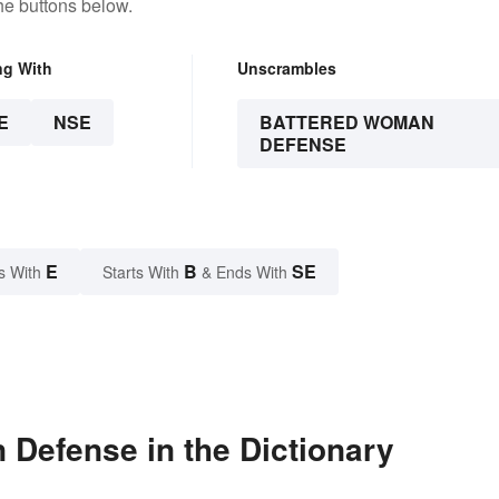
he buttons below.
ng With
Unscrambles
E
NSE
BATTERED WOMAN
DEFENSE
E
B
SE
s With
Starts With
& Ends With
Defense in the Dictionary