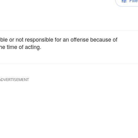
Filte
ible or not responsible for an offense because of
e time of acting.
ADVERTISEMENT