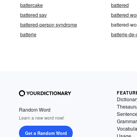
battercake
battered
battered sav
battered w
battered-person syndrome
battered-w
batterie
batterie-de-
FEATUR
Dictionar
Thesaur
Random Word
Sentenc
Learn a new word now!
Grammar
Vocabula
Get a Random Word
Usage