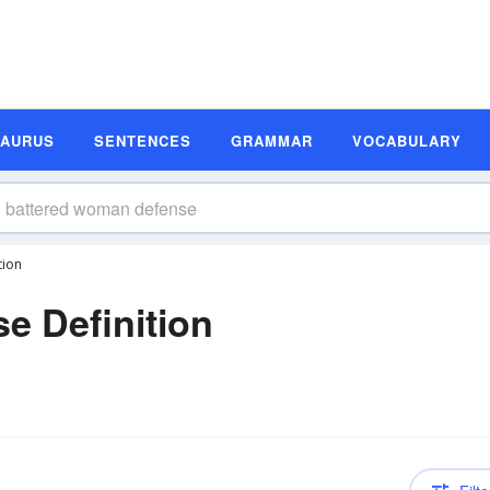
SAURUS
SENTENCES
GRAMMAR
VOCABULARY
tion
e Definition