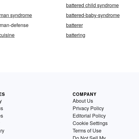
battered child syndrome
oman syndrome
battered-baby-syndrome
oman-defense
batterer
cuisine
battering
ES
COMPANY
y
About Us
us
Privacy Policy
es
Editorial Policy
Cookie Settings
ry
Terms of Use
Do Not Sell My