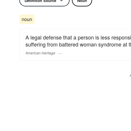
Definition Source
Noun
noun
A legal defense that a person is less respons
suffering from battered woman syndrome at th
American Heritage