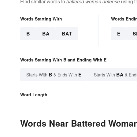
Find similar words to
battered woman defense
using t
Words Starting With
Words Endi
B
BA
BAT
E
S
Words Starting With B and Ending With E
B
E
BA
Starts With
& Ends With
Starts With
& End
Word Length
Words Near Battered Woman 