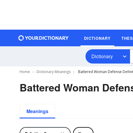
DICTIONARY
THE
Dictionary
Home
Dictionary Meanings
Battered Woman Defense Defini
Battered Woman Defens
Meanings