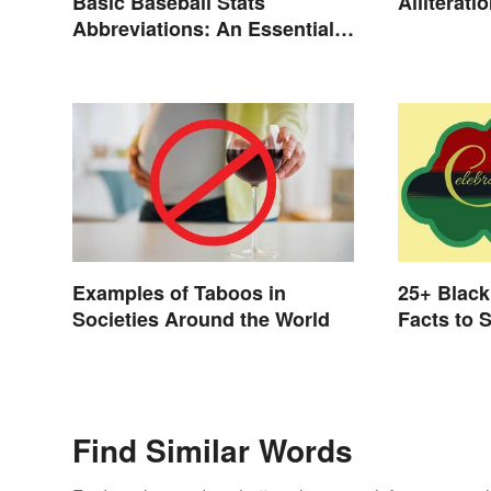
Basic Baseball Stats
Alliterat
Abbreviations: An Essential
Glossary
Examples of Taboos in
25+ Black
Societies Around the World
Facts to 
Find Similar Words