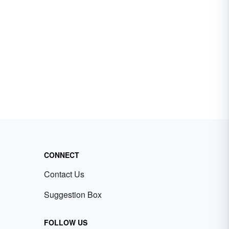
CONNECT
Contact Us
Suggestion Box
FOLLOW US