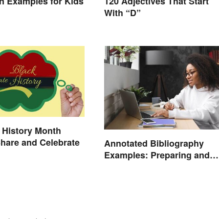
ion Examples for Kids
120 Adjectives That Start
With “D”
 History Month
Share and Celebrate
Annotated Bibliography
Examples: Preparing and
Creating