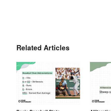
Related Articles