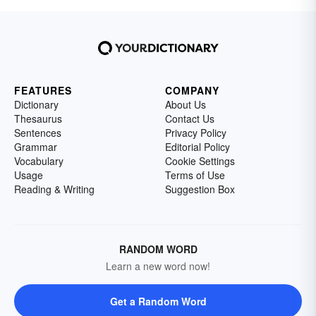
FEATURES
COMPANY
Dictionary
About Us
Thesaurus
Contact Us
Sentences
Privacy Policy
Grammar
Editorial Policy
Vocabulary
Cookie Settings
Usage
Terms of Use
Reading & Writing
Suggestion Box
RANDOM WORD
Learn a new word now!
Get a Random Word