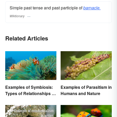
Simple past tense and past participle of
barnacle.
Wiktionary
Related Articles
Examples of Symbiosis:
Examples of Parasitism in
Types of Relationships in
Humans and Nature
Nature