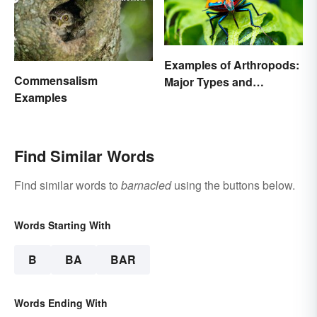
Examples of Arthropods:
Commensalism
Major Types and
Examples
Characteristics
Find Similar Words
Find similar words to
barnacled
using the buttons below.
Words Starting With
B
BA
BAR
Words Ending With