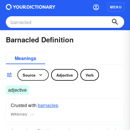
MENU
Barnacled Definition
Meanings
Source
Adjective
Verb
adjective
Crusted with
barnacles
.
Wiktionary