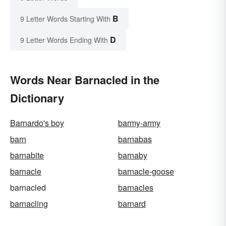
B
9 Letter Words Starting With
D
9 Letter Words Ending With
Words Near Barnacled in the
Dictionary
Barnardo's boy
barmy-army
barn
barnabas
barnabite
barnaby
barnacle
barnacle-goose
barnacled
barnacles
barnacling
barnard