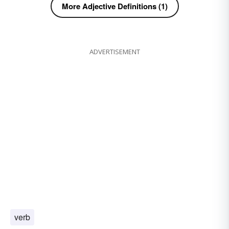
More Adjective Definitions (1)
ADVERTISEMENT
verb