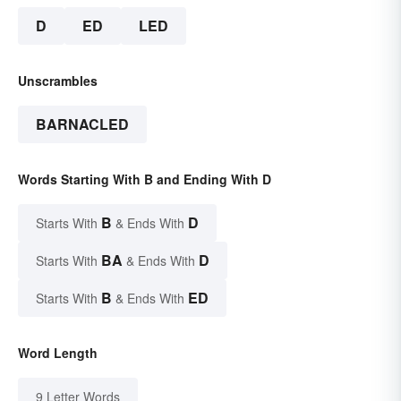
D
ED
LED
Unscrambles
BARNACLED
Words Starting With B and Ending With D
B
D
Starts With
& Ends With
BA
D
Starts With
& Ends With
B
ED
Starts With
& Ends With
Word Length
9 Letter Words