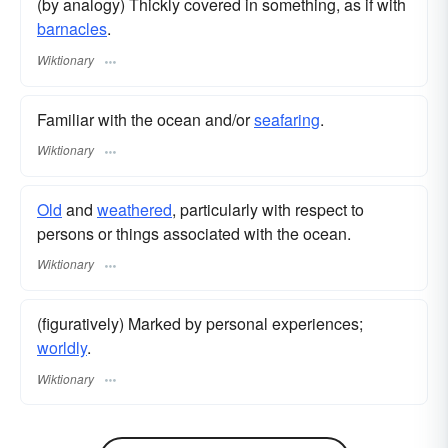
(by analogy) Thickly covered in something, as if with
barnacles
.
Wiktionary
Familiar with the ocean and/or
seafaring
.
Wiktionary
Old
and
weathered
, particularly with respect to
persons or things associated with the ocean.
Wiktionary
(figuratively) Marked by personal experiences;
worldly
.
Wiktionary