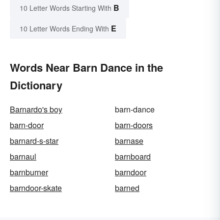
B
10 Letter Words Starting With
E
10 Letter Words Ending With
Words Near Barn Dance in the
Dictionary
Barnardo's boy
barn-dance
barn-door
barn-doors
barnard-s-star
barnase
barnaul
barnboard
barnburner
barndoor
barndoor-skate
barned