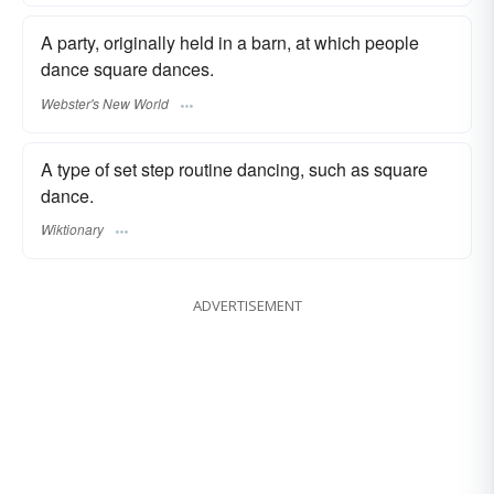
A party, originally held in a barn, at which people
dance square dances.
Webster's New World
A type of set step routine dancing, such as square
dance.
Wiktionary
ADVERTISEMENT