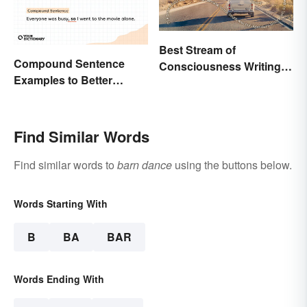
Best Stream of
Compound Sentence
Consciousness Writing
Examples to Better
Style Examples
Understand Their Use
Find Similar Words
Find similar words to
barn dance
using the buttons below.
Words Starting With
B
BA
BAR
Words Ending With