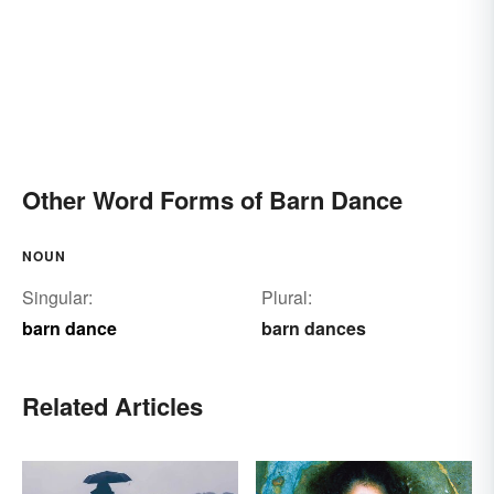
Other Word Forms of Barn Dance
NOUN
Singular:
Plural:
barn dance
barn dances
Related Articles