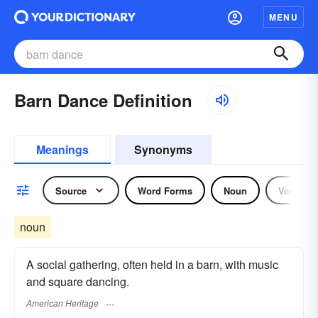
MENU
Barn Dance Definition
Meanings
Synonyms
Source
Word Forms
Noun
Verb
noun
A social gathering, often held in a barn, with music
and square dancing.
American Heritage