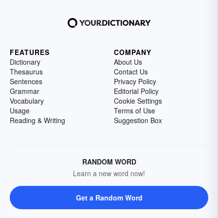
FEATURES
COMPANY
Dictionary
About Us
Thesaurus
Contact Us
Sentences
Privacy Policy
Grammar
Editorial Policy
Vocabulary
Cookie Settings
Usage
Terms of Use
Reading & Writing
Suggestion Box
RANDOM WORD
Learn a new word now!
Get a Random Word