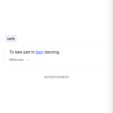
verb
To take part in
barn
dancing.
Wiktionary
ADVERTISEMENT