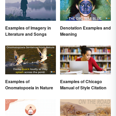
Examples of Imagery in
Denotation Examples and
Literature and Songs
Meaning
Examples of
Examples of Chicago
Onomatopoeia in Nature
Manual of Style Citation