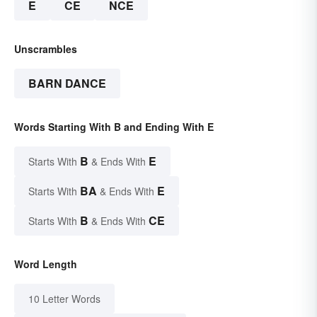
E
CE
NCE
Unscrambles
BARN DANCE
Words Starting With B and Ending With E
B
E
Starts With
& Ends With
BA
E
Starts With
& Ends With
B
CE
Starts With
& Ends With
Word Length
10 Letter Words