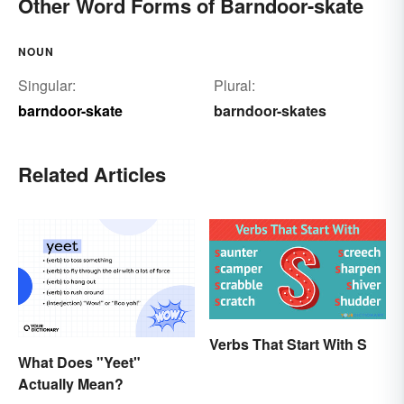
Other Word Forms of Barndoor-skate
NOUN
Singular:
Plural:
barndoor-skate
barndoor-skates
Related Articles
Verbs That Start With S
What Does "Yeet"
Actually Mean?