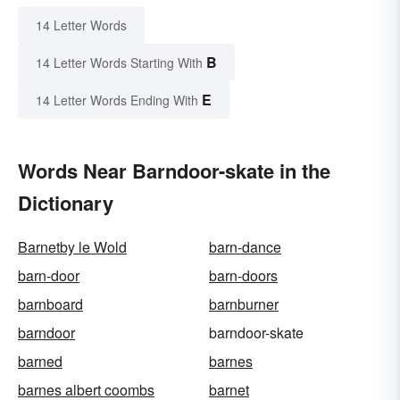
14 Letter Words
B
14 Letter Words Starting With
E
14 Letter Words Ending With
Words Near Barndoor-skate in the
Dictionary
Barnetby le Wold
barn-dance
barn-door
barn-doors
barnboard
barnburner
barndoor
barndoor-skate
barned
barnes
barnes albert coombs
barnet