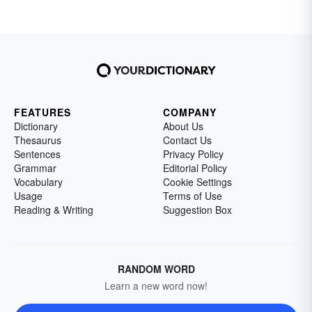
FEATURES
COMPANY
Dictionary
About Us
Thesaurus
Contact Us
Sentences
Privacy Policy
Grammar
Editorial Policy
Vocabulary
Cookie Settings
Usage
Terms of Use
Reading & Writing
Suggestion Box
RANDOM WORD
Learn a new word now!