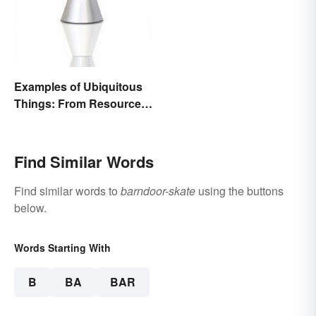
Examples of Ubiquitous
Things: From Resources
to Fashion
Find Similar Words
Find similar words to
barndoor-skate
using the buttons
below.
Words Starting With
B
BA
BAR