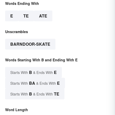
Words Ending With
E
TE
ATE
Unscrambles
BARNDOOR-SKATE
Words Starting With B and Ending With E
B
E
Starts With
& Ends With
BA
E
Starts With
& Ends With
B
TE
Starts With
& Ends With
Word Length