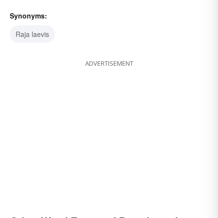
Synonyms:
Raja laevis
ADVERTISEMENT