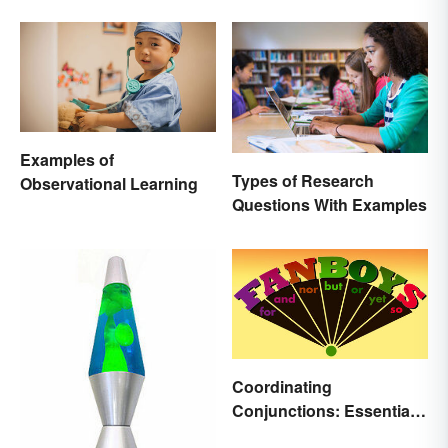
Examples of
Types of Research
Observational Learning
Questions With Examples
Coordinating
Conjunctions: Essential
Joining Words