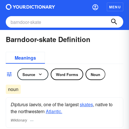
MENU
Barndoor-skate Definition
Meanings
Source
Word Forms
Noun
noun
Dipturus laevis
, one of the largest
skates
, native to
the northwestern
Atlantic.
Wiktionary