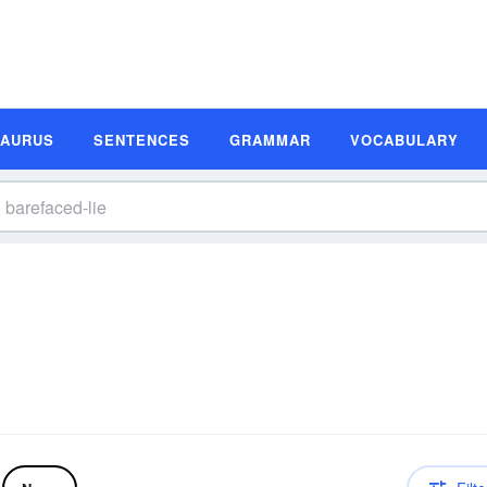
SAURUS
SENTENCES
GRAMMAR
VOCABULARY