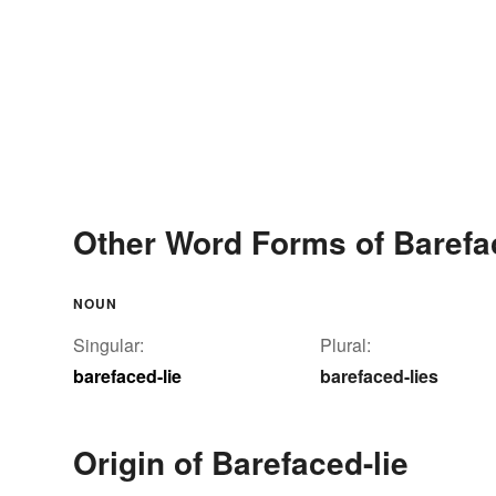
Other Word Forms of Barefa
NOUN
Singular:
Plural:
barefaced-lie
barefaced-lies
Origin of Barefaced-lie