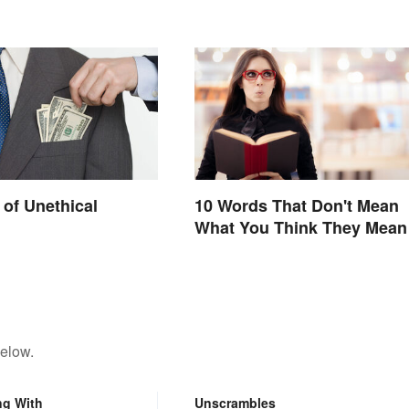
of Unethical
10 Words That Don't Mean
What You Think They Mean
below.
ng With
Unscrambles