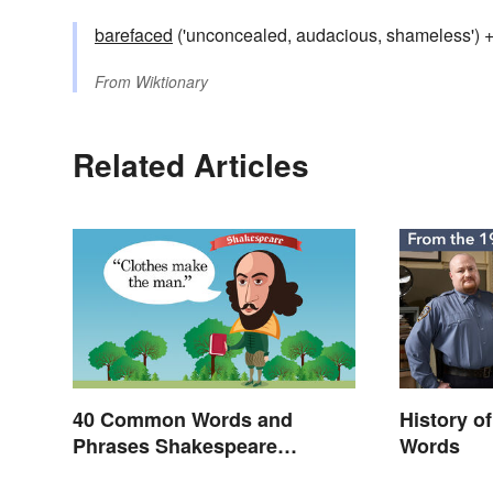
barefaced
('unconcealed, audacious, shameless') 
From
Wiktionary
Related Articles
40 Common Words and
History o
Phrases Shakespeare
Words
Invented