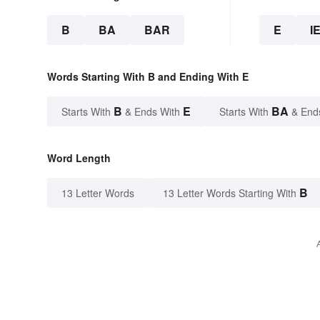
B
BA
BAR
E
I
Words Starting With B and Ending With E
B
E
BA
Starts With
& Ends With
Starts With
& End
Word Length
B
13 Letter Words
13 Letter Words Starting With