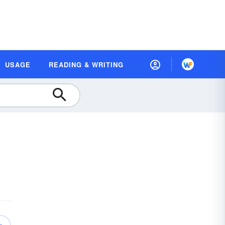
USAGE
READING & WRITING