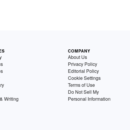
ES
COMPANY
y
About Us
us
Privacy Policy
es
Editorial Policy
Cookie Settings
ry
Terms of Use
Do Not Sell My
& Writing
Personal Information