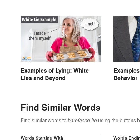
Examples of Lying: White
Examples 
Lies and Beyond
Behavior
Find Similar Words
Find similar words to
barefaced-lie
using the buttons 
Words Starting With
Words Endi