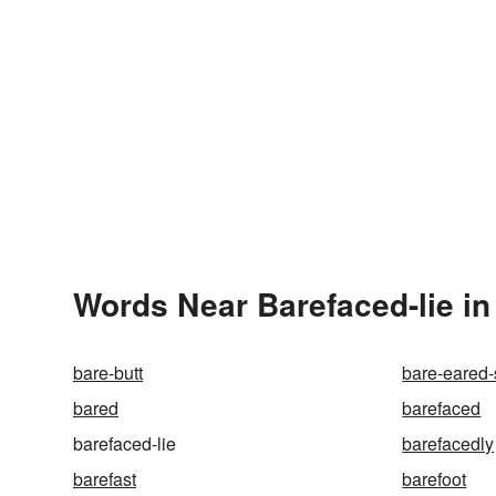
Words Near Barefaced-lie in
bare-butt
bare-eared-
bared
barefaced
barefaced-lie
barefacedly
barefast
barefoot