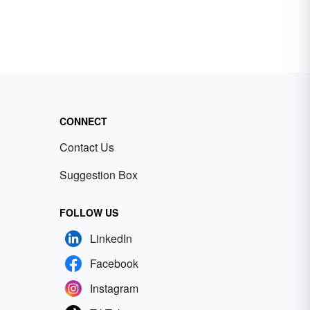
CONNECT
Contact Us
Suggestion Box
FOLLOW US
LinkedIn
Facebook
Instagram