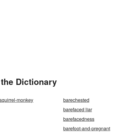
 the Dictionary
squirrel-monkey
barechested
barefaced liar
barefacedness
barefoot-and-pregnant