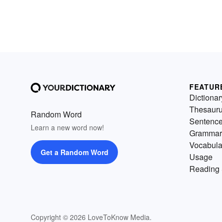
FEATUR
Dictionar
Thesaur
Random Word
Sentenc
Learn a new word now!
Grammar
Vocabula
Get a Random Word
Usage
Reading 
Copyright © 2026 LoveToKnow Media.