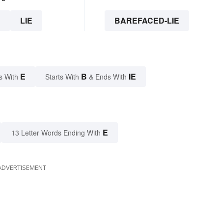
E
LIE
BAREFACED-LIE
E
B
IE
s With
Starts With
& Ends With
E
13 Letter Words Ending With
ADVERTISEMENT