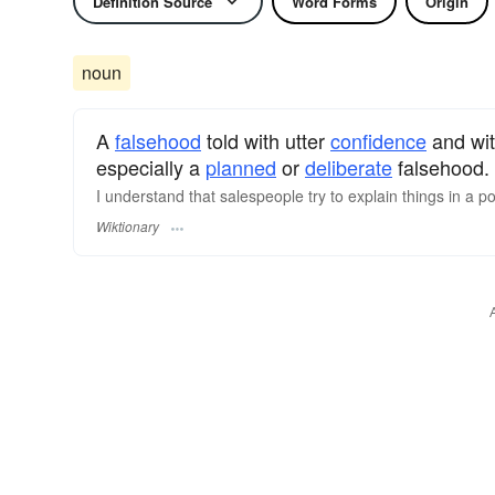
Definition Source
Word Forms
Origin
noun
A
falsehood
told with utter
confidence
and with
especially a
planned
or
deliberate
falsehood.
I understand that salespeople try to explain things in a po
Wiktionary