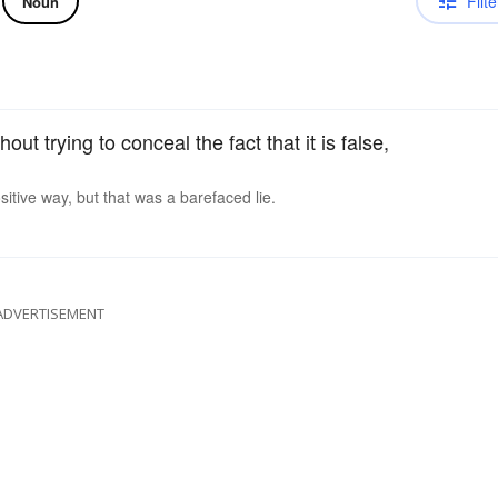
Filte
Noun
out trying to conceal the fact that it is false,
sitive way, but that was a barefaced lie.
ADVERTISEMENT