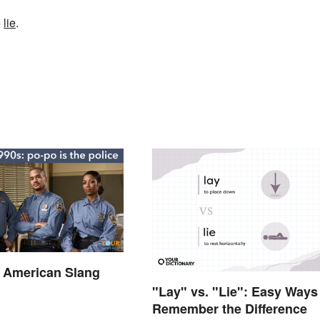
+
lie
.
f American Slang
"Lay" vs. "Lie": Easy Ways
Remember the Difference