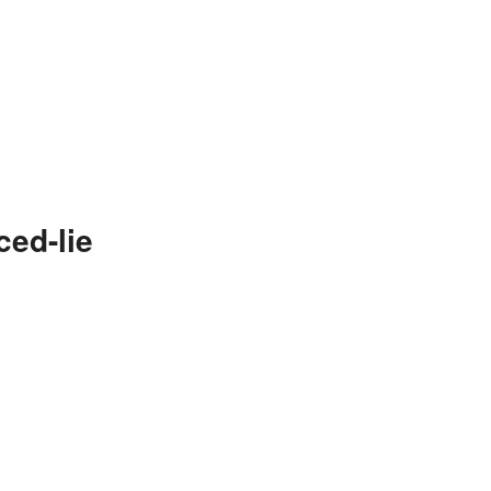
ced-lie