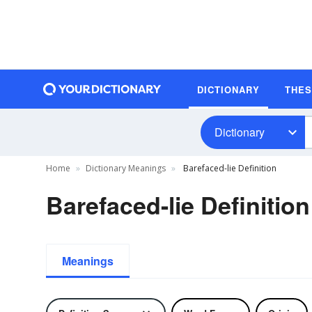
DICTIONARY
THE
Dictionary
Home
Dictionary Meanings
Barefaced-lie Definition
Barefaced-lie Definition
Meanings