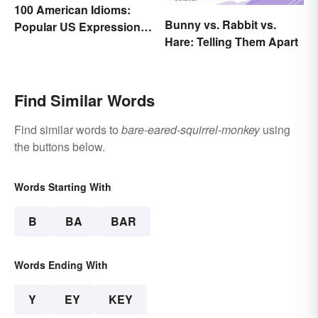
100 American Idioms:
Bunny vs. Rabbit vs.
Popular US Expressions
Hare: Telling Them Apart
Explained
Find Similar Words
Find similar words to
bare-eared-squirrel-monkey
using
the buttons below.
Words Starting With
B
BA
BAR
Words Ending With
Y
EY
KEY