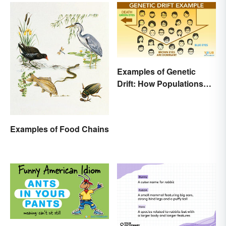
Examples of Genetic
Drift: How Populations
Change
Examples of Food Chains