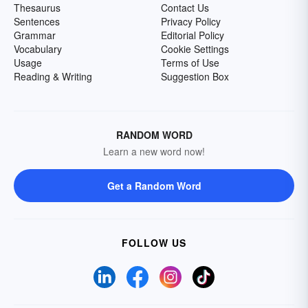
Thesaurus
Contact Us
Sentences
Privacy Policy
Grammar
Editorial Policy
Vocabulary
Cookie Settings
Usage
Terms of Use
Reading & Writing
Suggestion Box
RANDOM WORD
Learn a new word now!
Get a Random Word
FOLLOW US