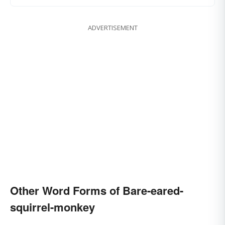
ADVERTISEMENT
Other Word Forms of Bare-eared-
squirrel-monkey