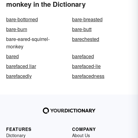
monkey in the Dictionary
bare-bottomed
bare-breasted
bare-bum
bare-butt
bare-eared-squirrel-
barechested
monkey
bared
barefaced
barefaced liar
barefaced-lie
barefacedly
barefacedness
FEATURES
COMPANY
Dictionary
About Us