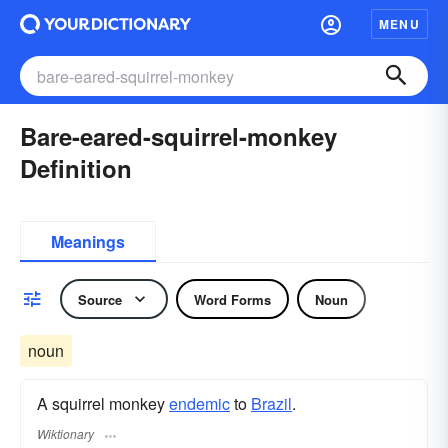
MENU
Bare-eared-squirrel-monkey
Definition
Meanings
Source
Word Forms
Noun
noun
A squirrel monkey
endemic
to
Brazil
.
Wiktionary