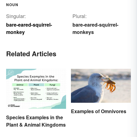
NOUN
Singular:
Plural:
bare-eared-squirrel-
bare-eared-squirrel-
monkey
monkeys
Related Articles
Examples of Omnivores
Species Examples in the
Plant & Animal Kingdoms