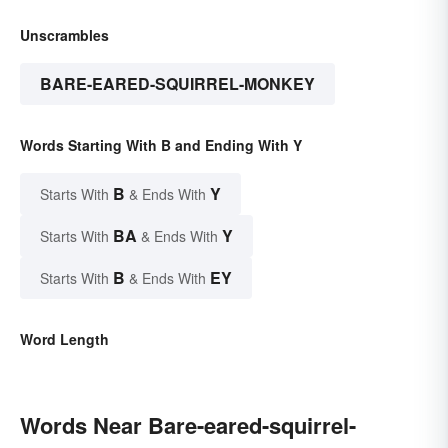
Unscrambles
BARE-EARED-SQUIRREL-MONKEY
Words Starting With B and Ending With Y
B
Y
Starts With
& Ends With
BA
Y
Starts With
& Ends With
B
EY
Starts With
& Ends With
Word Length
Words Near Bare-eared-squirrel-