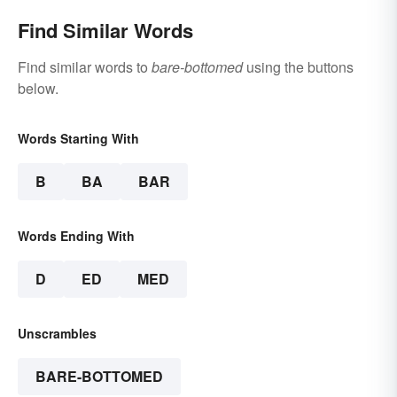
Find Similar Words
Find similar words to
bare-bottomed
using the buttons
below.
Words Starting With
B
BA
BAR
Words Ending With
D
ED
MED
Unscrambles
BARE-BOTTOMED