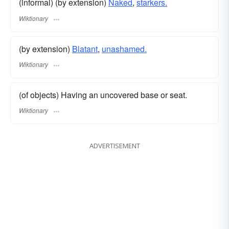
(informal) (by extension)
Naked
,
starkers.
Wiktionary
(by extension)
Blatant
,
unashamed.
Wiktionary
(of objects) Having an uncovered base or seat.
Wiktionary
ADVERTISEMENT