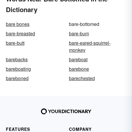
Dictionary
bare bones
bare-bottomed
bare-breasted
bare-bum
bare-butt
bare-eared-squirrel-
monkey
barebacks
bareboat
bareboating
barebone
bareboned
barechested
FEATURES
COMPANY