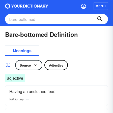
MENU
Bare-bottomed Definition
Meanings
Source
Adjective
adjective
Having an unclothed rear.
Wiktionary