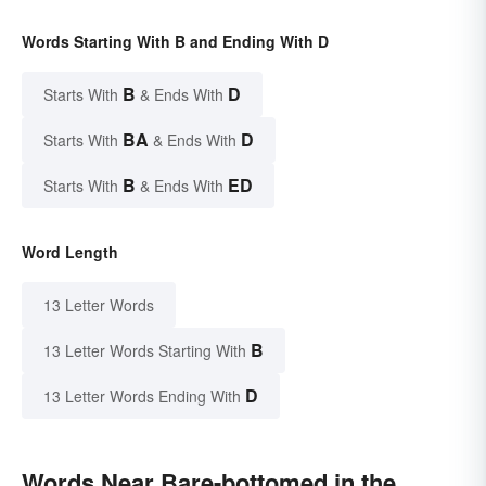
Words Starting With B and Ending With D
B
D
Starts With
& Ends With
BA
D
Starts With
& Ends With
B
ED
Starts With
& Ends With
Word Length
13 Letter Words
B
13 Letter Words Starting With
D
13 Letter Words Ending With
Words Near Bare-bottomed in the