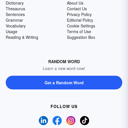
Dictionary
About Us
Thesaurus
Contact Us
Sentences
Privacy Policy
Grammar
Editorial Policy
Vocabulary
Cookie Settings
Usage
Terms of Use
Reading & Writing
Suggestion Box
RANDOM WORD
Learn a new word now!
Get a Random Word
FOLLOW US