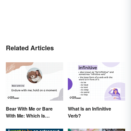
Related Articles
Bear With Me or Bare
What Is an Infinitive
With Me: Which Is
Verb?
Correct?