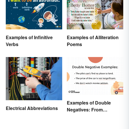
Examples of Infinitive
Examples of Alliteration
Verbs
Poems
Examples of Double
Electrical Abbreviations
Negatives: From
Sentences to Lyrics