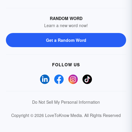
RANDOM WORD
Learn a new word now!
Get a Random Word
FOLLOW US
Do Not Sell My Personal Information
Copyright © 2026 LoveToKnow Media.
All Rights Reserved