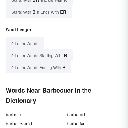
Starts With
& Ends With
B
ER
Starts With
& Ends With
Word Length
9 Letter Words
B
9 Letter Words Starting With
R
9 Letter Words Ending With
Words Near Barbecuer in the
Dictionary
barbate
barbated
barbatic-acid
barbative