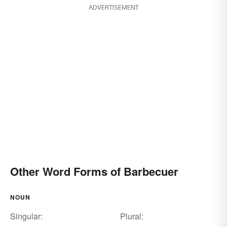
ADVERTISEMENT
Other Word Forms of Barbecuer
NOUN
Singular:
Plural: