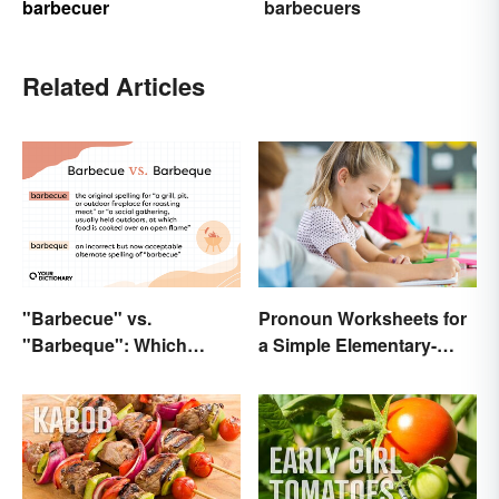
barbecuer
barbecuers
Related Articles
"Barbecue" vs.
Pronoun Worksheets for
"Barbeque": Which
a Simple Elementary-
Spelling Is Correct?
Level Introduction