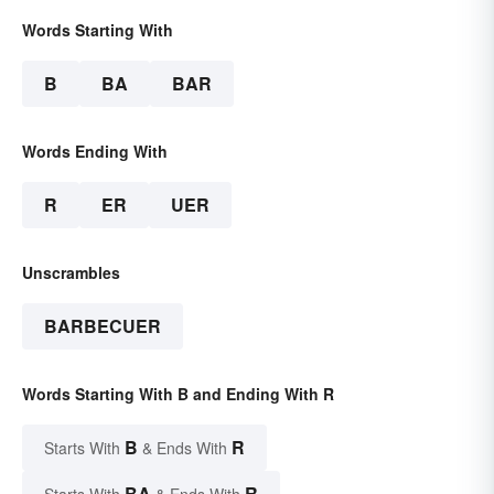
Words Starting With
B
BA
BAR
Words Ending With
R
ER
UER
Unscrambles
BARBECUER
Words Starting With B and Ending With R
B
R
Starts With
& Ends With
BA
R