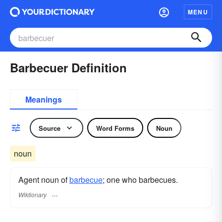
MENU
Barbecuer Definition
Meanings
Source
Word Forms
Noun
noun
Agent noun of
barbecue
; one who barbecues.
Wiktionary