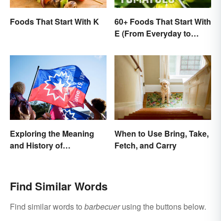
Foods That Start With K
60+ Foods That Start With
E (From Everyday to
Exotic)
Exploring the Meaning
When to Use Bring, Take,
and History of
Fetch, and Carry
Juneteenth
Find Similar Words
Find similar words to
barbecuer
using the buttons below.