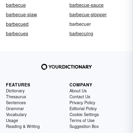
barbecue
barbecue-sauce
barbecue-slaw
barbecue-stopper
barbecued
barbecuer
barbecues
barbecuing
FEATURES
COMPANY
Dictionary
About Us
Thesaurus
Contact Us
Sentences
Privacy Policy
Grammar
Editorial Policy
Vocabulary
Cookie Settings
Usage
Terms of Use
Reading & Writing
Suggestion Box