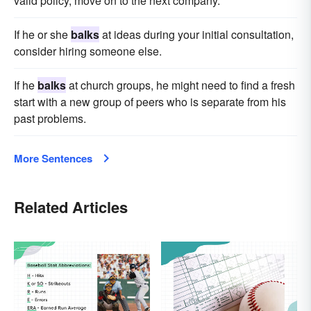
valid policy, move on to the next company.
If he or she
balks
at ideas during your initial consultation,
consider hiring someone else.
If he
balks
at church groups, he might need to find a fresh
start with a new group of peers who is separate from his
past problems.
More Sentences
Related Articles