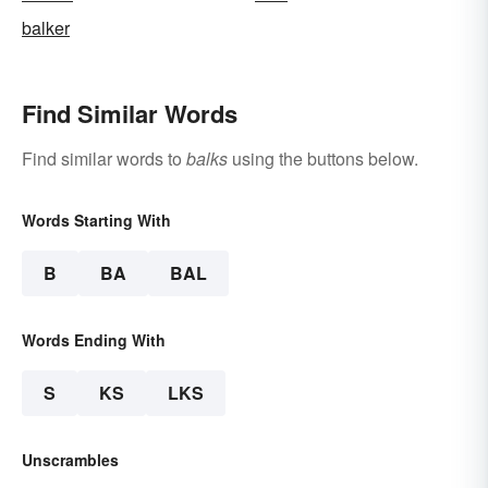
balker
Find Similar Words
Find similar words to
balks
using the buttons below.
Words Starting With
B
BA
BAL
Words Ending With
S
KS
LKS
Unscrambles