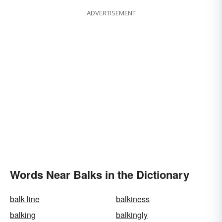
ADVERTISEMENT
Words Near Balks in the Dictionary
balk line
balkiness
balking
balkingly