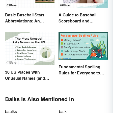
Basic Baseball Stats
A Guide to Baseball
Abbreviations: An
Scoreboard and
Essential Glossary
Scorecard Abbreviations
Fundamental Spelling
30 US Places With
Rules for Everyone to
Unusual Names (and
Know
How They Got Them)
Balks Is Also Mentioned In
baulks
balk