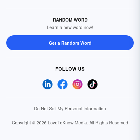
RANDOM WORD
Learn a new word now!
Get a Random Word
FOLLOW US
Do Not Sell My Personal Information
Copyright © 2026 LoveToKnow Media.
All Rights Reserved