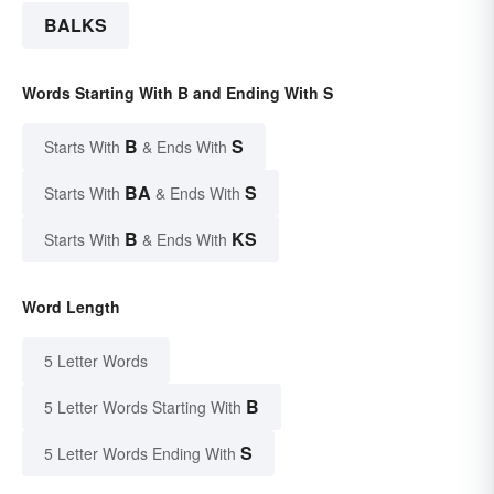
BALKS
Words Starting With B and Ending With S
B
S
Starts With
& Ends With
BA
S
Starts With
& Ends With
B
KS
Starts With
& Ends With
Word Length
5 Letter Words
B
5 Letter Words Starting With
S
5 Letter Words Ending With