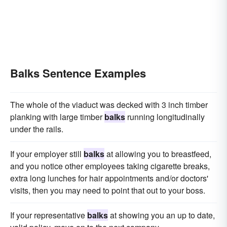
Balks Sentence Examples
The whole of the viaduct was decked with 3 inch timber
planking with large timber
balks
running longitudinally
under the rails.
If your employer still
balks
at allowing you to breastfeed,
and you notice other employees taking cigarette breaks,
extra long lunches for hair appointments and/or doctors'
visits, then you may need to point that out to your boss.
If your representative
balks
at showing you an up to date,