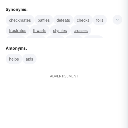
Synonyms:
checkmates
baffles
defeats
checks
foils
frustrates
thwarts
stymies
crosses
stumps
demurs
recoils
resists
hinders
Antonyms:
bars
helps
aids
ADVERTISEMENT