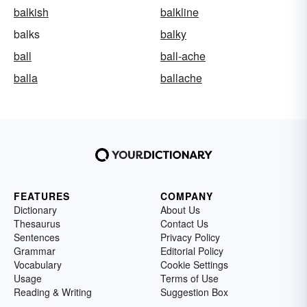
balkish
balkline
balks
balky
ball
ball-ache
balla
ballache
FEATURES
COMPANY
Dictionary
About Us
Thesaurus
Contact Us
Sentences
Privacy Policy
Grammar
Editorial Policy
Vocabulary
Cookie Settings
Usage
Terms of Use
Reading & Writing
Suggestion Box