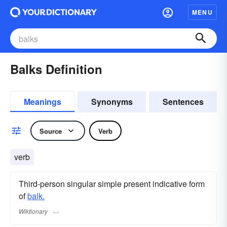
MENU
Balks Definition
Meanings
Synonyms
Sentences
Source
Verb
verb
Third-person singular simple present indicative form
of
balk.
Wiktionary