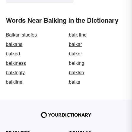
Words Near Balking in the Dictionary
Balkan studies
balk line
balkans
balkar
balked
balker
balkiness
balking
balkingly
balkish
balkline
balks