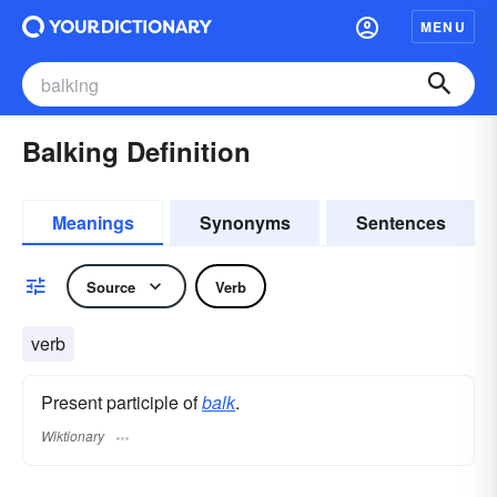
MENU
Balking Definition
Meanings
Synonyms
Sentences
Source
Verb
verb
Present participle of
balk
.
Wiktionary