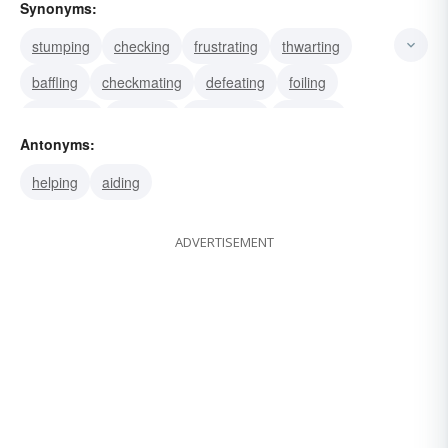
Synonyms:
stumping
checking
frustrating
thwarting
baffling
checkmating
defeating
foiling
stymieing
crossing
demurring
recoiling
Antonyms:
resisting
hindering
inhibiting
helping
aiding
ADVERTISEMENT