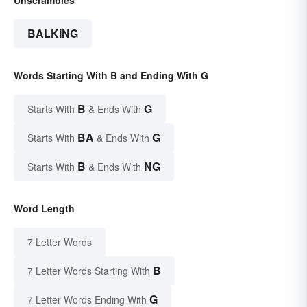
BALKING
Words Starting With B and Ending With G
B
G
Starts With
& Ends With
BA
G
Starts With
& Ends With
B
NG
Starts With
& Ends With
Word Length
7 Letter Words
B
7 Letter Words Starting With
G
7 Letter Words Ending With