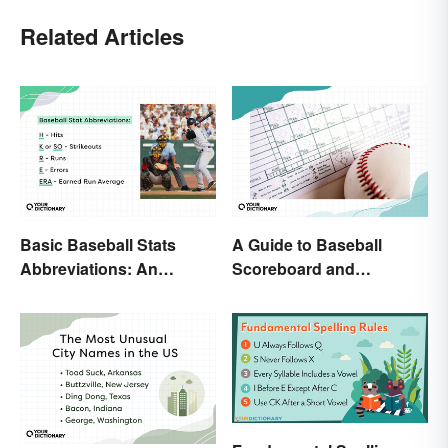
Related Articles
Basic Baseball Stats
A Guide to Baseball
Abbreviations: An
Scoreboard and
Essential Glossary
Scorecard Abbreviations