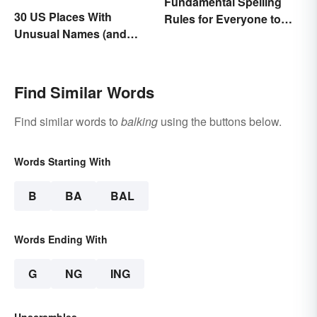
Fundamental Spelling
30 US Places With
Rules for Everyone to
Unusual Names (and
Know
How They Got Them)
Find Similar Words
Find similar words to
balking
using the buttons below.
Words Starting With
B
BA
BAL
Words Ending With
G
NG
ING
Unscrambles