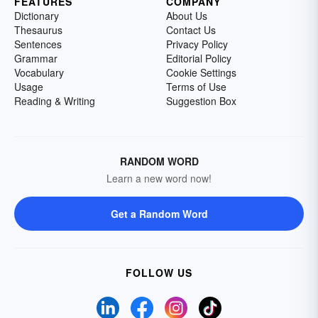
FEATURES
COMPANY
Dictionary
About Us
Thesaurus
Contact Us
Sentences
Privacy Policy
Grammar
Editorial Policy
Vocabulary
Cookie Settings
Usage
Terms of Use
Reading & Writing
Suggestion Box
RANDOM WORD
Learn a new word now!
Get a Random Word
FOLLOW US