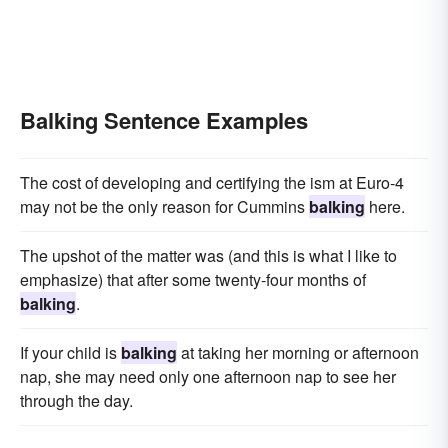
Balking Sentence Examples
The cost of developing and certifying the ism at Euro-4
may not be the only reason for Cummins
balking
here.
The upshot of the matter was (and this is what I like to
emphasize) that after some twenty-four months of
balking
.
If your child is
balking
at taking her morning or afternoon
nap, she may need only one afternoon nap to see her
through the day.