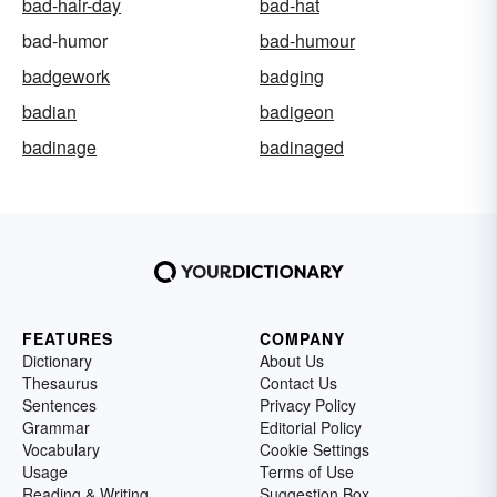
bad-hair-day
bad-hat
bad-humor
bad-humour
badgework
badging
badian
badigeon
badinage
badinaged
FEATURES
COMPANY
Dictionary
About Us
Thesaurus
Contact Us
Sentences
Privacy Policy
Grammar
Editorial Policy
Vocabulary
Cookie Settings
Usage
Terms of Use
Reading & Writing
Suggestion Box