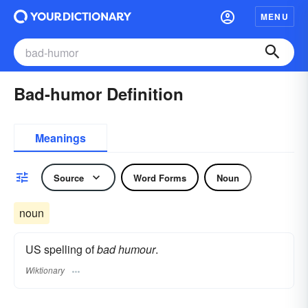
MENU
Bad-humor Definition
Meanings
Source
Word Forms
Noun
noun
US spelling of
bad humour
.
Wiktionary