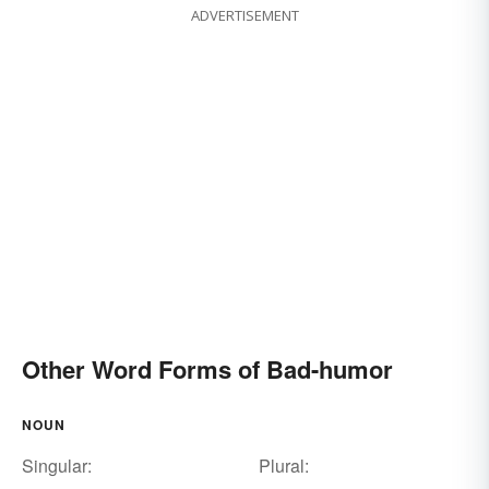
ADVERTISEMENT
Other Word Forms of Bad-humor
NOUN
Singular:
Plural: