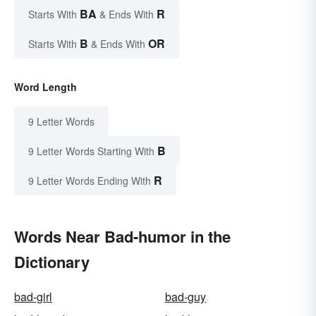
BA
R
Starts With
& Ends With
B
OR
Starts With
& Ends With
Word Length
9 Letter Words
B
9 Letter Words Starting With
R
9 Letter Words Ending With
Words Near Bad-humor in the
Dictionary
bad-girl
bad-guy