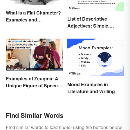
What Is a Flat Character?
List of Descriptive
Examples and
Adjectives: Simple,
Description
Compound, and Proper
Examples of Zeugma: A
Mood Examples in
Unique Figure of Speech
Literature and Writing
Explained
Find Similar Words
Find similar words to
bad-humor
using the buttons below.