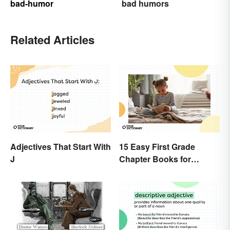
bad-humor
bad humors
Related Articles
Adjectives That Start With
15 Easy First Grade
J
Chapter Books for
Beginning Readers