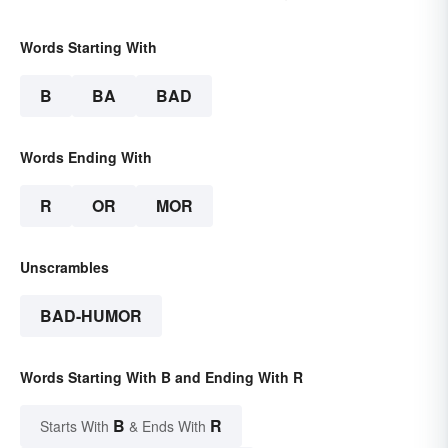
Words Starting With
B
BA
BAD
Words Ending With
R
OR
MOR
Unscrambles
BAD-HUMOR
Words Starting With B and Ending With R
B
R
Starts With
& Ends With