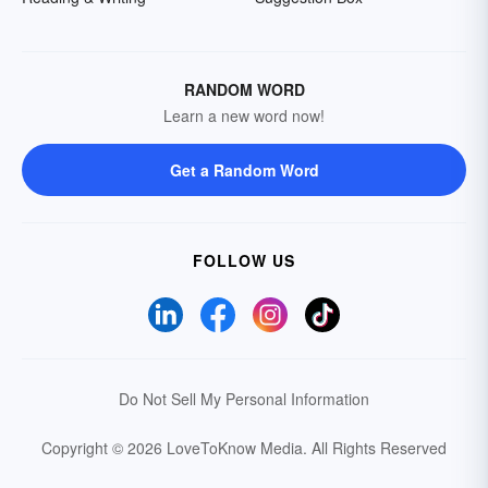
RANDOM WORD
Learn a new word now!
Get a Random Word
FOLLOW US
Do Not Sell My Personal Information
Copyright © 2026 LoveToKnow Media.
All Rights Reserved