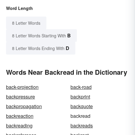
Word Length
8 Letter Words
B
8 Letter Words Starting With
D
8 Letter Words Ending With
Words Near Backread in the Dictionary
back-projection
back-road
backpressure
backprint
backpropagation
backquote
backreaction
backread
backreading
backreads