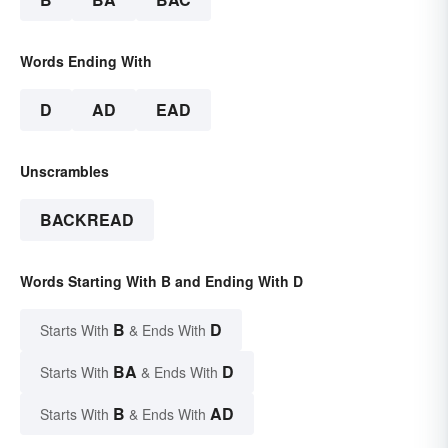
Words Ending With
D
AD
EAD
Unscrambles
BACKREAD
Words Starting With B and Ending With D
B
D
Starts With
& Ends With
BA
D
Starts With
& Ends With
B
AD
Starts With
& Ends With