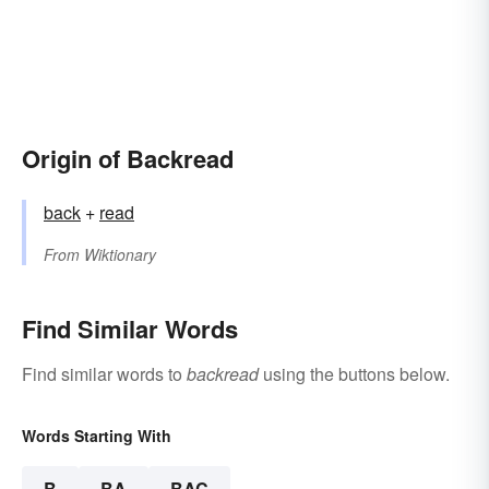
Origin of Backread
back
+
read
From
Wiktionary
Find Similar Words
Find similar words to
backread
using the buttons below.
Words Starting With
B
BA
BAC