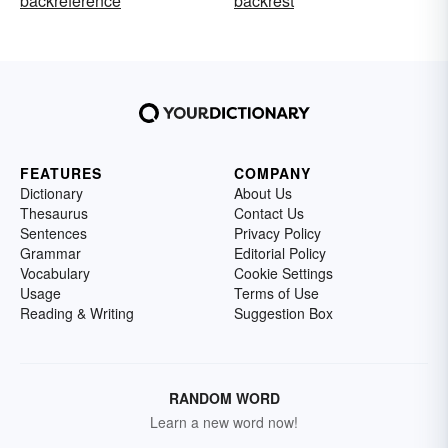
backreference
backrest
FEATURES
COMPANY
Dictionary
About Us
Thesaurus
Contact Us
Sentences
Privacy Policy
Grammar
Editorial Policy
Vocabulary
Cookie Settings
Usage
Terms of Use
Reading & Writing
Suggestion Box
RANDOM WORD
Learn a new word now!