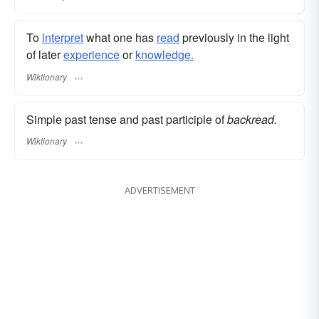
To
interpret
what one has
read
previously in the light
of later
experience
or
knowledge.
Wiktionary
Simple past tense and past participle of
backread.
Wiktionary
ADVERTISEMENT