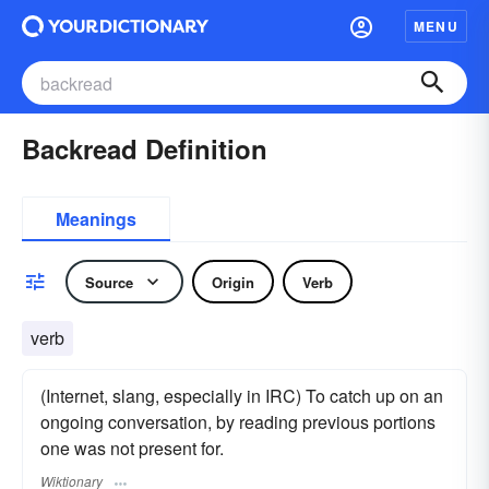
MENU
Backread Definition
Meanings
Source
Origin
Verb
verb
(Internet, slang, especially in IRC) To catch up on an
ongoing conversation, by reading previous portions
one was not present for.
Wiktionary