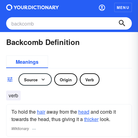
MENU
Backcomb Definition
Meanings
Source
Origin
Verb
verb
To hold the
hair
away from the
head
and comb it
towards the head, thus giving it a
thicker
look.
Wiktionary