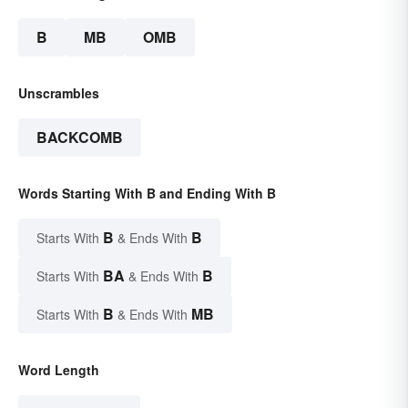
B
MB
OMB
Unscrambles
BACKCOMB
Words Starting With B and Ending With B
B
B
Starts With
& Ends With
BA
B
Starts With
& Ends With
B
MB
Starts With
& Ends With
Word Length