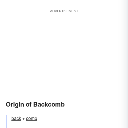
ADVERTISEMENT
Origin of Backcomb
back
+
comb