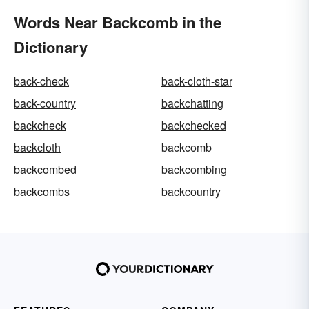
Words Near Backcomb in the
Dictionary
back-check
back-cloth-star
back-country
backchatting
backcheck
backchecked
backcloth
backcomb
backcombed
backcombing
backcombs
backcountry