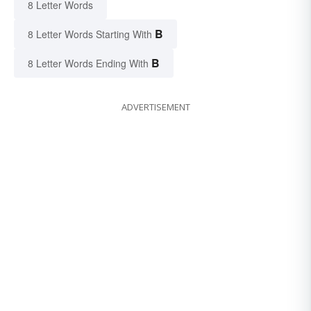
8 Letter Words
B
8 Letter Words Starting With
B
8 Letter Words Ending With
ADVERTISEMENT