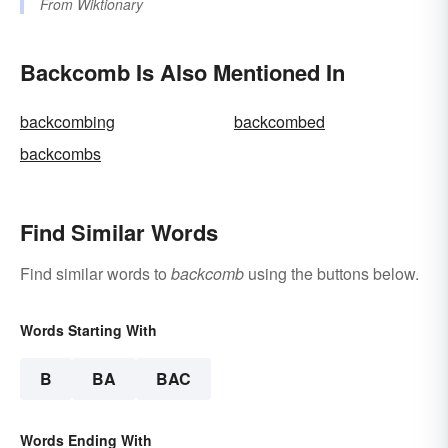
From
Wiktionary
Backcomb Is Also Mentioned In
backcombing
backcombed
backcombs
Find Similar Words
Find similar words to
backcomb
using the buttons below.
Words Starting With
B
BA
BAC
Words Ending With