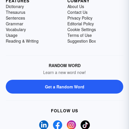
FEATURES
COMPANY
Dictionary
About Us
Thesaurus
Contact Us
Sentences
Privacy Policy
Grammar
Editorial Policy
Vocabulary
Cookie Settings
Usage
Terms of Use
Reading & Writing
Suggestion Box
RANDOM WORD
Learn a new word now!
Get a Random Word
FOLLOW US