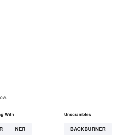
low.
ng With
Unscrambles
R
NER
BACKBURNER