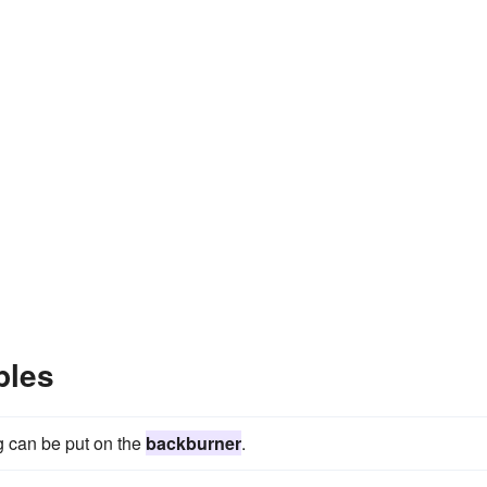
ples
g can be put on the
backburner
.