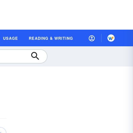
USAGE
READING & WRITING