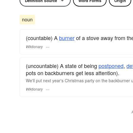
Definition Source
Word Forms
Origin
noun
(countable) A
burner
of a stove away from the
Wiktionary
(uncountable) A state of being
postponed
,
de
pots on backburners get less attention).
We'll put next year's Christmas party on the backburner unt
Wiktionary