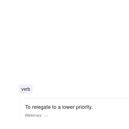
verb
To relegate to a lower priority.
Wiktionary