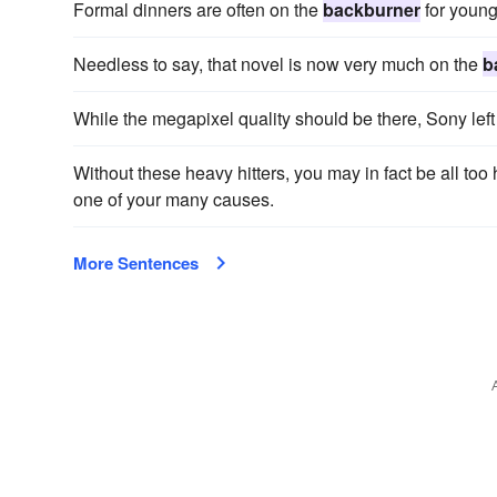
Formal dinners are often on the
backburner
for young
Needless to say, that novel is now very much on the
b
While the megapixel quality should be there, Sony lef
Without these heavy hitters, you may in fact be all to
one of your many causes.
More Sentences