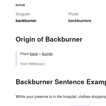
NOUN
Singular:
Plural:
backburner
backburners
Origin of Backburner
From
back
+‎
burner
.
From
Wiktionary
Backburner Sentence Exam
While your preemie is in the hospital, clothes shoppin