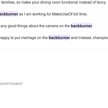
 families, so make your dining room functional instead of fancy.
ackburner
as I am working for MakeUseOf full time.
t any good things about the camera on the
backburner
.
o happy to put marriage on the
backburner
and instead, champio
ADVERTISEMENT