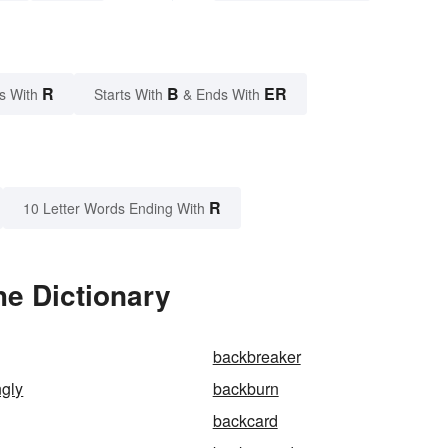
R
B
ER
s With
Starts With
& Ends With
R
10 Letter Words Ending With
he Dictionary
backbreaker
ngly
backburn
backcard