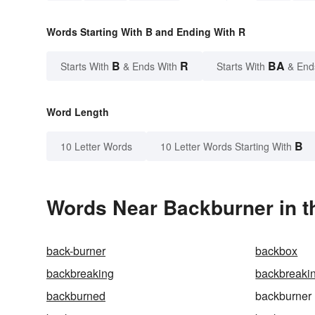
Words Starting With B and Ending With R
B
R
BA
Starts With
& Ends With
Starts With
& End
Word Length
B
10 Letter Words
10 Letter Words Starting With
Words Near Backburner in t
back-burner
backbox
backbreaking
backbreaki
backburned
backburner