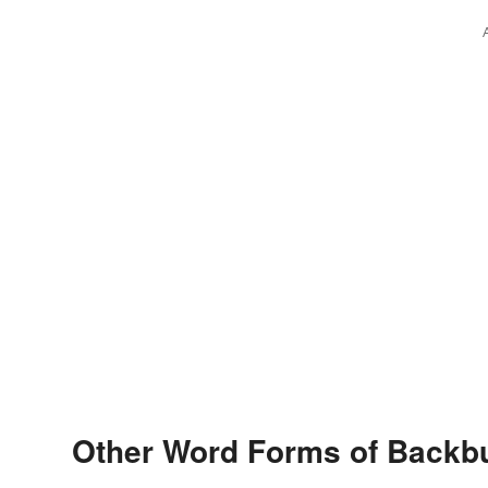
Other Word Forms of Backb