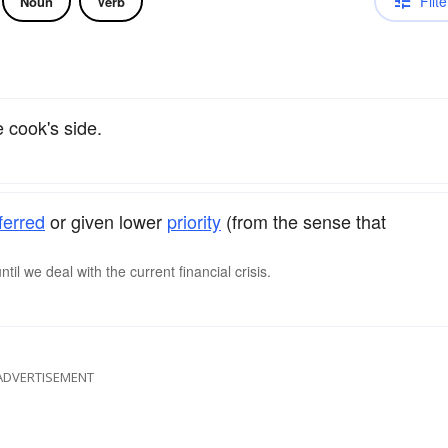
Filte
Noun
Verb
 cook's side.
ferred
or given lower
priority
(from the sense that
il we deal with the current financial crisis.
ADVERTISEMENT