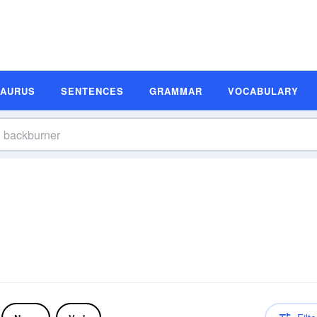
SAURUS
SENTENCES
GRAMMAR
VOCABULARY