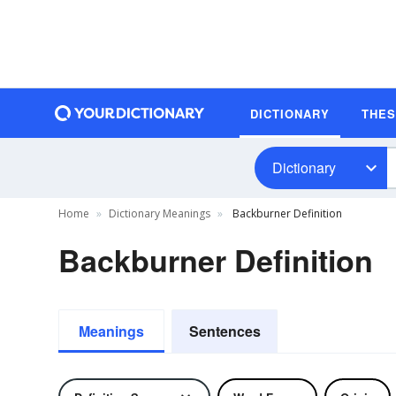
DICTIONARY
THE
Dictionary
Home
Dictionary Meanings
Backburner Definition
Backburner Definition
Meanings
Sentences