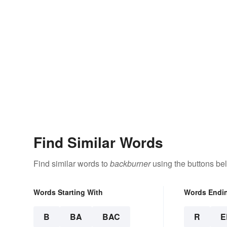
Find Similar Words
Find similar words to
backburner
using the buttons be
Words Starting With
Words Endi
B
BA
BAC
R
E